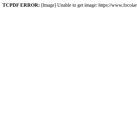
TCPDF ERROR:
[Image] Unable to get image: https://www.focola