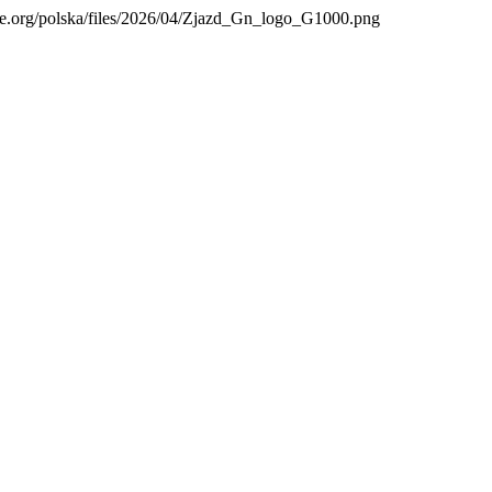
are.org/polska/files/2026/04/Zjazd_Gn_logo_G1000.png