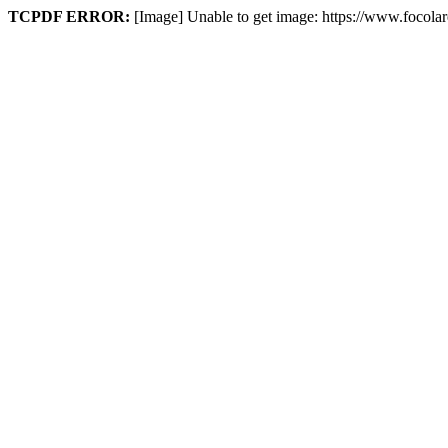
TCPDF ERROR:
[Image] Unable to get image: https://www.focol