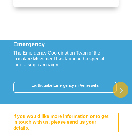
Emergency
The Emergency Coordination Team of the
Focolare Movement has launched a special
fundraising campaign:
Earthquake Emergency in Venezuela
If you would like more information or to get
in touch with us, please send us your
details.