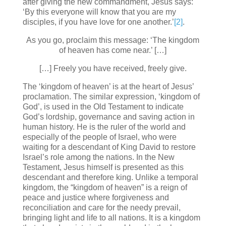
after giving the new commandment, Jesus says:
‘By this everyone will know that you are my
disciples, if you have love for one another.’
[2]
.
As you go, proclaim this message: ‘The kingdom
of heaven has come near.’ […]
[…] Freely you have received, freely give.
The ‘kingdom of heaven’ is at the heart of Jesus’
proclamation. The similar expression, ‘kingdom of
God’, is used in the Old Testament to indicate
God’s lordship, governance and saving action in
human history. He is the ruler of the world and
especially of the people of Israel, who were
waiting for a descendant of King David to restore
Israel’s role among the nations. In the New
Testament, Jesus himself is presented as this
descendant and therefore king. Unlike a temporal
kingdom, the “kingdom of heaven” is a reign of
peace and justice where forgiveness and
reconciliation and care for the needy prevail,
bringing light and life to all nations. It is a kingdom