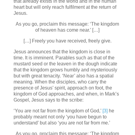
that already exists in the world and in the human
heart but will only reach fulfilment at the return of
Jesus.
As you go, proclaim this message: ‘The kingdom
of heaven has come near.’ […]
[…] Freely you have received, freely give.
Jesus announces that the kingdom is close in
time. It is imminent. Parables such as that of the
mustard seed or the leaven in the dough indicate
that the kingdom grows humbly and mysteriously
but with great tenacity. ‘Near’ also has a spatial
meaning. When the disciples, who carry the
presence of Jesus’ spirit, approach on foot, the
kingdom of God approaches, and when, in Mark’s
Gospel, Jesus says to the scribe:
‘You are not far from the kingdom of God,’
[3]
he
probably meant not only ‘you have begun to
understand’ but also ‘you are not far from me.’
As you go, proclaim this message: ‘The kingdom