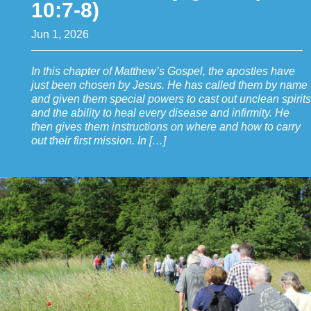
10:7-8)
Jun 1, 2026
In this chapter of Matthew’s Gospel, the apostles have
just been chosen by Jesus. He has called them by name
and given them special powers to cast out unclean spirits
and the ability to heal every disease and infirmity. He
then gives them instructions on where and how to carry
out their first mission. In […]