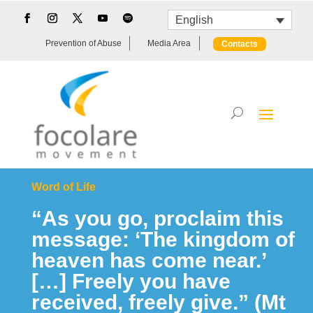
English
Prevention of Abuse
Media Area
Contacts
Word of Life
“As you go, proclaim this
message: ‘The kingdom of
heaven has come near.’
[…] Freely you have
received, freely give.” (Mt