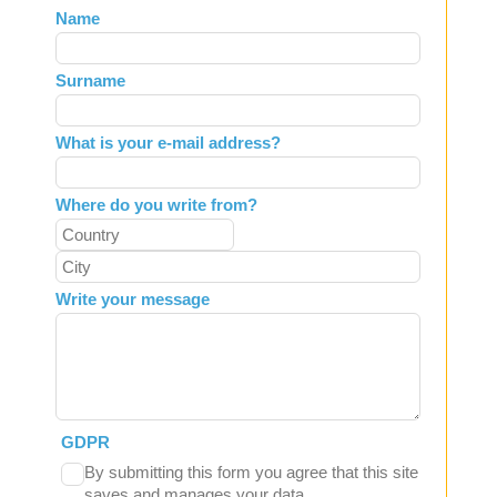
Leave
Name
this
field
Surname
blank
What is your e-mail address?
Where do you write from?
Write your message
GDPR
By submitting this form you agree that this site
saves and manages your data.