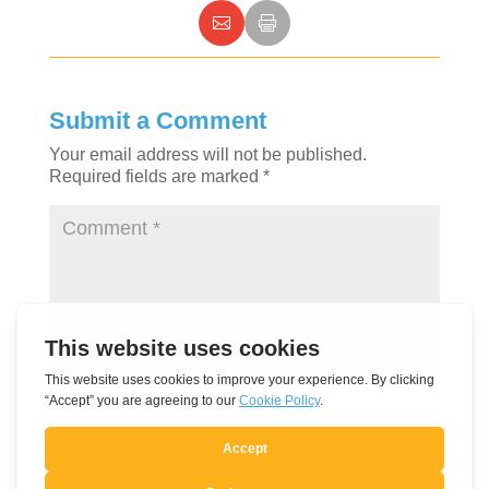
Submit a Comment
Your email address will not be published.
Required fields are marked
*