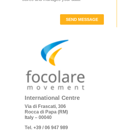
SEND MESSAGE
International Centre
Via di Frascati, 306
Rocca di Papa (RM)
Italy – 00040
Tel. +39 / 06 947 989