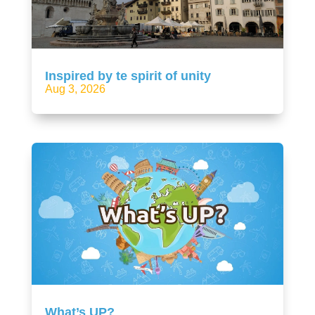
Inspired by te spirit of unity
Aug 3, 2026
What’s UP?