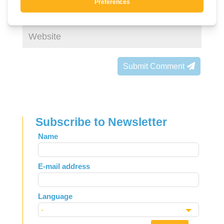
Submit Comment
Subscribe to Newsletter
Leave
Name
this
field
E-mail address
blank
Language