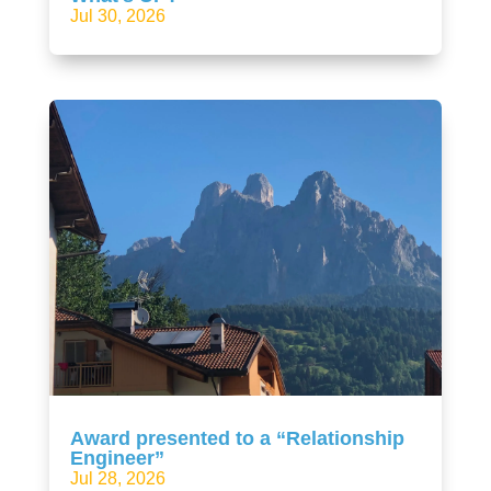
Jul 30, 2026
Award presented to a “Relationship
Engineer”
Jul 28, 2026