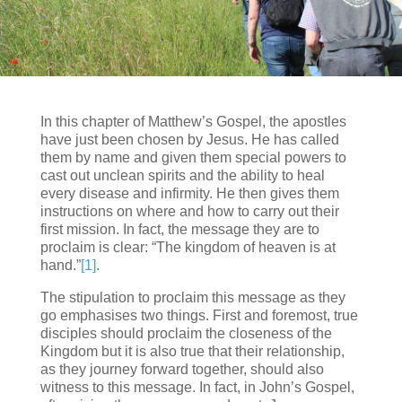
In this chapter of Matthew’s Gospel, the apostles
have just been chosen by Jesus. He has called
them by name and given them special powers to
cast out unclean spirits and the ability to heal
every disease and infirmity. He then gives them
instructions on where and how to carry out their
first mission. In fact, the message they are to
proclaim is clear: “The kingdom of heaven is at
hand.”
[1]
.
The stipulation to proclaim this message as they
go emphasises two things. First and foremost, true
disciples should proclaim the closeness of the
Kingdom but it is also true that their relationship,
as they journey forward together, should also
witness to this message. In fact, in John’s Gospel,