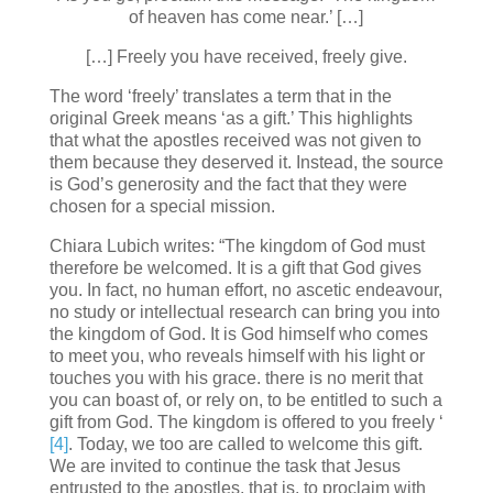
of heaven has come near.’ […]
[…] Freely you have received, freely give.
The word ‘freely’ translates a term that in the
original Greek means ‘as a gift.’ This highlights
that what the apostles received was not given to
them because they deserved it. Instead, the source
is God’s generosity and the fact that they were
chosen for a special mission.
Chiara Lubich writes: “The kingdom of God must
therefore be welcomed. It is a gift that God gives
you. In fact, no human effort, no ascetic endeavour,
no study or intellectual research can bring you into
the kingdom of God. It is God himself who comes
to meet you, who reveals himself with his light or
touches you with his grace. there is no merit that
you can boast of, or rely on, to be entitled to such a
gift from God. The kingdom is offered to you freely ‘
[4]
. Today, we too are called to welcome this gift.
We are invited to continue the task that Jesus
entrusted to the apostles, that is, to proclaim with