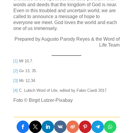
words and deeds that the kingdom of God is near.
Even in this troubled and uncertain world, we are
called to announce a message of hope to
everyone we meet. God loves the world and each
one of us immensely.
Prepared by Augusto Parody Reyes & the Word of
Life Team
[1]
Mt
10,7.
[2]
Gv
13, 35.
[3]
Mc
12,34.
[4]
C. Lubich Word of Life, edited by Fabio Ciardi 2017
Foto © Birgit Lutzer-Pixabay