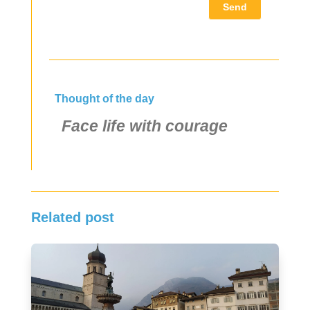
Send
Thought of the day
Face life with courage
Related post