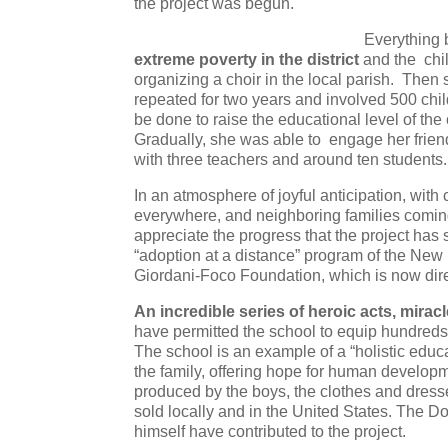
the project was begun.
Everything 
extreme poverty in the district
and the chil
organizing a choir in the local parish. The
repeated for two years and involved 500 chil
be done to raise the educational level of th
Gradually, she was able to engage her friend
with three teachers and around ten students.
In an atmosphere of joyful anticipation, with c
everywhere, and neighboring families coming t
appreciate the progress that the project has
“adoption at a distance” program of the New
Giordani-Foco Foundation, which is now dir
An incredible series of heroic acts, miracl
have permitted the school to equip hundreds 
The school is an example of a “holistic educ
the family, offering hope for human developm
produced by the boys, the clothes and dresse
sold locally and in the United States. The 
himself have contributed to the project.