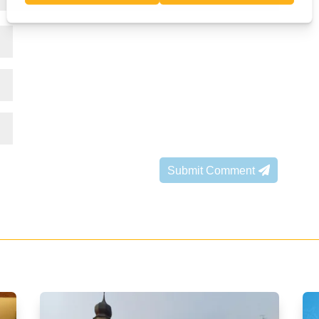
Submit Comment