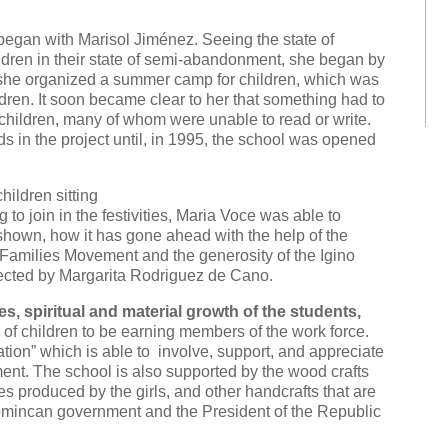
began with Marisol Jiménez. Seeing the state of
dren in their state of semi-abandonment, she began by
n she organized a summer camp for children, which was
dren. It soon became clear to her that something had to
e children, many of whom were unable to read or write.
s in the project until, in 1995, the school was opened
hildren sitting
o join in the festivities, Maria Voce was able to
 shown, how it has gone ahead with the help of the
 Families Movement and the generosity of the Igino
ected by Margarita Rodriguez de Cano.
es, spiritual and material growth of the students,
of children to be earning members of the work force.
ation” which is able to involve, support, and appreciate
ent. The school is also supported by the wood crafts
s produced by the girls, and other handcrafts that are
Domincan government and the President of the Republic