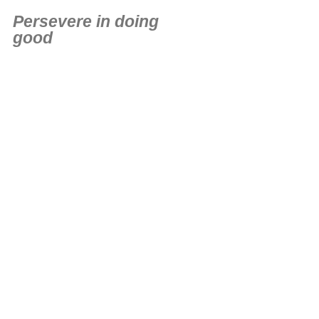
Persevere in doing
good