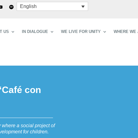
English
T US
IN DIALOGUE
WE LIVE FOR UNITY
WHERE WE 
“Café con
 where a social project of
elopment for children.