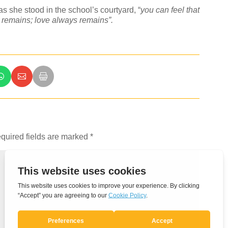
s she stood in the school’s courtyard, “
you can feel that
s remains; love always remains”.
quired fields are marked
*