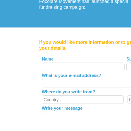
Focolare Movement has launched a special
fundraising campaign:
If you would like more information or to g
your details.
Leave
Name
S
this
field
What is your e-mail address?
blank
Where do you write from?
Write your message