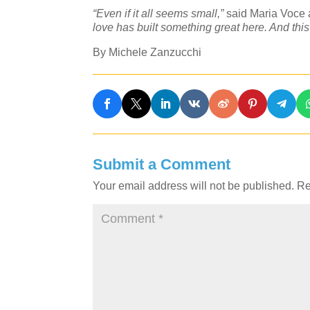
“Even if it all seems small,”
said Maria Voce a
love has built something great here. And thi
By Michele Zanzucchi
Submit a Comment
Your email address will not be published.
Re