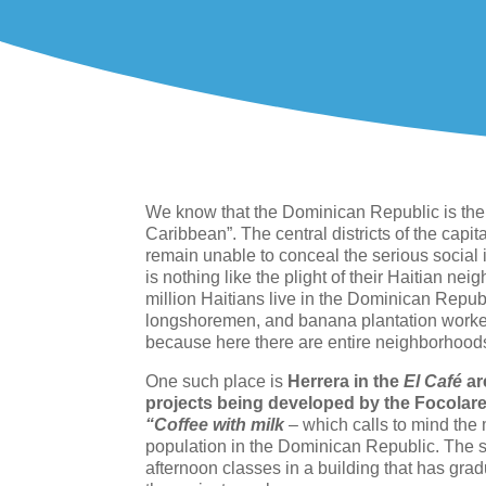
We know that the Dominican Republic is the 
Caribbean”. The central districts of the cap
remain unable to conceal the serious social i
is nothing like the plight of their Haitian ne
million Haitians live in the Dominican Repub
longshoremen, and banana plantation workers
because here there are entire neighborhoods wh
One such place is
Herrera in the
El Café
ar
projects being developed by the Focola
“Coffee with milk
–
which calls to mind the
population in the Dominican Republic. The 
afternoon classes in a building that has gr