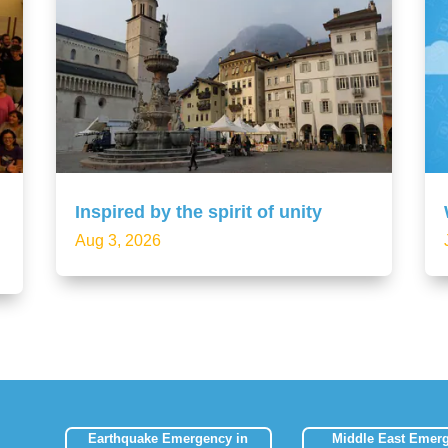
Inspired by the spirit of unity
Aug 3, 2026
Earthquake Emergency in
Middle East Emer