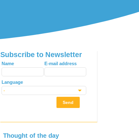
Subscribe to Newsletter
Leave
Name
E-mail address
this
field
Language
blank
Send
Thought of the day