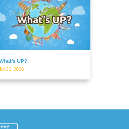
What’s UP?
Jul 30, 2026
gency