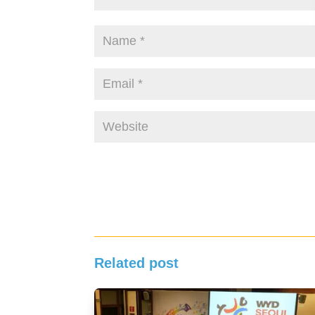
Related post