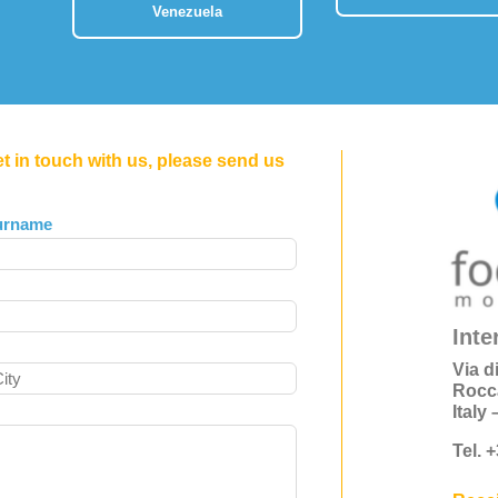
Venezuela
et in touch with us, please send us
urname
Inte
Via d
Rocc
Italy
Tel. 