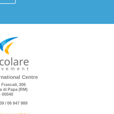
rnational Centre
i Frascati, 306
a di Papa (RM)
 – 00040
+39 / 06 947 989