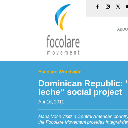
ABOU
Focolare Worldwide
Dominican Republic: 
leche” social project
Apr 16, 2011
Maria Voce visits a Central American country
the Focolare Movement provides integral dev