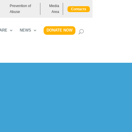
Prevention of
Media
Contacts
Abuse
Area
DONATE NOW
ARE
NEWS