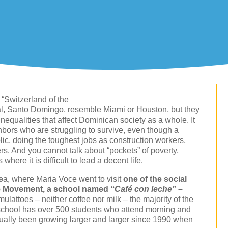
“Switzerland of the
ital, Santo Domingo, resemble Miami or Houston, but they
nequalities that affect Dominican society as a whole. It
ighbors who are struggling to survive, even though a
lic, doing the toughest jobs as construction workers,
. And you cannot talk about “pockets” of poverty,
ere it is difficult to lead a decent life.
e
a, where Maria Voce went to visit
one of the social
re Movement, a school named
“Café con leche”
–
mulattoes – neither coffee nor milk – the majority of the
school has over 500 students who attend morning and
adually been growing larger and larger since 1990 when