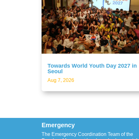
Towards World Youth Day 2027 in
Seoul
Aug 7, 2026
Emergency
The Emergency Coordination Team of the