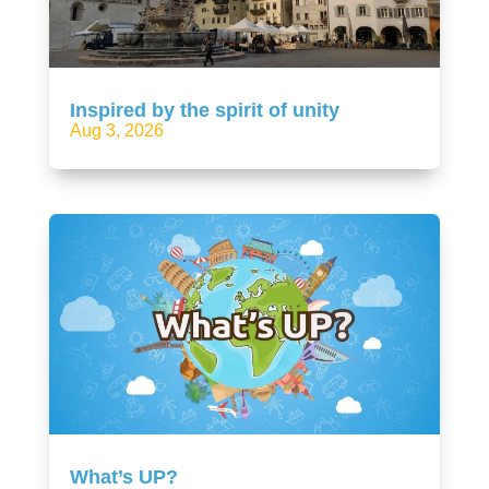
Inspired by the spirit of unity
Aug 3, 2026
What’s UP?