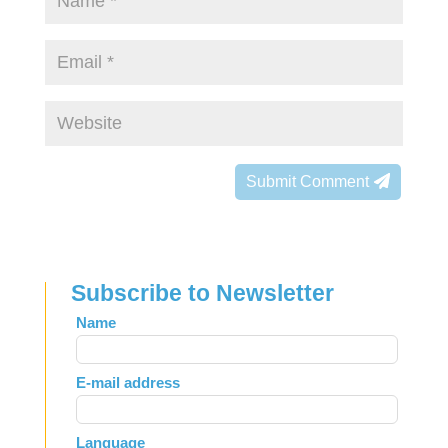
Submit Comment
Subscribe to Newsletter
Leave
Name
this
field
E-mail address
blank
Language