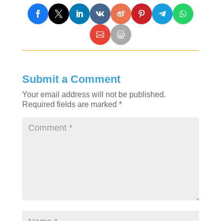
Submit a Comment
Your email address will not be published.
Required fields are marked
*