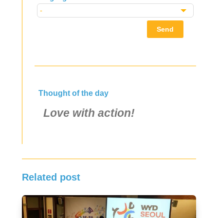
Send
Thought of the day
Love with action!
Related post