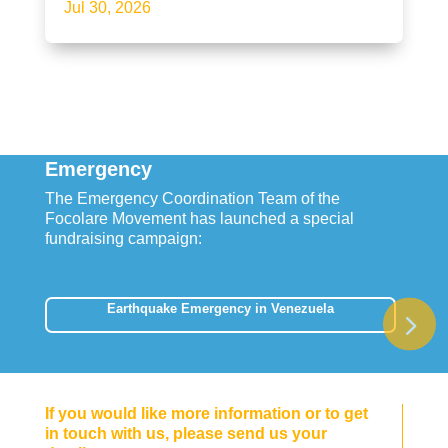
Jul 30, 2026
Emergency
The Emergency Coordination Team of the
Focolare Movement has launched a special
fundraising campaign:
Earthquake Emergency in Venezuela
If you would like more information or to get
in touch with us, please send us your