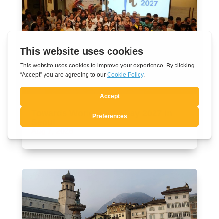
Towards World Youth Day 2027 in
Seoul
Aug 7, 2026