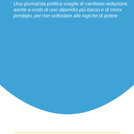
Una giornalista politica sceglie di cambiare redazione,
anche a costo di uno stipendio più basso e di minor
prestigio, per non sottostare alle logiche di potere