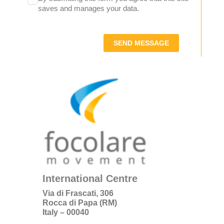
saves and manages your data.
SEND MESSAGE
International Centre
Via di Frascati, 306
Rocca di Papa (RM)
Italy – 00040