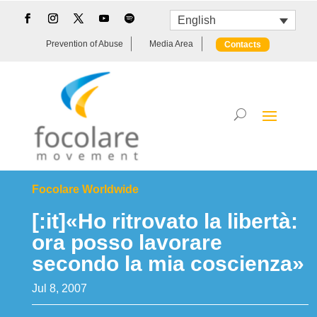
English
Prevention of Abuse
Media Area
Contacts
Focolare Worldwide
[:it]«Ho ritrovato la libertà:
ora posso lavorare
secondo la mia coscienza»
Jul 8, 2007