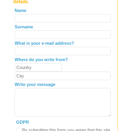
details.
Leave
Name
this
field
Surname
blank
What is your e-mail address?
Where do you write from?
Write your message
GDPR
By submitting this form you agree that this site