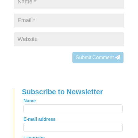
Submit Comment
Subscribe to Newsletter
Leave
Name
this
field
E-mail address
blank
Language