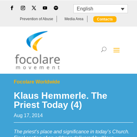
English
Prevention of Abuse
Media Area
Contacts
Focolare Worldwide
Klaus Hemmerle. The
Priest Today (4)
Aug 17, 2014
The priest’s place and significance in today’s Church.