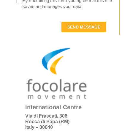
By submitting this form you agree that this site
saves and manages your data.
SEND MESSAGE
International Centre
Via di Frascati, 306
Rocca di Papa (RM)
Italy – 00040