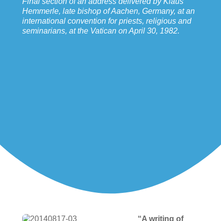
Final section of an address delivered by Klaus
Hemmerle, late bishop of Aachen, Germany, at an
international convention for priests, religious and
seminarians, at the Vatican on April 30, 1982.
“A writing of