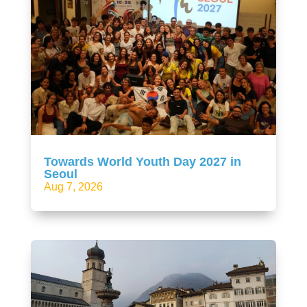
Towards World Youth Day 2027 in
Seoul
Aug 7, 2026