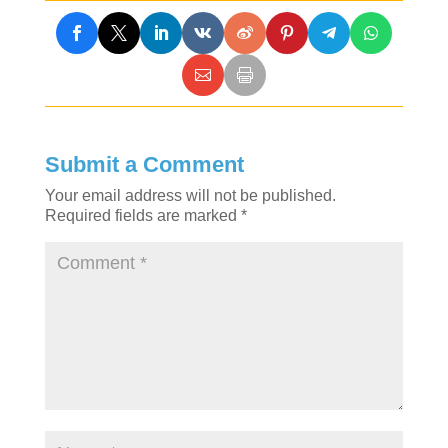
Submit a Comment
Your email address will not be published.
Required fields are marked
*