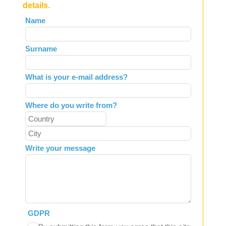
details.
Leave
Name
this
field
Surname
blank
What is your e-mail address?
Where do you write from?
Write your message
GDPR