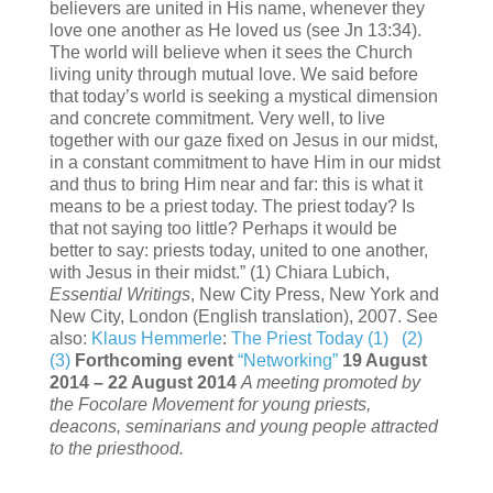
believers are united in His name, whenever they
love one another as He loved us (see Jn 13:34).
The world will believe when it sees the Church
living unity through mutual love. We said before
that today’s world is seeking a mystical dimension
and concrete commitment. Very well, to live
together with our gaze fixed on Jesus in our midst,
in a constant commitment to have Him in our midst
and thus to bring Him near and far: this is what it
means to be a priest today. The priest today? Is
that not saying too little? Perhaps it would be
better to say: priests today, united to one another,
with Jesus in their midst.” (1) Chiara Lubich,
Essential Writings
, New City Press, New York and
New City, London (English translation), 2007. See
also:
Klaus Hemmerle
:
The Priest Today (1)
(2)
(3)
Forthcoming event
“Networking”
19 August
2014 – 22 August 2014
A meeting promoted by
the Focolare Movement for young priests,
deacons, seminarians and young people attracted
to the priesthood.