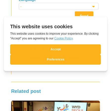
Send
Thought of the day
Support those in need
Related post