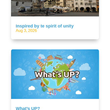
Inspired by te spirit of unity
Aug 3, 2026
What’s UP?