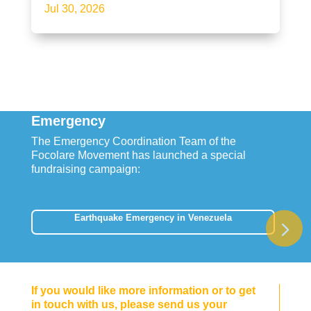
Jul 30, 2026
Emergency
The Emergency Coordination Team of the
Focolare Movement has launched a special
fundraising campaign:
Earthquake Emergency in Venezuela
If you would like more information or to get
in touch with us, please send us your