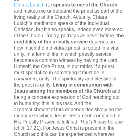
Chiara Lubich
(1)
speaks to me of the Church
and makes me understand the priest as part of the
living reality of the Church. Actually, Chiara
Lubich’s meditation speaks of the individual
Christian, but it also speaks, indeed even more so,
of the Church. Today, perhaps as never before,
the
credibility of the priestly service
depends on
how much the individual priest is rooted in a vital
unity, in a form of life in which priestly service
becomes a common witness by having the Lord
Himself, the One Priest, in our midst. If a priest
must specialize in something it must be in
communio
, unity. The spirituality and lifestyle of
the priest is unity.
Living in communion with
Jesus among the members of His Church
and
being a concrete expression of God reaching out
to humanity: this is his task. And the
accomplishment of this depends decisively on the
measure to which Jesus’ Testament, contained in
His Priestly Prayer, is fulfilled:
T
hat all may be one
(cf Jn 17:21). For Jesus Christ is present in the
Church and this can be experienced wherever