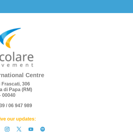
rnational Centre
i Frascati, 306
a di Papa (RM)
 – 00040
+39 / 06 947 989
ve our updates: