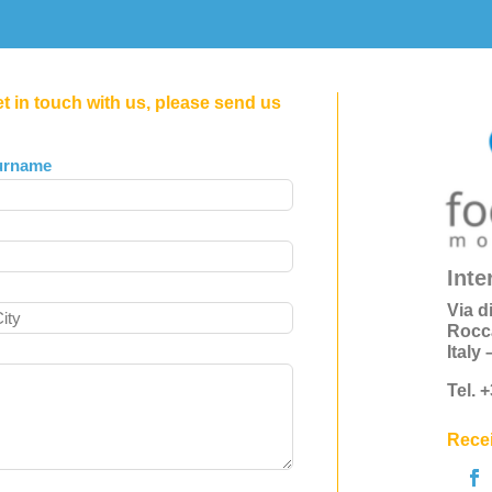
et in touch with us, please send us
urname
Inte
Via d
Rocc
Italy
Tel. 
Recei