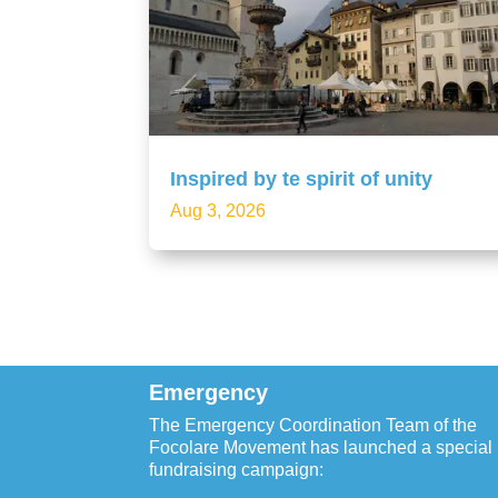
Inspired by te spirit of unity
Aug 3, 2026
Emergency
The Emergency Coordination Team of the
Focolare Movement has launched a special
fundraising campaign: