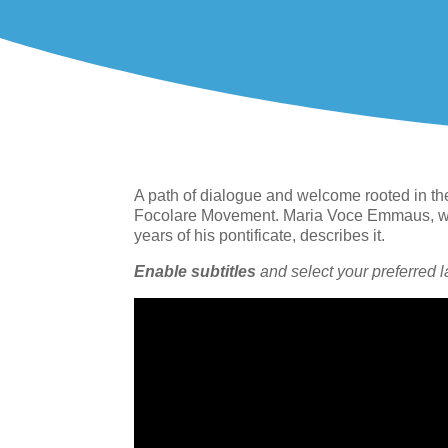
A path of dialogue and welcome rooted in th
Focolare Movement. Maria Voce Emmaus, who
years of his pontificate, describes it.
Enable subtitles
and select your preferred 