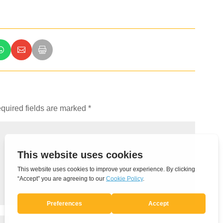
quired fields are marked
*