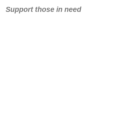
Support those in need