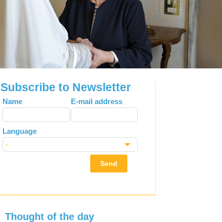
Subscribe to Newsletter
Leave
Name
E-mail address
this
field
Language
blank
Send
Thought of the day