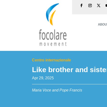
ABOU
Centro internazionale
Like brother and siste
Apr 29, 2025
Maria Voce and Pope Francis