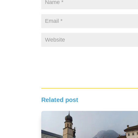
Related post