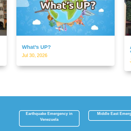
What’s UP?
Jul 30, 2026
Earthquake Emergency in
Middle East Emer
Venezuela