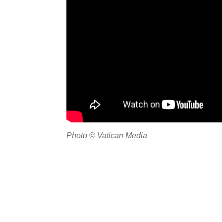
Photo © Vatican Media