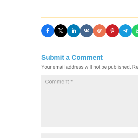
Submit a Comment
Your email address will not be published.
Re