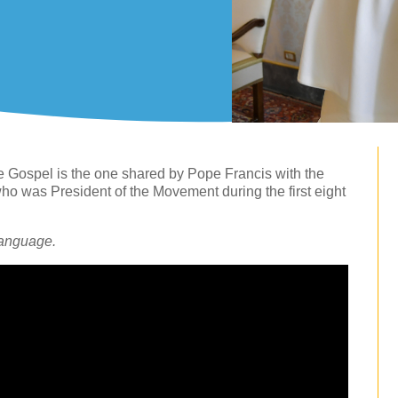
e Gospel is the one shared by Pope Francis with the
 was President of the Movement during the first eight
language.