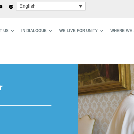
English
T US
IN DIALOGUE
WE LIVE FOR UNITY
WHERE WE 
r