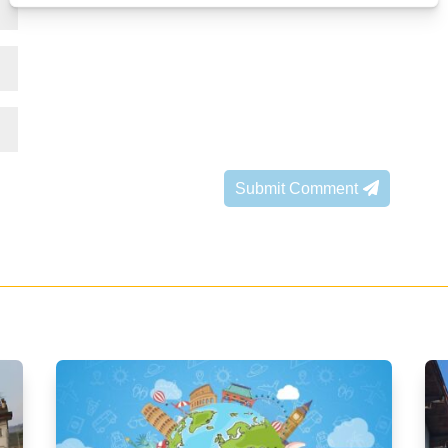
Submit Comment