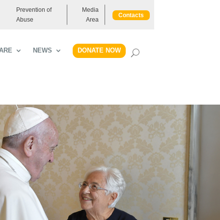
Prevention of
Media
Contacts
Abuse
Area
DONATE NOW
ARE
NEWS