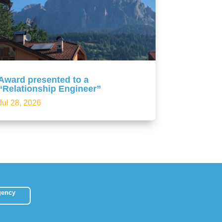
Award presented to a
“Relationship Engineer”
Jul 28, 2026
gency