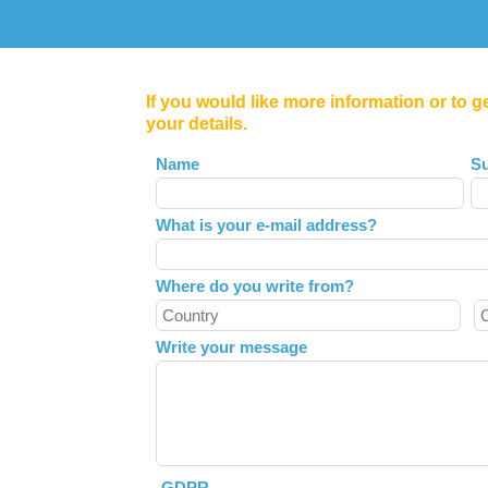
If you would like more information or to g
your details.
Leave
Name
S
this
field
What is your e-mail address?
blank
Where do you write from?
Write your message
GDPR