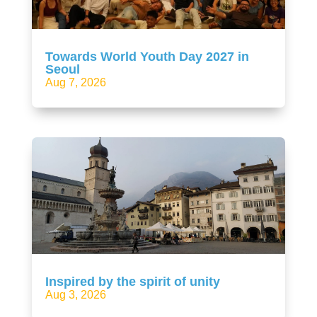
Towards World Youth Day 2027 in
Seoul
Aug 7, 2026
Inspired by the spirit of unity
Aug 3, 2026