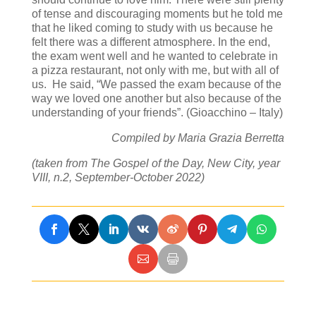
of tense and discouraging moments but he told me
that he liked coming to study with us because he
felt there was a different atmosphere. In the end,
the exam went well and he wanted to celebrate in
a pizza restaurant, not only with me, but with all of
us. He said, “We passed the exam because of the
way we loved one another but also because of the
understanding of your friends”. (Gioacchino – Italy)
Compiled by Maria Grazia Berretta
(taken from The Gospel of the Day, New City, year
VIII, n.2, September-October 2022)