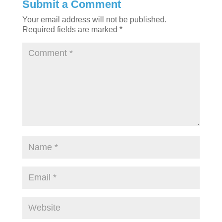
Submit a Comment
Your email address will not be published.
Required fields are marked
*