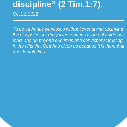
discipline” (2 Tim.1:7).
Oct 12, 2022
To be authentic witnesses without ever giving up.Living
the Gospel in our daily lives requires us to put aside our
fears and go beyond our limits and convictions; trusting
in the gifts that God has given us because it is there that
our strength lies.