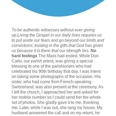
To be authentic witnesses without ever giving
up.Living the Gospel in our daily lives requires us
to put aside our fears and go beyond our limits and
convictions; trusting in the gifts that God has given
us because it is there that our strength lies.
No
hard feelings
The Mass had ended. While Don
Carlo, our parish priest, was giving a special
blessing to one of the parishioners who had
celebrated his 90th birthday that day, I was intent
on taking some photographs of the occasion. His
sister, who had come from French-speaking
Switzerland, was also present at the ceremony. As
I left the church, I approached her and asked for
her mobile number so I could send her the whole
set of photos. She gladly gave it to me, thanking
me. Later, while I was out, she rang my house. My
husband answered the call and on my return, he