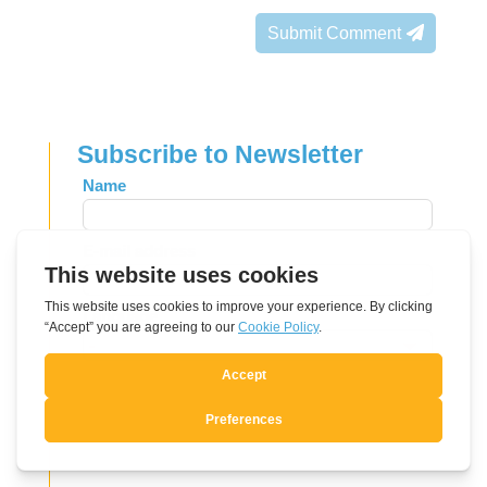
Submit Comment
Subscribe to Newsletter
Leave
Name
this
field
E-mail address
blank
Language
Send