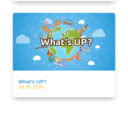
What’s UP?
Jul 30, 2026