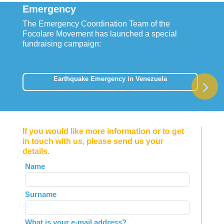
Emergency
The Emergency Coordination Team of the
Focolare Movement has launched a special
fundraising campaign:
Earthquake Emergency in Venezuela
If you would like more information or to get
in touch with us, please send us your
details.
Leave
Name
this
field
Surname
blank
What is your e-mail address?