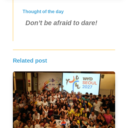
Thought of the day
Don’t be afraid to dare!
Related post