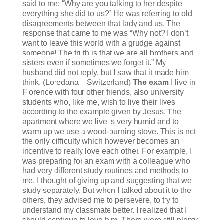
said to me: “Why are you talking to her despite
everything she did to us?” He was referring to old
disagreements between that lady and us. The
response that came to me was “Why not? I don’t
want to leave this world with a grudge against
someone! The truth is that we are all brothers and
sisters even if sometimes we forget it.” My
husband did not reply, but I saw that it made him
think. (Loredana – Switzerland)
The exam
I live in
Florence with four other friends, also university
students who, like me, wish to live their lives
according to the example given by Jesus. The
apartment where we live is very humid and to
warm up we use a wood-burning stove. This is not
the only difficulty which however becomes an
incentive to really love each other. For example, I
was preparing for an exam with a colleague who
had very different study routines and methods to
me. I thought of giving up and suggesting that we
study separately. But when I talked about it to the
others, they advised me to persevere, to try to
understand my classmate better. I realized that I
should continue to love him. There were still plenty