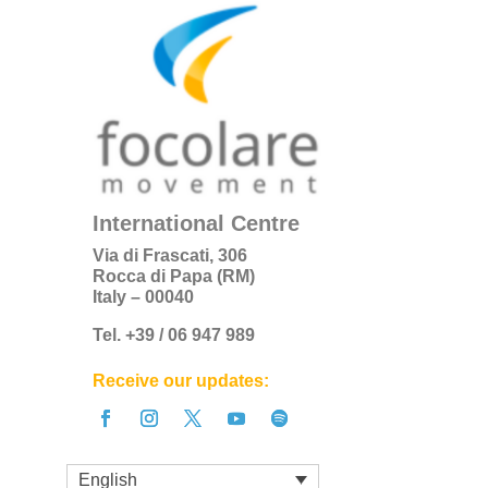
International Centre
Via di Frascati, 306
Rocca di Papa (RM)
Italy – 00040
Tel. +39 / 06 947 989
Receive our updates:
English