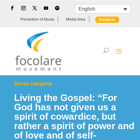
English
Prevention of Abuse
Media Area
Contacts
Senza categoria
Living the Gospel: “For
God has not given us a
spirit of cowardice, but
rather a spirit of power and
of love and of self-