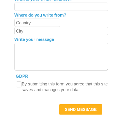
Where do you write from?
Write your message
GDPR
By submitting this form you agree that this site
saves and manages your data.
SEND MESSAGE