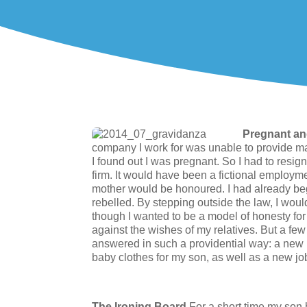
Pregnant a
company I work for was unable to provide m
I found out I was pregnant. So I had to resign
firm. It would have been a fictional employme
mother would be honoured. I had already 
rebelled. By stepping outside the law, I woul
though I wanted to be a model of honesty for t
against the wishes of my relatives. But a f
answered in such a providential way: a new p
baby clothes for my son, as well as a new jo
The Ironing Board
For a short time my son 