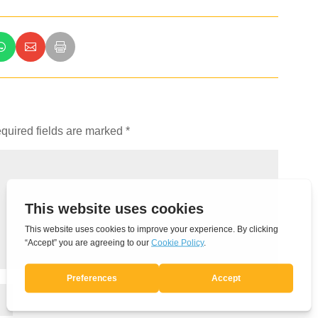
quired fields are marked
*