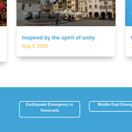
Inspired by the spirit of unity
Aug 3, 2026
Earthquake Emergency in
Middle East Emer
Venezuela