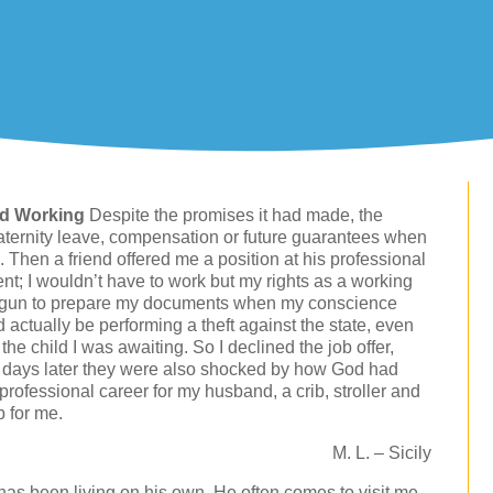
nd Working
Despite the promises it had made, the
aternity leave, compensation or future guarantees when
. Then a friend offered me a position at his professional
nt; I wouldn’t have to work but my rights as a working
begun to prepare my documents when my conscience
d actually be performing a theft against the state, even
he child I was awaiting. So I declined the job offer,
ew days later they were also shocked by how God had
rofessional career for my husband, a crib, stroller and
b for me.
M. L. – Sicily
has been living on his own. He often comes to visit me,