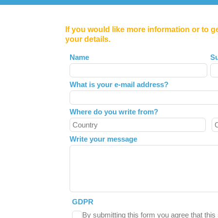
If you would like more information or to g
your details.
Leave
Name
S
this
field
What is your e-mail address?
blank
Where do you write from?
Write your message
GDPR
By submitting this form you agree that thi