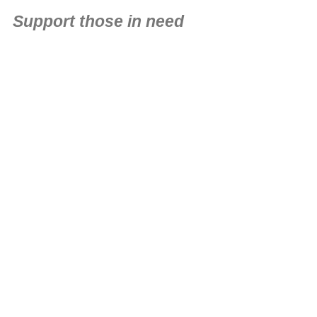
Support those in need