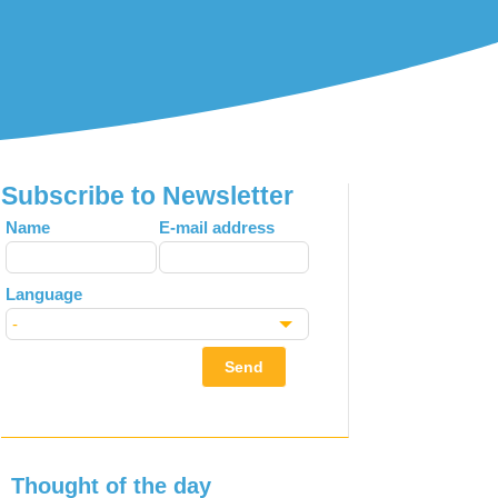
Subscribe to Newsletter
Leave
Name
E-mail address
this
field
Language
blank
Send
Thought of the day