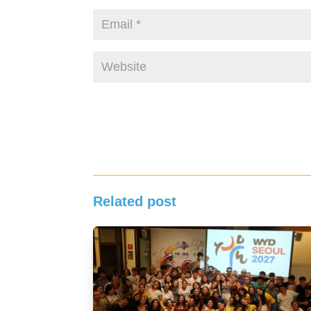
Related post