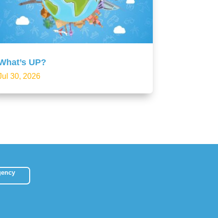
What’s UP?
Jul 30, 2026
gency