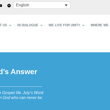
English
T US
IN DIALOGUE
WE LIVE FOR UNITY
WHERE WE 
od’s Answer
 Gospel life. July’s Word
t in God who can never be