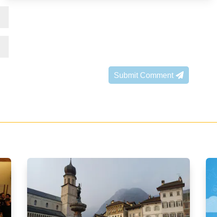
Submit Comment