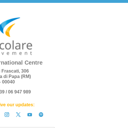
rnational Centre
i Frascati, 306
a di Papa (RM)
 – 00040
+39 / 06 947 989
ve our updates: