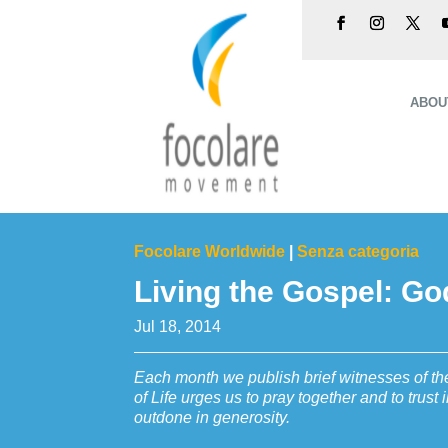
ABOU
Focolare Worldwide
|
Senza categoria
Living the Gospel: G
Jul 18, 2014
Each month we publish brief witnesses of the
of Life urges us to pray together and to trus
outdone in generosity.