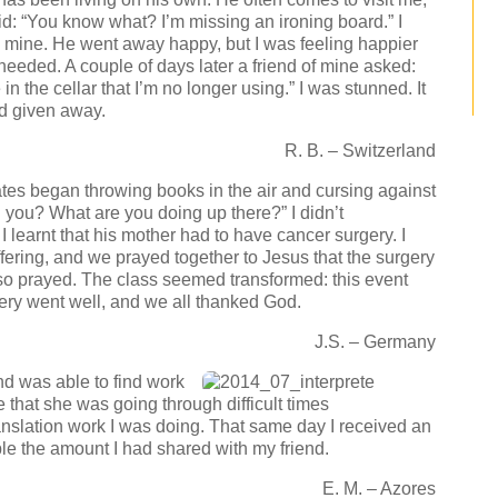
: “You know what? I’m missing an ironing board.” I
him mine. He went away happy, but I was feeling happier
eeded. A couple of days later a friend of mine asked:
n the cellar that I’m no longer using.” I was stunned. It
ad given away.
R. B. – Switzerland
es began throwing books in the air and cursing against
 you? What are you doing up there?” I didn’t
I learnt that his mother had to have cancer surgery. I
uffering, and we prayed together to Jesus that the surgery
so prayed. The class seemed transformed: this event
ry went well, and we all thanked God.
J.S. – Germany
nd was able to find work
 that she was going through difficult times
translation work I was doing. That same day I received an
ble the amount I had shared with my friend.
E. M. – Azores