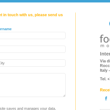
et in touch with us, please send us
urname
Inte
Via d
Rocc
Italy
Tel. 
Recei
s site saves and manages your data.