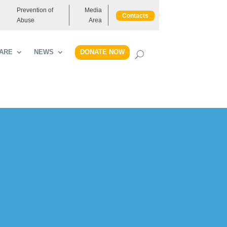
Prevention of
Media
Contacts
Abuse
Area
DONATE NOW
ARE
NEWS