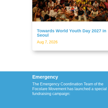
Towards World Youth Day 2027 in
Seoul
Aug 7, 2026
Emergency
The Emergency Coordination Team of the
Focolare Movement has launched a special
fundraising campaign: