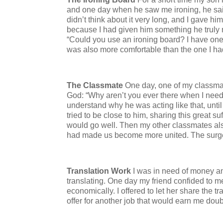
and one day when he saw me ironing, he said
didn’t think about it very long, and I gave 
because I had given him something he truly n
“Could you use an ironing board? I have one i
was also more comfortable than the one I h
The Classmate
One day, one of my classmat
God: “Why aren’t you ever there when I need
understand why he was acting like that, until 
tried to be close to him, sharing this great s
would go well. Then my other classmates al
had made us become more united. The surge
Translation Work
I was in need of money a
translating. One day my friend confided to me
economically. I offered to let her share the 
offer for another job that would earn me dou