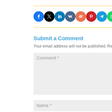
Submit a Comment
Your email address will not be published.
Re