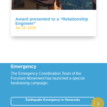
Award presented to a “Relationship
Engineer”
Jul 28, 2026
Emergency
The Emergency Coordination Team of the
Focolare Movement has launched a special
fundraising campaign:
Earthquake Emergency in Venezuela