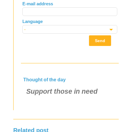
E-mail address
blank
Language
Send
Thought of the day
Support those in need
Related post