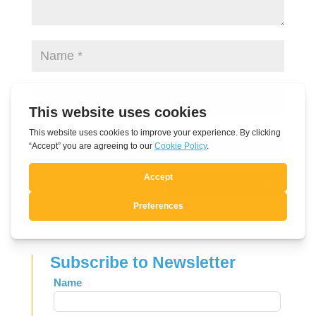
Submit Comment
Subscribe to Newsletter
Leave
Name
this
field