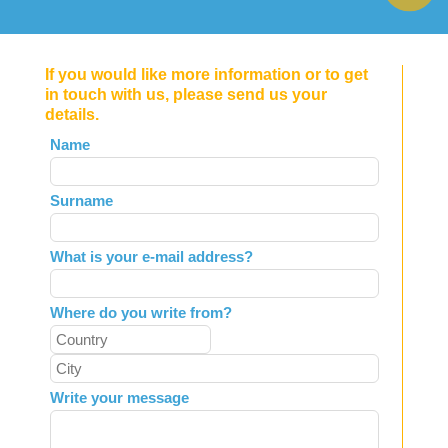
If you would like more information or to get
in touch with us, please send us your
details.
Leave
Name
this
field
Surname
blank
What is your e-mail address?
Where do you write from?
Write your message