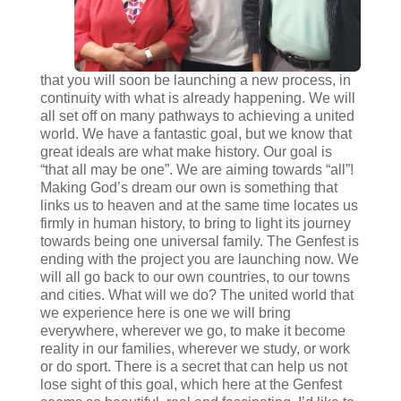
that you will soon be launching a new process, in
continuity with what is already happening. We will
all set off on many pathways to achieving a united
world. We have a fantastic goal, but we know that
great ideals are what make history. Our goal is
“that all may be one”. We are aiming towards “all”!
Making God’s dream our own is something that
links us to heaven and at the same time locates us
firmly in human history, to bring to light its journey
towards being one universal family. The Genfest is
ending with the project you are launching now. We
will all go back to our own countries, to our towns
and cities. What will we do? The united world that
we experience here is one we will bring
everywhere, wherever we go, to make it become
reality in our families, wherever we study, or work
or do sport. There is a secret that can help us not
lose sight of this goal, which here at the Genfest