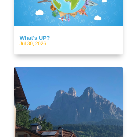
What’s UP?
Jul 30, 2026