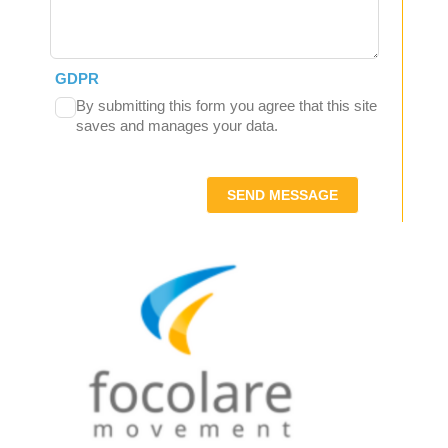
GDPR
By submitting this form you agree that this site
saves and manages your data.
SEND MESSAGE