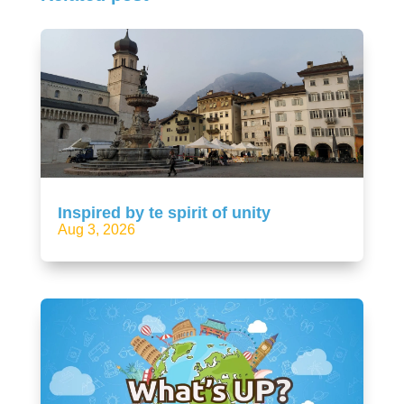
Inspired by te spirit of unity
Aug 3, 2026