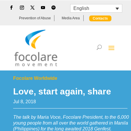
English
Prevention of Abuse
Media Area
Contacts
Focolare Worldwide
Love, start again, share
Jul 8, 2018
The talk by Maria Voce, Focolare President, to the 6,000
young people from all over the world gathered in Manila
(Philippines) for the long awaited 2018 Genfest.