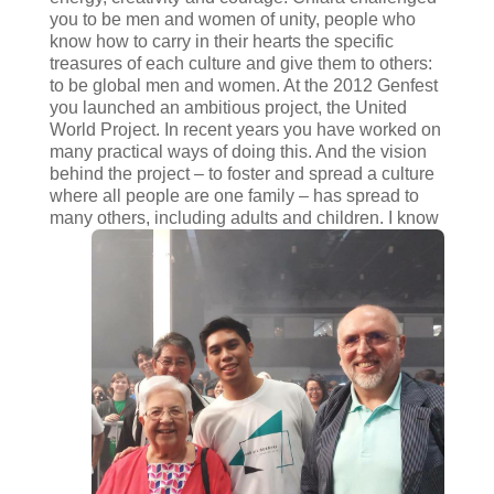
you to be men and women of unity, people who
know how to carry in their hearts the specific
treasures of each culture and give them to others:
to be global men and women. At the 2012 Genfest
you launched an ambitious project, the United
World Project. In recent years you have worked on
many practical ways of doing this. And the vision
behind the project – to foster and spread a culture
where all people are one family – has spread to
many others, including adults and children. I
know