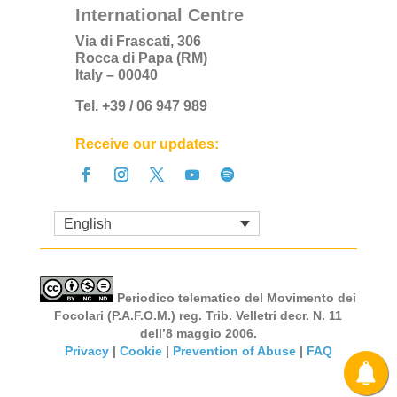
International Centre
Via di Frascati, 306
Rocca di Papa (RM)
Italy – 00040
Tel. +39 / 06 947 989
Receive our updates:
English
Periodico telematico del Movimento dei
Focolari (P.A.F.O.M.) reg. Trib. Velletri decr. N. 11
dell’8 maggio 2006.
Privacy
|
Cookie
|
Prevention of Abuse
|
FAQ