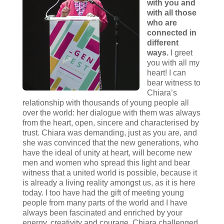
with you and
with all those
who are
connected in
different
ways.
I greet
you with all my
heart! I can
bear witness to
Chiara’s
relationship with thousands of young people all
over the world: her dialogue with them was always
from the heart, open, sincere and characterised by
trust. Chiara was demanding, just as you are, and
she was convinced that the new generations, who
have the ideal of unity at heart, will become new
men and women who spread this light and bear
witness that a united world is possible, because it
is already a living reality amongst us, as it is here
today. I too have had the gift of meeting young
people from many parts of the world and I have
always been fascinated and enriched by your
energy, creativity and courage. Chiara challenged