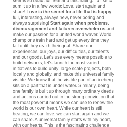
seems so beautiful, real and fascinating. I’d like to
sum it up in a few words: Love, start again and
share!
Love is the secret for a life that is happy
,
full, interesting, always new, never boring and
always surprising!
Start again when problems,
discouragement and failures overwhelm us
and
make our passion for a united world waver. World
champions train hard and get up every time they
fall until they reach their goal. Share our
experiences, our joys, our difficulties, our talents
and our goods. Let’s use every means possible to
build networks; let’s launch the most varied
initiatives to build unity: large scale projects, both
locally and globally, and make this universal family
visible. We know that the visible part of an iceberg
sits on a part that is under water. Similarly, being
one family is built up through many ordinary deeds
and actions carried out in the strong conviction that
the most powerful means we can use to renew the
world is our own heart. While our heart is still
beating, we can love, we can start again and we
can share. A universal family starts with my heart,
with our hearts. This is the fascinating challenge