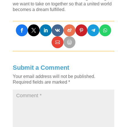
we want to take on together so that a united world
becomes a dream fulfilled.
Submit a Comment
Your email address will not be published.
Required fields are marked
*