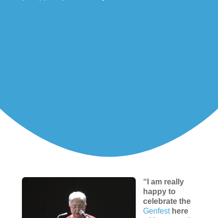
“I am really
happy to
celebrate the
Genfest
here