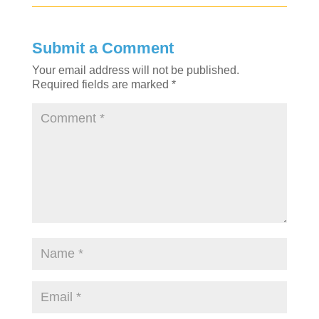
Submit a Comment
Your email address will not be published.
Required fields are marked
*