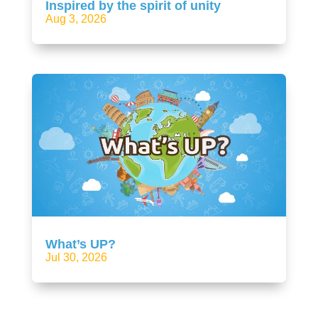
Inspired by the spirit of unity
Aug 3, 2026
What’s UP?
Jul 30, 2026