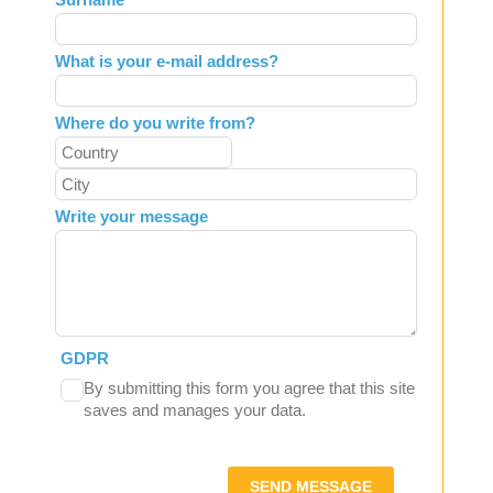
blank
What is your e-mail address?
Where do you write from?
Write your message
GDPR
By submitting this form you agree that this site
saves and manages your data.
SEND MESSAGE