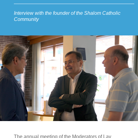
Interview with the founder of the Shalom Catholic
Community
The annual meeting of the Moderators of Lay