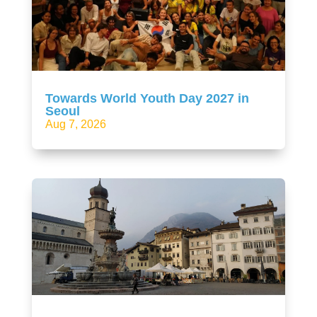
Towards World Youth Day 2027 in
Seoul
Aug 7, 2026