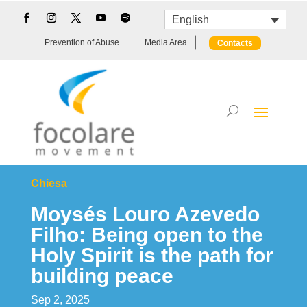
English
Prevention of Abuse
Media Area
Contacts
Chiesa
Moysés Louro Azevedo
Filho: Being open to the
Holy Spirit is the path for
building peace
Sep 2, 2025