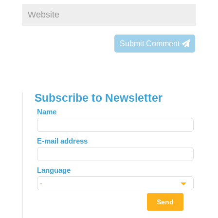
Submit Comment
Subscribe to Newsletter
Leave
Name
this
field
E-mail address
blank
Language
Send