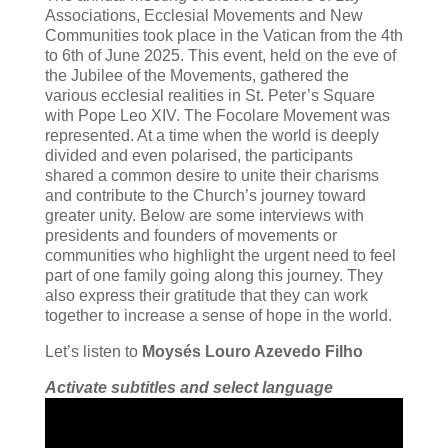
Associations, Ecclesial Movements and New
Communities took place in the Vatican from the 4th
to 6th of June 2025. This event, held on the eve of
the Jubilee of the Movements, gathered the
various ecclesial realities in St. Peter’s Square
with Pope Leo XIV. The Focolare Movement was
represented. At a time when the world is deeply
divided and even polarised, the participants
shared a common desire to unite their charisms
and contribute to the Church’s journey toward
greater unity. Below are some interviews with
presidents and founders of movements or
communities who highlight the urgent need to feel
part of one family going along this journey. They
also express their gratitude that they can work
together to increase a sense of hope in the world.
Let’s listen to
Moysés Louro Azevedo Filho
Activate subtitles and select language