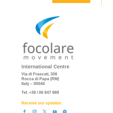
International Centre
Via di Frascati, 306
Rocca di Papa (RM)
Italy – 00040
Tel. +39 / 06 947 989
Receive our updates: