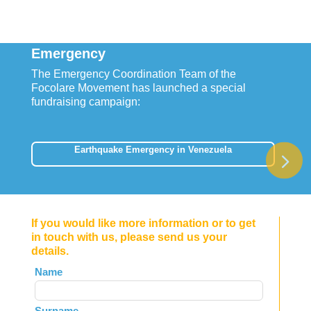
Emergency
The Emergency Coordination Team of the
Focolare Movement has launched a special
fundraising campaign:
Earthquake Emergency in Venezuela
If you would like more information or to get
in touch with us, please send us your
details.
Leave
Name
this
field
Surname