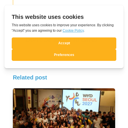
Thought of the day
Don’t be afraid to dare!
Related post