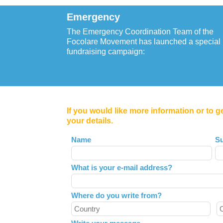
Emergency
The Emergency Coordination Team of the
Focolare Movement has launched a special
fundraising campaign:
If you would like more information or to g
your details.
Leave
Name
S
this
field
What is your e-mail address?
blank
Where do you write from?