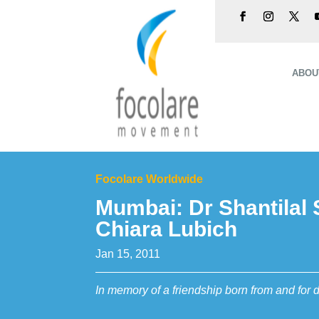
ABOU
Focolare Worldwide
Mumbai: Dr Shantilal
Chiara Lubich
Jan 15, 2011
In memory of a friendship born from and for 