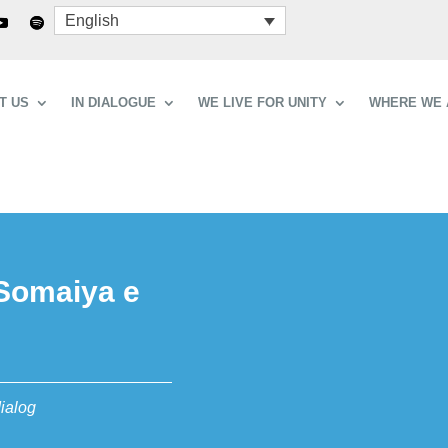
English
T US
IN DIALOGUE
WE LIVE FOR UNITY
WHERE WE 
 Somaiya e
dialog