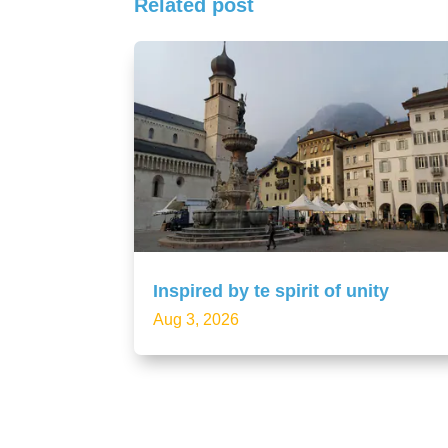
Related post
Inspired by te spirit of unity
Aug 3, 2026