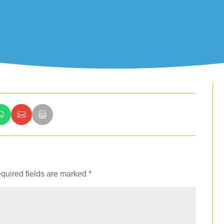
quired fields are marked
*