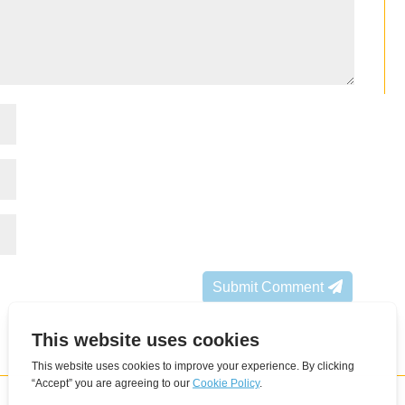
Submit Comment