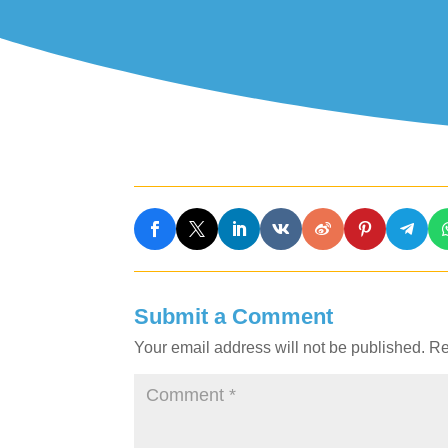
Submit a Comment
Your email address will not be published.
Re