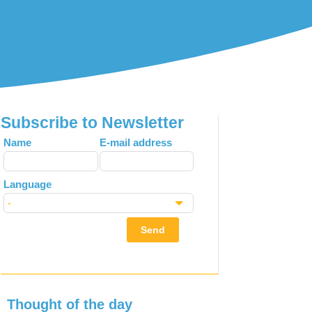
Subscribe to Newsletter
Leave
Name
E-mail address
this
field
Language
blank
Send
Thought of the day