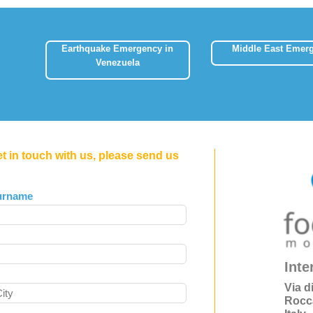
Earthquake Emergency in
Middle East Emer
Venezuela
et in touch with us, please send us
urname
Inte
Via d
Rocc