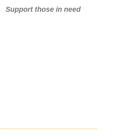
Support those in need