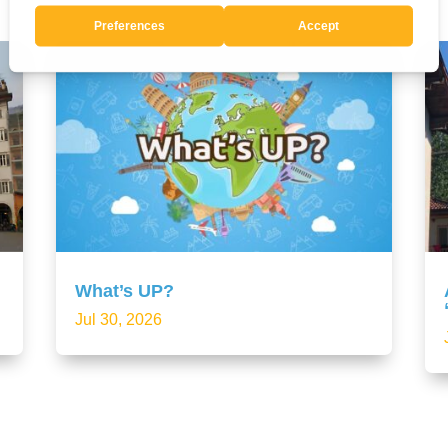
What’s UP?
Jul 30, 2026