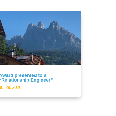
Award presented to a
“Relationship Engineer”
Jul 28, 2026