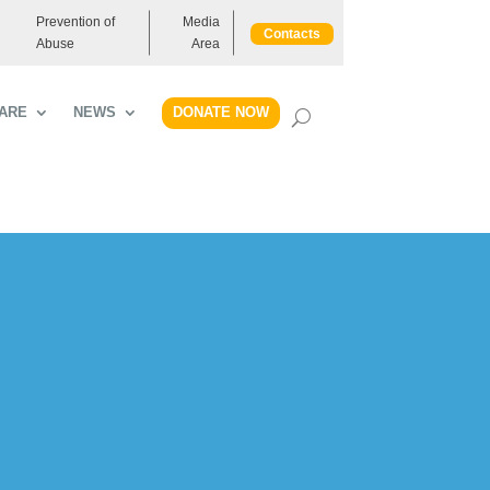
Prevention of
Media
Contacts
Abuse
Area
DONATE NOW
ARE
NEWS