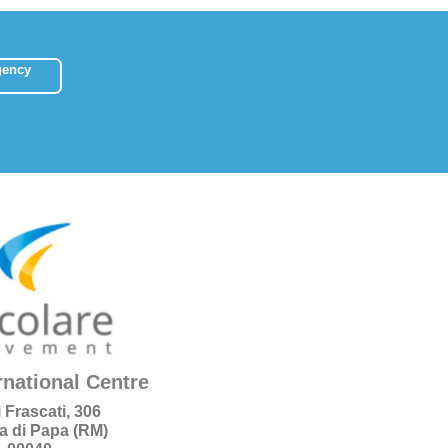
gency
rnational Centre
i Frascati, 306
a di Papa (RM)