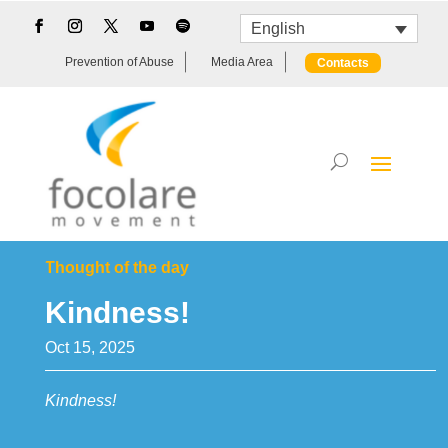
English
Prevention of Abuse
Media Area
Contacts
Thought of the day
Kindness!
Oct 15, 2025
Kindness!