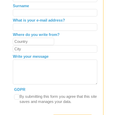
field
Surname
blank
What is your e-mail address?
Where do you write from?
Write your message
GDPR
By submitting this form you agree that this site
saves and manages your data.