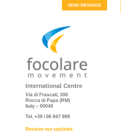
SEND MESSAGE
International Centre
Via di Frascati, 306
Rocca di Papa (RM)
Italy – 00040
Tel. +39 / 06 947 989
Receive our updates: