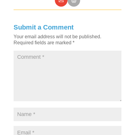
Submit a Comment
Your email address will not be published.
Required fields are marked
*