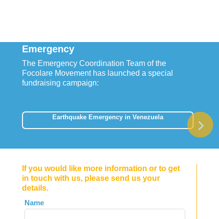
Emergency
The Emergency Coordination Team of the
Focolare Movement has launched a special
fundraising campaign:
Earthquake Emergency in Venezuela
If you would like more information or to get
in touch with us, please send us your
details.
Leave
Name
this