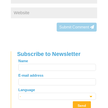
Submit Comment
Subscribe to Newsletter
Leave
Name
this
field
E-mail address
blank
Language
Send