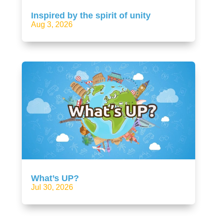
Inspired by the spirit of unity
Aug 3, 2026
What’s UP?
Jul 30, 2026