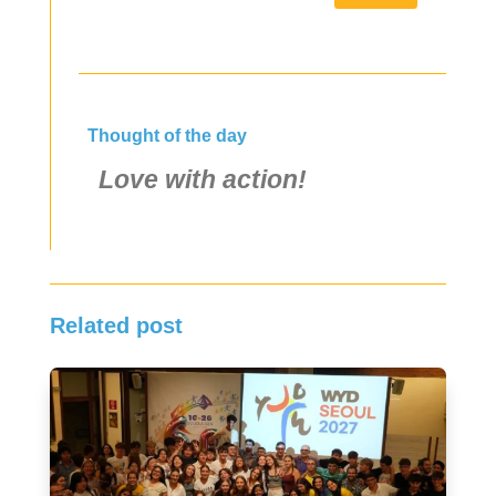
Thought of the day
Love with action!
Related post