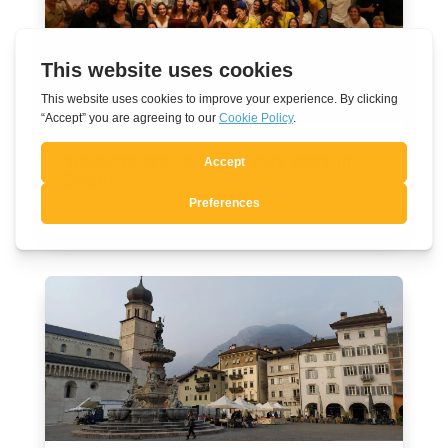
Towards World Youth Day 2027 in
Seoul
Aug 7, 2026