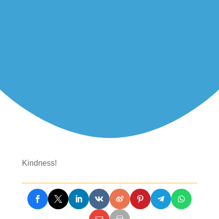
Kindness!