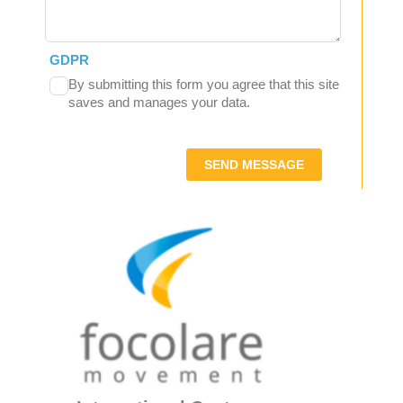
GDPR
By submitting this form you agree that this site
saves and manages your data.
SEND MESSAGE