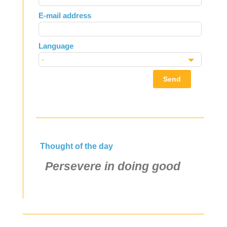
field
E-mail address
blank
Language
Send
Thought of the day
Persevere in doing good