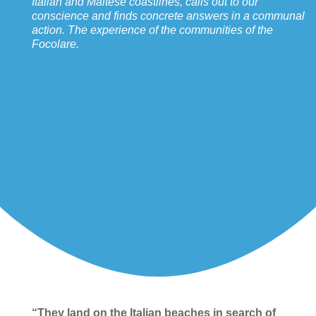
Italian and Maltese coastlines, calls out to our
conscience and finds concrete answers in a communal
action. The experience of the communities of the
Focolare.
“They land on the Italian beaches in search of