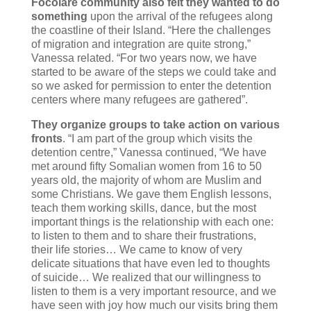
Focolare community also felt they wanted to do
something
upon the arrival of the refugees along
the coastline of their Island. “Here the challenges
of migration and integration are quite strong,”
Vanessa related. “For two years now, we have
started to be aware of the steps we could take and
so we asked for permission to enter the detention
centers where many refugees are gathered”.
They organize groups to take action on various
fronts
. “I am part of the group which visits the
detention centre,” Vanessa continued, “We have
met around fifty Somalian women from 16 to 50
years old, the majority of whom are Muslim and
some Christians. We gave them English lessons,
teach them working skills, dance, but the most
important things is the relationship with each one:
to listen to them and to share their frustrations,
their life stories… We came to know of very
delicate situations that have even led to thoughts
of suicide… We realized that our willingness to
listen to them is a very important resource, and we
have seen with joy how much our visits bring them