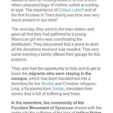
others prepared bags of clothes sorted according
to type. The experience of
Chiara Lubich
and of
the first focolare in Trent during war time was very
much present in our mind”.
The next day, they went to the train station and
gave all that they had gathered to a young
Moroccan girl who was coordinating the
distribution. They discovered that a place to store
all the donations received was needed. That very
same evening a family offered their garage for this
purpose.
They also had the opportunity to help and to get to
know the
migrants who were staying in the
mosque,
which had been transformed into a
dormitory for the
Muslim
and Christian refugees.
Lina, a focolarina from
Jordan
, translates their
stories that is full of suffering and hope.
In the meantime, the community of the
Focolare Movement of Syracuse
shared with the
entire city the suffering of the loss of
Izdihar Mahm