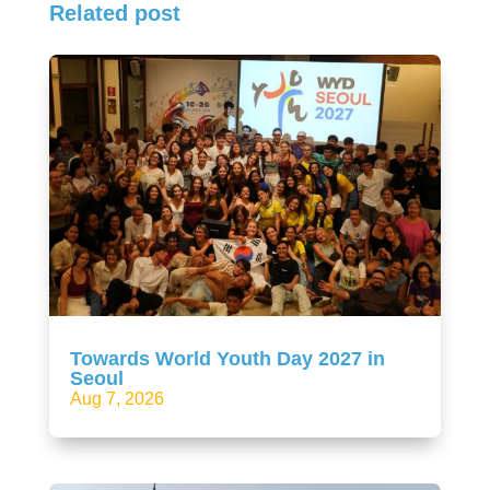
Related post
Towards World Youth Day 2027 in
Seoul
Aug 7, 2026