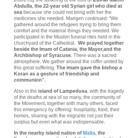
Abdulla, the 22-year old Syrian girl who died at
sea
because she could not bring with her the
medicines she needed. Marigen continued: “We
gathered around the refugees trying to bring them
comfort and the material things they needed. We
participated in the Muslim funeral rites held in the
churchyard of the Cathedral.
We prayed together
beside the Imam of Catania, the Mayor,and the
Archbishop of Syracuse.
There was a sacred
atmosphere. We gather around the coffin united by
this great suffering.
The imam gave the bishop a
Koran as a gesture of friendship and
communion”.
Also in the
island of Lampedusa
, with the tragedy
of the deaths at sea of so many, the community of
the Movement, together with many others, faced
this emergency by offering: hospitality, food, their
homes, sharing with the migrants not just their
surplus but even what was indispensable.
In the nearby island nation of
Malta
, the