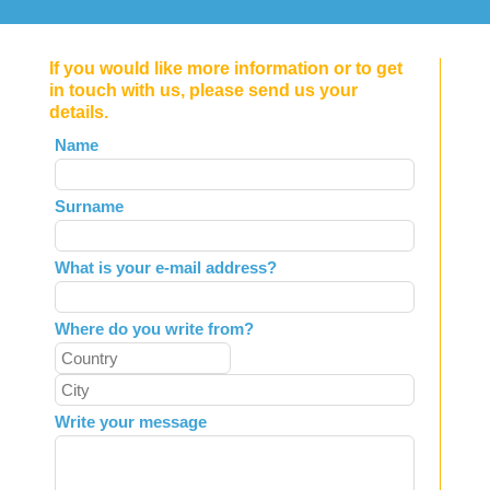
If you would like more information or to get
in touch with us, please send us your
details.
Leave
Name
this
field
Surname
blank
What is your e-mail address?
Where do you write from?
Write your message