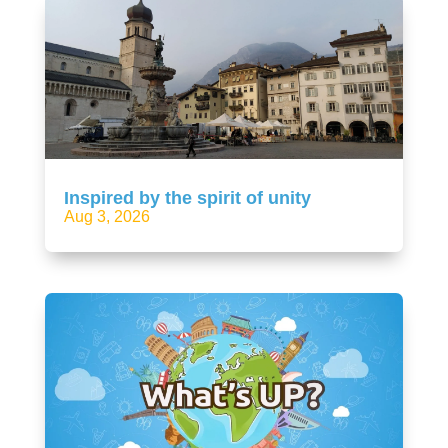
Inspired by the spirit of unity
Aug 3, 2026