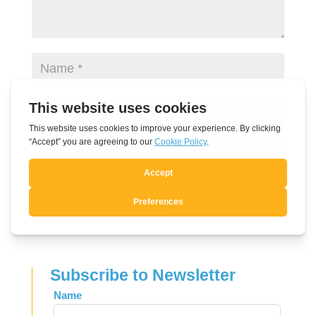
Submit Comment
Subscribe to Newsletter
Leave
Name
this