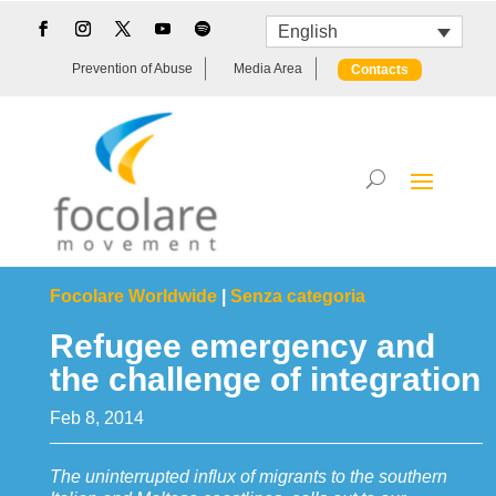
English
Prevention of Abuse
Media Area
Contacts
Focolare Worldwide
|
Senza categoria
Refugee emergency and
the challenge of integration
Feb 8, 2014
The uninterrupted influx of migrants to the southern