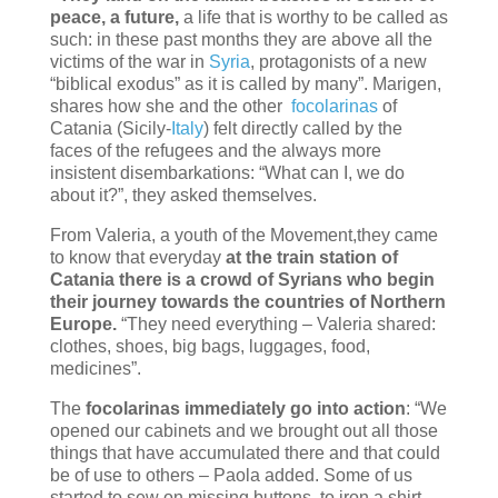
peace, a future,
a life that is worthy to be called as
such: in these past months they are above all the
victims of the war in
Syria
, protagonists of a new
“biblical exodus” as it is called by many”. Marigen,
shares how she and the other
focolarinas
of
Catania (Sicily-
Italy
) felt directly called by the
faces of the refugees and the always more
insistent disembarkations: “What can I, we do
about it?”, they asked themselves.
From Valeria, a youth of the Movement,they came
to know that everyday
at the train station of
Catania there is a crowd of Syrians who begin
their journey towards the countries of Northern
Europe.
“They need everything – Valeria shared:
clothes, shoes, big bags, luggages, food,
medicines”.
The
focolarinas immediately go into action
: “We
opened our cabinets and we brought out all those
things that have accumulated there and that could
be of use to others – Paola added. Some of us
started to sew on missing buttons, to iron a shirt,