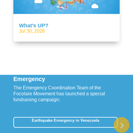
What’s UP?
Jul 30, 2026
Emergency
The Emergency Coordination Team of the
Focolare Movement has launched a special
fundraising campaign:
Earthquake Emergency in Venezuela