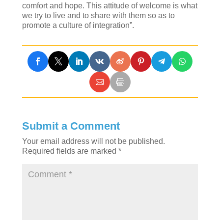
comfort and hope. This attitude of welcome is what
we try to live and to share with them so as to
promote a culture of integration”.
Submit a Comment
Your email address will not be published.
Required fields are marked
*