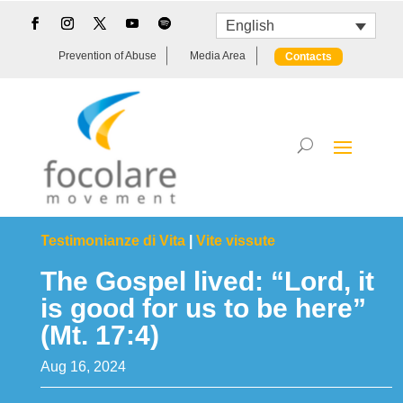
English
Prevention of Abuse
Media Area
Contacts
Testimonianze di Vita
|
Vite vissute
The Gospel lived: “Lord, it
is good for us to be here”
(Mt. 17:4)
Aug 16, 2024