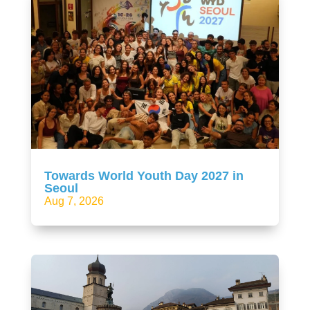
Towards World Youth Day 2027 in
Seoul
Aug 7, 2026