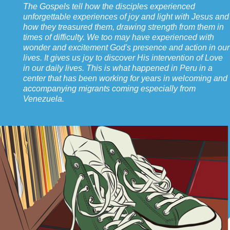
The Gospels tell how the disciples experienced
unforgettable experiences of joy and light with Jesus and
how they treasured them, drawing strength from them in
times of difficulty. We too may have experienced with
wonder and excitement God's presence and action in our
lives. It gives us joy to discover His intervention of Love
in our daily lives. This is what happened in Peru in a
center that has been working for years in welcoming and
accompanying migrants coming especially from
Venezuela.