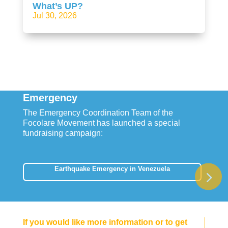
What’s UP?
Jul 30, 2026
Emergency
The Emergency Coordination Team of the
Focolare Movement has launched a special
fundraising campaign:
Earthquake Emergency in Venezuela
If you would like more information or to get