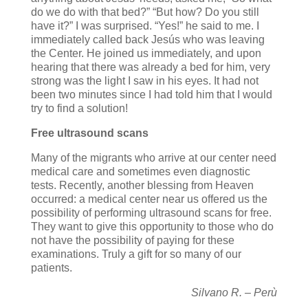
do we do with that bed?” “But how? Do you still
have it?” I was surprised. “Yes!” he said to me. I
immediately called back Jesús who was leaving
the Center. He joined us immediately, and upon
hearing that there was already a bed for him, very
strong was the light I saw in his eyes. It had not
been two minutes since I had told him that I would
try to find a solution!
Free ultrasound scans
Many of the migrants who arrive at our center need
medical care and sometimes even diagnostic
tests. Recently, another blessing from Heaven
occurred: a medical center near us offered us the
possibility of performing ultrasound scans for free.
They want to give this opportunity to those who do
not have the possibility of paying for these
examinations. Truly a gift for so many of our
patients.
Silvano R. – Perù