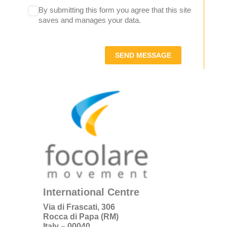
By submitting this form you agree that this site
saves and manages your data.
SEND MESSAGE
International Centre
Via di Frascati, 306
Rocca di Papa (RM)
Italy – 00040