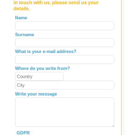
in touch with us, please send us your
details.
Leave
Name
this
field
Surname
blank
What is your e-mail address?
Where do you write from?
Write your message
GDPR