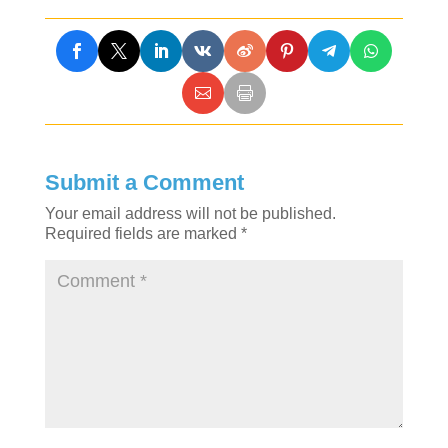
Submit a Comment
Your email address will not be published.
Required fields are marked
*