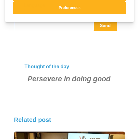
Language
Send
Thought of the day
Persevere in doing good
Related post