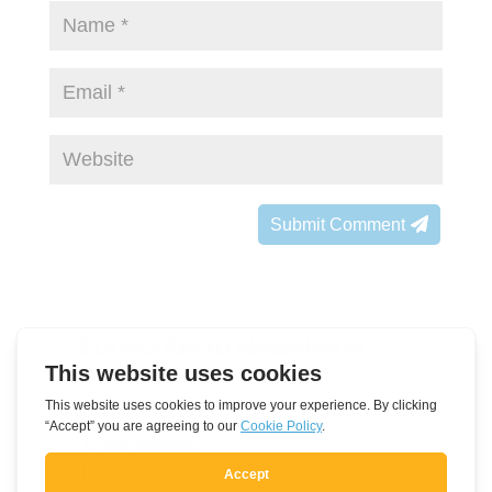
Submit Comment
Subscribe to Newsletter
Leave
Name
this
field
E-mail address
blank