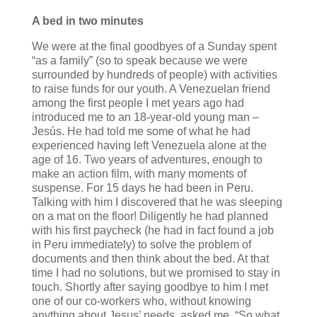
A bed in two minutes
We were at the final goodbyes of a Sunday spent
“as a family” (so to speak because we were
surrounded by hundreds of people) with activities
to raise funds for our youth. A Venezuelan friend
among the first people I met years ago had
introduced me to an 18-year-old young man –
Jesús. He had told me some of what he had
experienced having left Venezuela alone at the
age of 16. Two years of adventures, enough to
make an action film, with many moments of
suspense. For 15 days he had been in Peru.
Talking with him I discovered that he was sleeping
on a mat on the floor! Diligently he had planned
with his first paycheck (he had in fact found a job
in Peru immediately) to solve the problem of
documents and then think about the bed. At that
time I had no solutions, but we promised to stay in
touch. Shortly after saying goodbye to him I met
one of our co-workers who, without knowing
anything about Jesus’ needs, asked me, “So what