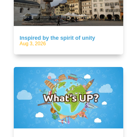
Inspired by the spirit of unity
Aug 3, 2026