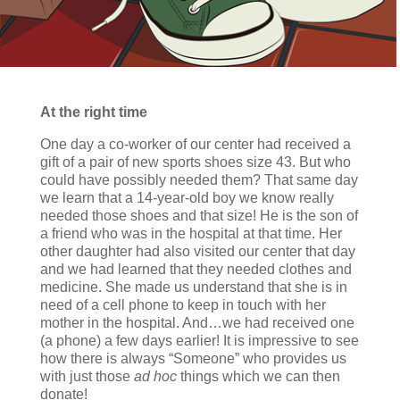
At the right time
One day a co-worker of our center had received a
gift of a pair of new sports shoes size 43. But who
could have possibly needed them? That same day
we learn that a 14-year-old boy we know really
needed those shoes and that size! He is the son of
a friend who was in the hospital at that time. Her
other daughter had also visited our center that day
and we had learned that they needed clothes and
medicine. She made us understand that she is in
need of a cell phone to keep in touch with her
mother in the hospital. And…we had received one
(a phone) a few days earlier! It is impressive to see
how there is always “Someone” who provides us
with just those
ad hoc
things which we can then
donate!