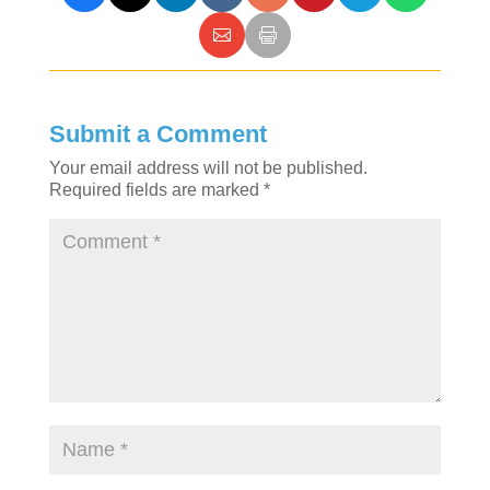
Submit a Comment
Your email address will not be published.
Required fields are marked
*