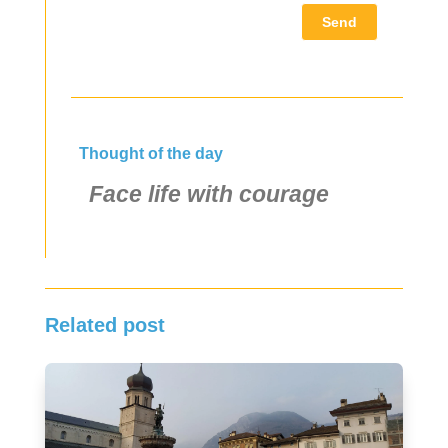
Send
Thought of the day
Face life with courage
Related post