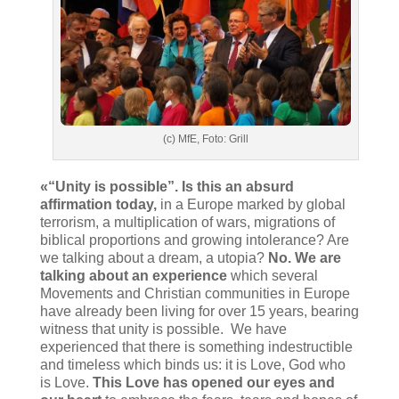
(c) MfE, Foto: Grill
«“Unity is possible”. Is this an absurd
affirmation today,
in a Europe marked by global
terrorism, a multiplication of wars, migrations of
biblical proportions and growing intolerance? Are
we talking about a dream, a utopia?
No. We are
talking about an experience
which several
Movements and Christian communities in Europe
have already been living for over 15 years, bearing
witness that unity is possible. We have
experienced that there is something indestructible
and timeless which binds us: it is Love, God who
is Love.
This Love has opened our eyes and