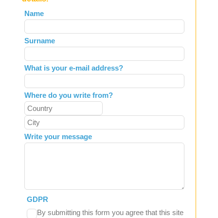
Leave
Name
this
field
Surname
blank
What is your e-mail address?
Where do you write from?
Write your message
GDPR
By submitting this form you agree that this site