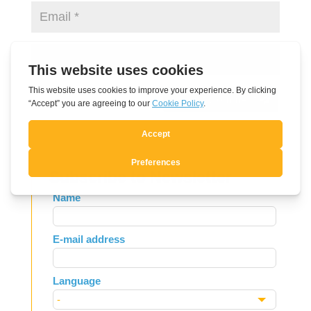
Submit Comment
Subscribe to Newsletter
Leave
Name
this
field
E-mail address
blank
Language