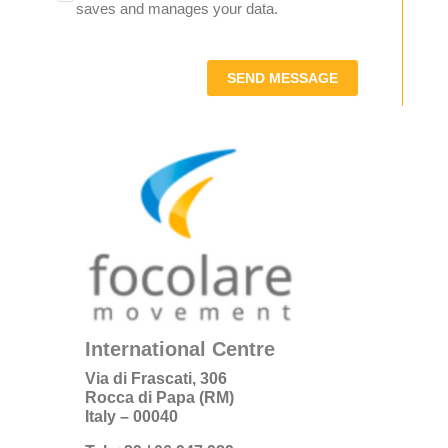
saves and manages your data.
SEND MESSAGE
International Centre
Via di Frascati, 306
Rocca di Papa (RM)
Italy – 00040