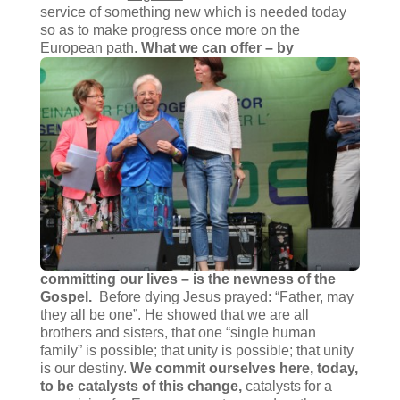
service of something new which is needed today
so as to make progress once more on the
European path.
What we can offer – by
committing our lives – is the newness of the
Gospel.
Before dying Jesus prayed: “Father, may
they all be one”. He showed that we are all
brothers and sisters, that one “single human
family” is possible; that unity is possible; that unity
is our destiny.
We commit ourselves here, today,
to be catalysts of this change,
catalysts for a