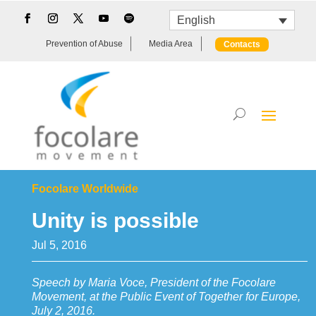
English
Prevention of Abuse
Media Area
Contacts
Focolare Worldwide
Unity is possible
Jul 5, 2016
Speech by Maria Voce, President of the Focolare
Movement, at the Public Event of Together for Europe,
July 2, 2016.