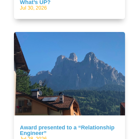
What’s UP?
Jul 30, 2026
Award presented to a “Relationship
Engineer”
Jul 28, 2026