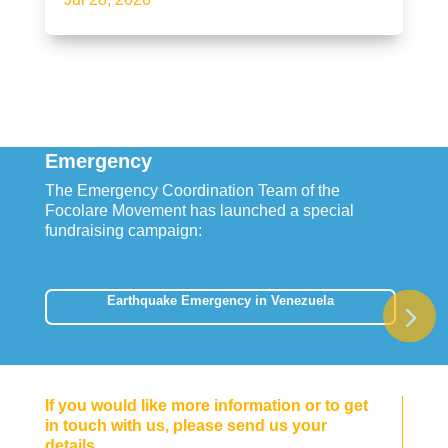
Emergency
The Emergency Coordination Team of the
Focolare Movement has launched a special
fundraising campaign:
Earthquake Emergency in Venezuela
If you would like more information or to get
in touch with us, please send us your
details.