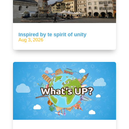
Inspired by te spirit of unity
Aug 3, 2026