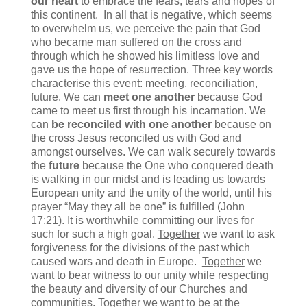
our heart
to embrace the fears, tears and hopes of
this continent. In all that is negative, which seems
to overwhelm us, we perceive the pain that God
who became man suffered on the cross and
through which he showed his limitless love and
gave us the hope of resurrection. Three key words
characterise this event: meeting, reconciliation,
future. We can
meet one another
because God
came to meet us first through his incarnation. We
can
be reconciled with one another
because on
the cross Jesus reconciled us with God and
amongst ourselves. We can walk securely towards
the
future
because the One who conquered death
is walking in our midst and is leading us towards
European unity and the unity of the world, until his
prayer “May they all be one” is fulfilled (John
17:21). It is worthwhile committing our lives for
such for such a high goal.
Together
we want to ask
forgiveness for the divisions of the past which
caused wars and death in Europe.
Together
we
want to bear witness to our unity while respecting
the beauty and diversity of our Churches and
communities.
Together
we want to be at the