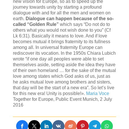
new vision for Europe, so as to speed up the
journey towards unity by starting a profound
dialogue with and for all the men and women on
earth.
Dialogue can happen because of the so-
called “Golden Rule”
which says “Do not do to
others what you would not wish done to you” (Cf
Lk 6:31). Basically it means to love. And if love
becomes mutual it brings fraternity to its fullness
among all. In universal fraternity Europe can
rediscover its vocation. In the 1950s Chiara Lubich
wrote “if one day all peoples were able to set
themselves aside, setting aside the idea they have
of their own homeland … for the sake of the mutual
love among states which God asks of us, just as
he asks mutual love among brothers and sisters,
that day will be the start of a new era”. So let’s live
for this new era! Unity is possible!».
Maria Voce
Together for Europe, Public Event Munich, 2 July
2016