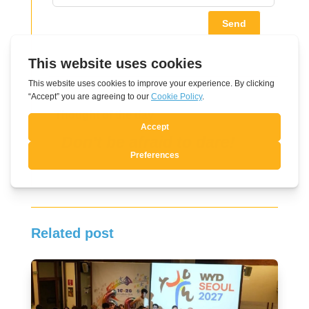
Send
Thought of the day
Don’t be afraid to dare!
Related post