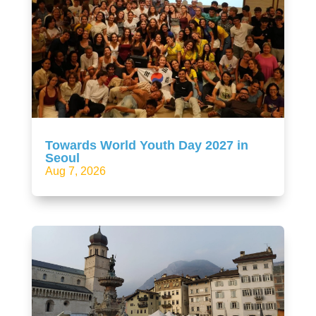
Towards World Youth Day 2027 in
Seoul
Aug 7, 2026