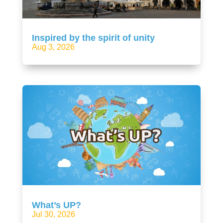
Inspired by the spirit of unity
Aug 3, 2026
What’s UP?
Jul 30, 2026