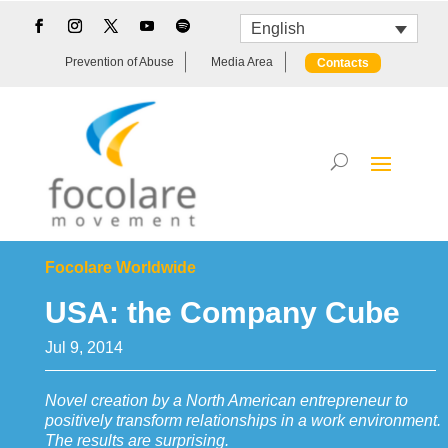
English
Prevention of Abuse
Media Area
Contacts
Focolare Worldwide
USA: the Company Cube
Jul 9, 2014
Novel creation by a North American entrepreneur to
positively transform relationships in a work environment.
The results are surprising.