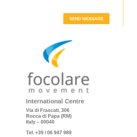
SEND MESSAGE
International Centre
Via di Frascati, 306
Rocca di Papa (RM)
Italy – 00040
Tel. +39 / 06 947 989