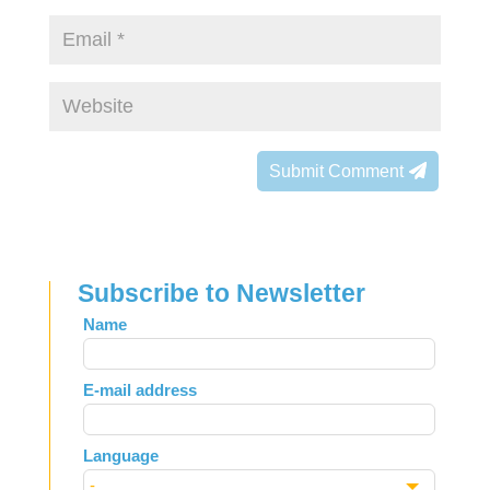
Submit Comment
Subscribe to Newsletter
Leave
Name
this
field
E-mail address
blank
Language