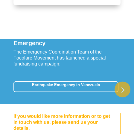
Emergency
The Emergency Coordination Team of the
Focolare Movement has launched a special
fundraising campaign:
Earthquake Emergency in Venezuela
If you would like more information or to get
in touch with us, please send us your
details.