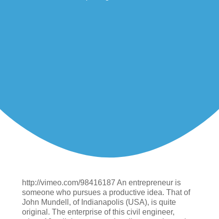
http://vimeo.com/98416187 An entrepreneur is
someone who pursues a productive idea. That of
John Mundell, of Indianapolis (USA), is quite
original. The enterprise of this civil engineer,