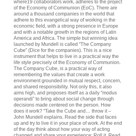
where19 collaborators work, adheres to the project
of the Economy of Communion (EoC). There are
around a thousand companies in the world that
adhere to this evangelical way of working in the
economic field, with a strong presence in Europe
and with a notable growth in the regions of Latin
America and Africa. The simple but winning idea
launched by Mundell is called “The Company
Cube” (Dice for the companies). This is a nice
instrument that helps to live in a practical way the
life style precisely of the Economy of Communion.
The Company Cube, is a practical way of
remembering the values that create a work
environment grounded in mutual respect, concern,
and shared responsibility. Not only this, it also
aims high, and proposes itself as a daily “modus
operandi” to bring about social change through
decisions made centered on the person. How
does it work? “Take the Cube and… throw it –
John Mundell explains. Read the side that faces
up and try to live it in your place of work. At the end
of the day think about how your way of acting
changed and share your experience: Roll it, Read