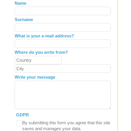
Leave
Name
this
field
Surname
blank
What is your e-mail address?
Where do you write from?
Write your message
GDPR
By submitting this form you agree that this site
saves and manages your data.