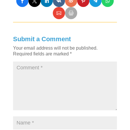
Submit a Comment
Your email address will not be published.
Required fields are marked
*