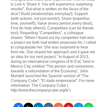
it, Live it, Share it. You will experience surprising
results!”. But what is written on the faces of the
dice? Build (relationships everyday!), Support
(with actions, not just words!), Share (expertise,
time, yourself!), Value (every person,every idea!),
First (to help others!), Competitors (can be friends
too!). Regarding “Competitors”, a colleague
shares: “When I found out my competitor had won
a project we both had written proposals for, I called
to congratulate her. She was surprised to hear
from me. She shared her approach and it gave me
an idea for our next project.” In August of 2013,
during an international congress of th EoC held in
Mexico City, entitled “The person and comunione,
towards a refoundation of the Economy”, John
Mundell launched the Spanish version of “The
Company Cube”: “El dado empresarial”. For more
information: The Company Cube (
http://www.thecompanycube.org/it/ )