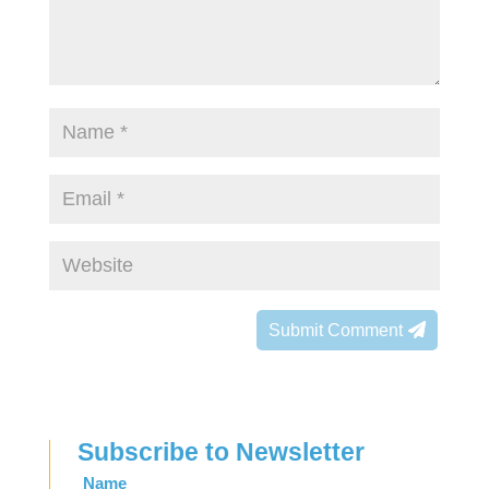
Submit Comment
Subscribe to Newsletter
Leave
Name