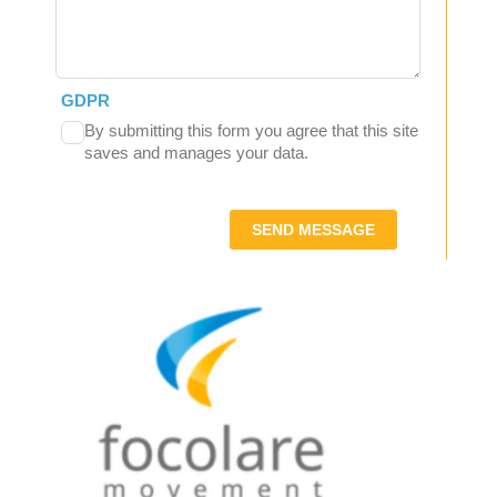
GDPR
By submitting this form you agree that this site
saves and manages your data.
SEND MESSAGE