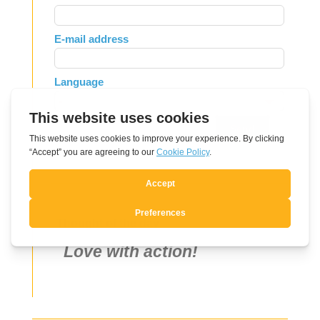
this
field
E-mail address
blank
Language
Send
Thought of the day
Love with action!