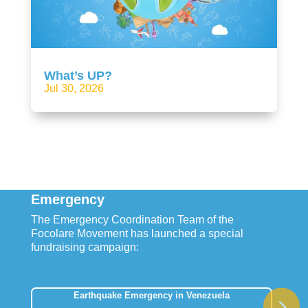
What’s UP?
Jul 30, 2026
Emergency
The Emergency Coordination Team of the
Focolare Movement has launched a special
fundraising campaign:
Earthquake Emergency in Venezuela