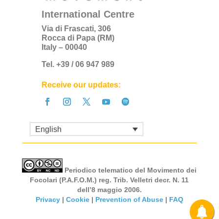
International Centre
Via di Frascati, 306
Rocca di Papa (RM)
Italy – 00040
Tel. +39 / 06 947 989
Receive our updates:
English
Periodico telematico del Movimento dei
Focolari (P.A.F.O.M.) reg. Trib. Velletri decr. N. 11
dell’8 maggio 2006.
Privacy
|
Cookie
|
Prevention of Abuse
|
FAQ