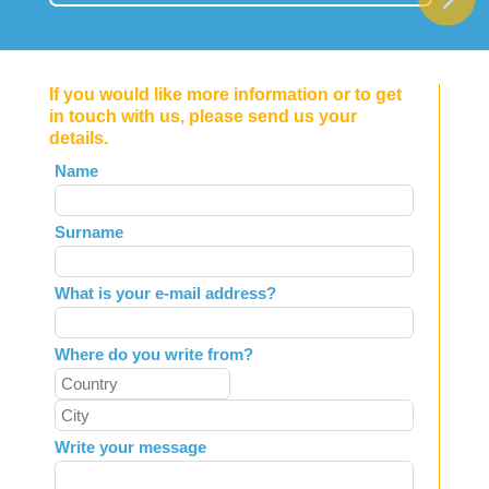
If you would like more information or to get
in touch with us, please send us your
details.
Leave
Name
this
field
Surname
blank
What is your e-mail address?
Where do you write from?
Write your message