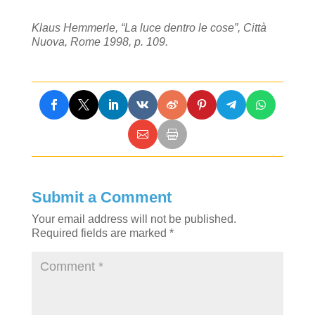
Klaus Hemmerle, “La luce dentro le cose”, Città
Nuova, Rome 1998, p. 109.
Submit a Comment
Your email address will not be published.
Required fields are marked
*