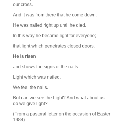
our cross.
And it was from there that he come down.
He was nailed right up until he died.
In this way he became light for everyone;
that light which penetrates closed doors.
He is risen
and shows the signs of the nails.
Light which was nailed.
We feel the nails.
But can we see the Light? And what about us …
do we give light?
(From a pastoral letter on the occasion of Easter
1984)