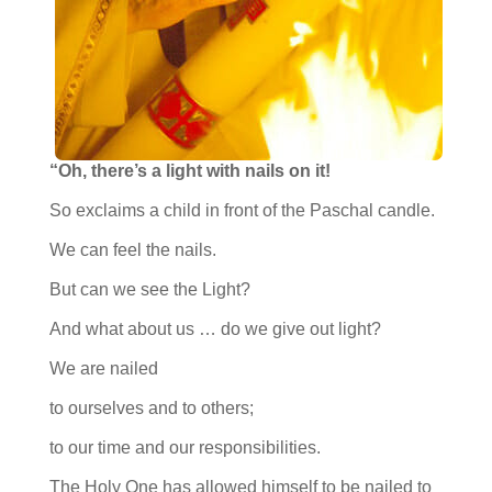
“Oh, there’s a light with nails on it!
So exclaims a child in front of the Paschal candle.
We can feel the nails.
But can we see the Light?
And what about us … do we give out light?
We are nailed
to ourselves and to others;
to our time and our responsibilities.
The Holy One has allowed himself to be nailed to