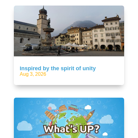
Inspired by the spirit of unity
Aug 3, 2026