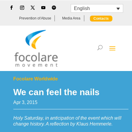
English
Prevention of Abuse
Media Area
Contacts
Focolare Worldwide
We can feel the nails
Apr 3, 2015
Holy Saturday, in anticipation of the event which will
change history. A reflection by Klaus Hemmerle.