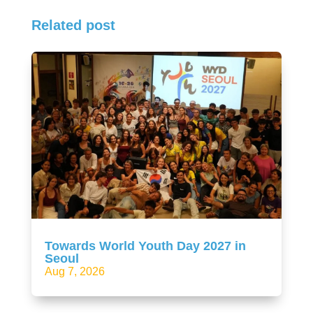
Related post
Towards World Youth Day 2027 in
Seoul
Aug 7, 2026