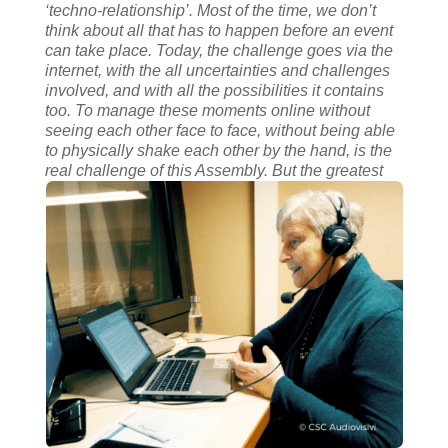
‘techno-relationship’.
Most of the time, we don’t
think about all that has to happen before an event
can take place. Today, the challenge goes via the
internet, with the all uncertainties and challenges
involved, and with all the possibilities it contains
too.
To manage these moments online without
seeing each other face to face, without being able
to physically shake each other by the hand, is the
real challenge of this Assembly.
But the greatest