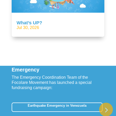
What’s UP?
Jul 30, 2026
Emergency
The Emergency Coordination Team of the
Focolare Movement has launched a special
fundraising campaign:
Earthquake Emergency in Venezuela