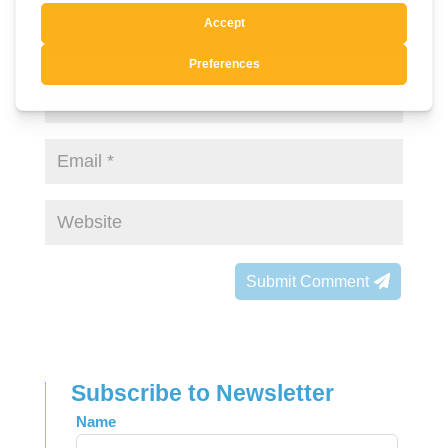
Submit Comment
Subscribe to Newsletter
Leave
Name
this