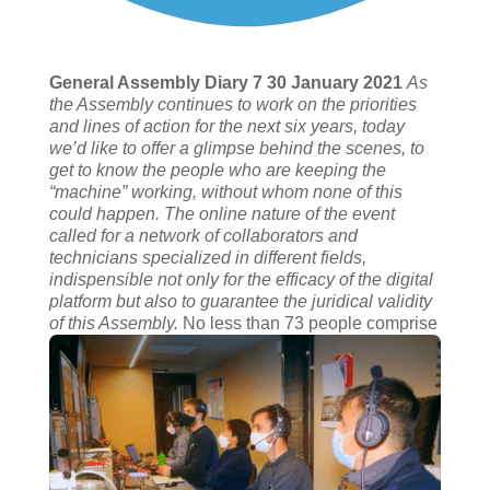
General Assembly Diary 7 30 January 2021
As
the Assembly continues to work on the priorities
and lines of action for the next six years, today
we’d like to offer a glimpse behind the scenes, to
get to know the people who are keeping the
“machine” working, without whom none of this
could happen. The online nature of the event
called for a network of collaborators and
technicians specialized in different fields,
indispensible not only for the efficacy of the digital
platform but also to guarantee the juridical validity
of this Assembly.
No less than 73 people comprise