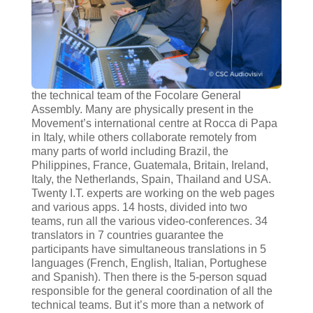
the technical team of the Focolare General
Assembly. Many are physically present in the
Movement’s international centre at Rocca di Papa
in Italy, while others collaborate remotely from
many parts of world including Brazil, the
Philippines, France, Guatemala, Britain, Ireland,
Italy, the Netherlands, Spain, Thailand and USA.
Twenty I.T. experts are working on the web pages
and various apps. 14 hosts, divided into two
teams, run all the various video-conferences. 34
translators in 7 countries guarantee the
participants have simultaneous translations in 5
languages (French, English, Italian, Portughese
and Spanish). Then there is the 5-person squad
responsible for the general coordination of all the
technical teams. But it’s more than a network of