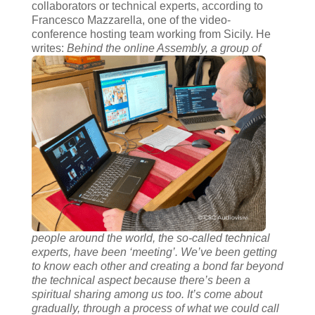
collaborators or technical experts, according to
Francesco Mazzarella, one of the video-
conference hosting team working from Sicily. He
writes:
Behind the online Assembly, a group of
people around the world, the so-called technical
experts, have been ‘meeting’. We’ve been getting
to know each other and creating a bond far beyond
the technical aspect because there’s been a
spiritual sharing among us too. It’s come about
gradually, through a process of what we could call