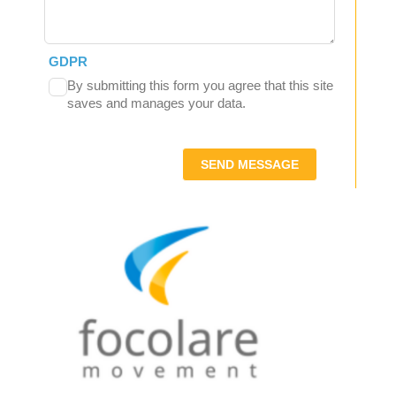
GDPR
By submitting this form you agree that this site
saves and manages your data.
SEND MESSAGE