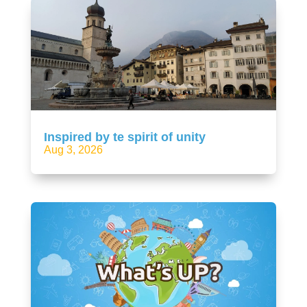
Inspired by te spirit of unity
Aug 3, 2026