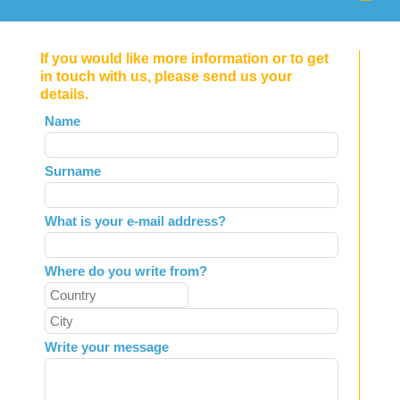
If you would like more information or to get
in touch with us, please send us your
details.
Leave
Name
this
field
Surname
blank
What is your e-mail address?
Where do you write from?
Write your message