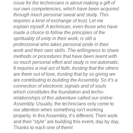
issue for the technicians is about making a gift of
our own competencies, which have been acquired
through much personal sweat and study. This
requires a kind of exchange of trust. Let me
explain myself. A technican, even those who have
made a choice to follow the principles of the
spirituality of unity in their work, is still a
professional who takes personal pride in their
work and their own skills. The willingness to share
methods or procedures that have been learnt with
so much personal effort and study is not automatic.
It requires a real act of faith, trusting that the others
are there out of love, trusting that by so giving we
are contributing to building the Assembly. So it’s a
connection of electronic signals and of souls
which constitutes the foundation and techo-
relationships of this adventure called our online
Assembly.
Usually, the technicians only come to
our attention when something isn’t working
properly. In this Assembly, it’s different. Their work
and their “style” are building this event, day by day.
Thanks to each one of them!