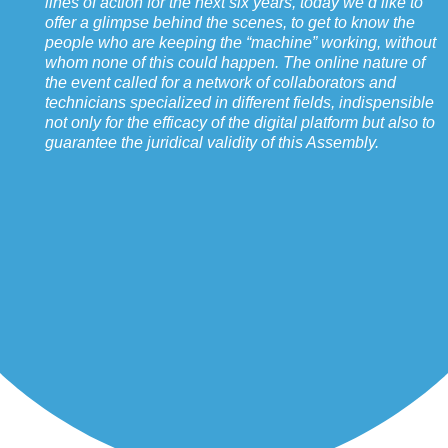
lines of action for the next six years, today we’d like to
offer a glimpse behind the scenes, to get to know the
people who are keeping the “machine” working, without
whom none of this could happen. The online nature of
the event called for a network of collaborators and
technicians specialized in different fields, indispensible
not only for the efficacy of the digital platform but also to
guarantee the juridical validity of this Assembly.