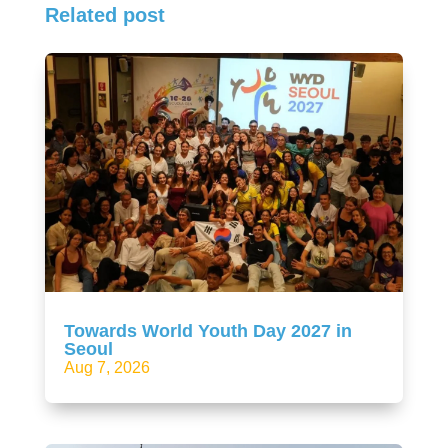
Related post
Towards World Youth Day 2027 in
Seoul
Aug 7, 2026