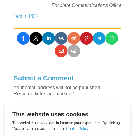
Focolare Communications Office
Text in PDF
Submit a Comment
Your email address will not be published.
Required fields are marked
*