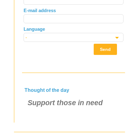
field
E-mail address
blank
Language
Send
Thought of the day
Support those in need