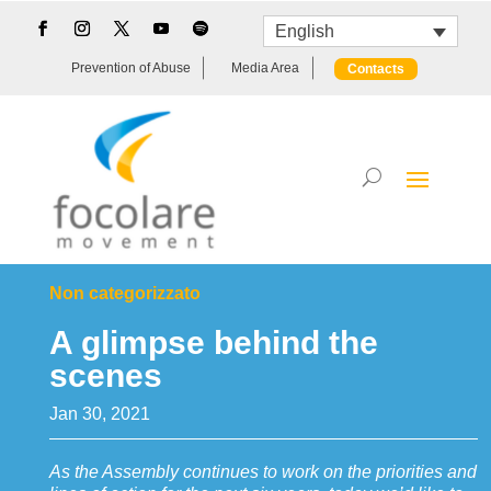
English
Prevention of Abuse
Media Area
Contacts
Non categorizzato
A glimpse behind the
scenes
Jan 30, 2021
As the Assembly continues to work on the priorities and