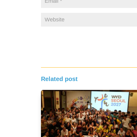
Related post