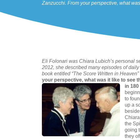
Zanzucchi. From your perspective, what was i
Eli Folonari was Chiara Lubich’s personal secr
2012, she described many episodes of daily 
book entitled “The Score Written in Heaven”
your perspective, what was it like to see
in 180
beginn
to fou
up a sc
beside 
Chiara,
the Sp
going 
they o