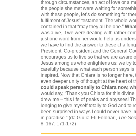
through circumstances, an act of love or a 
the people she met were waiting for something
with these people, let’s do something for th
fulfilment of Jesus’ testament. The whole wo
contained in that “may they all be one.”
What 
was alive, if we were dealing with rather com
just one word from her would help us under
we have to find the answer to these challeng
President, Co-president and the General Cou
encourages us to live so that we are aware o
Jesus among us who enlightens us: we try to
carefully because what each person says is
inspired. Now that Chiara is no longer here, 
even deeper unity of thought at the heart of
could speak personally to Chiara now, w
would say, “Thank you Chiara for this divine 
drew me – this life of peaks and abysses! T
longing to give myself totally to God and to 
been surprised in ways I could never have im
in paradise.” (da Giulia Eli Folonari,
The Sco
8; 167; 171-172)