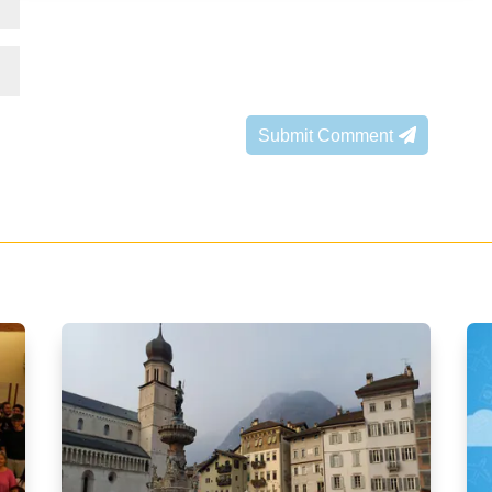
Submit Comment