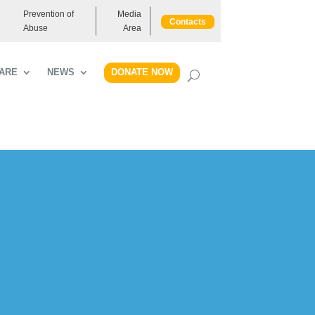
Prevention of
Media
Contacts
Abuse
Area
DONATE NOW
ARE
NEWS