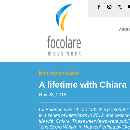
ABOU
Non categorizzato
A lifetime with Chiara
Nov 28, 2018
Eli Folonari was Chiara Lubich’s personal sec
In a series of interviews in 2012, she descr
life with Chiara. These interviews were publi
“The Score Written in Heaven” edited by Ore