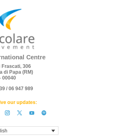
rnational Centre
i Frascati, 306
a di Papa (RM)
 – 00040
+39 / 06 947 989
ve our updates:
lish