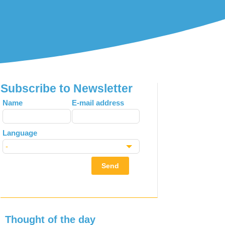
Subscribe to Newsletter
Leave
Name
E-mail address
this
field
Language
blank
Send
Thought of the day