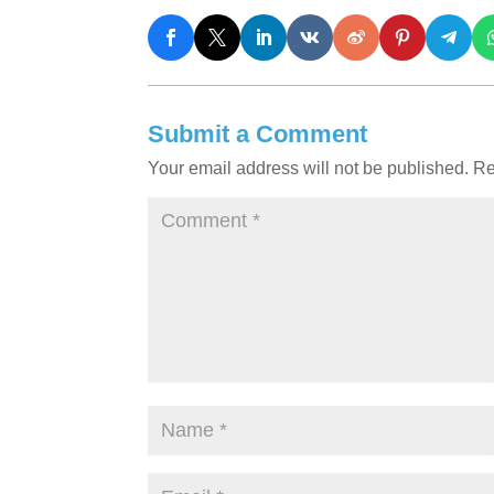
Submit a Comment
Your email address will not be published.
Re