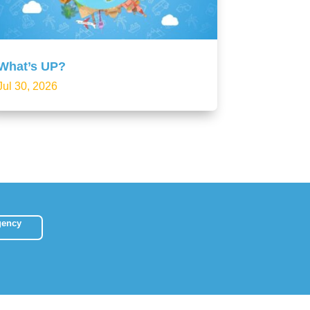
What’s UP?
Jul 30, 2026
gency