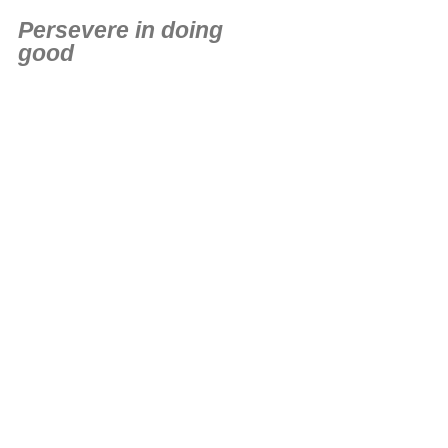
Persevere in doing
good