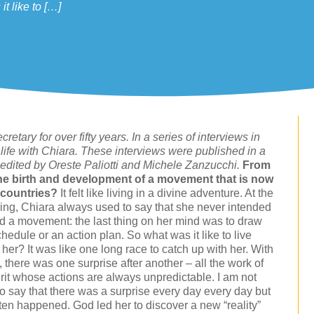
t like to […]
etary for over fifty years. In a series of interviews in
life with Chiara. These interviews were published in a
 edited by Oreste Paliotti and Michele Zanzucchi.
From
 the birth and development of a movement that is now
 countries?
It felt like living in a divine adventure. At the
ing, Chiara always used to say that she never intended
nd a movement: the last thing on her mind was to draw
hedule or an action plan. So what was it like to live
her? It was like one long race to catch up with her. With
 there was one surprise after another – all the work of
irit whose actions are always unpredictable. I am not
to say that there was a surprise every day every day but
ften happened. God led her to discover a new “reality”