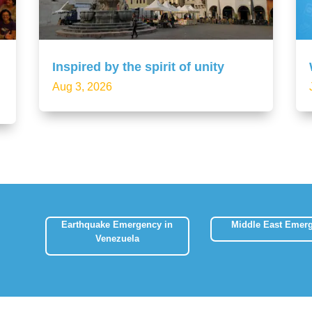
Inspired by the spirit of unity
Aug 3, 2026
Earthquake Emergency in
Middle East Emer
Venezuela