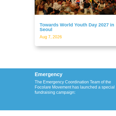
Towards World Youth Day 2027 in
Seoul
Aug 7, 2026
Emergency
The Emergency Coordination Team of the
Focolare Movement has launched a special
fundraising campaign: