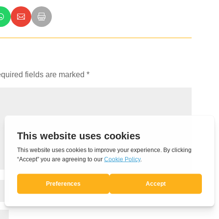
quired fields are marked
*