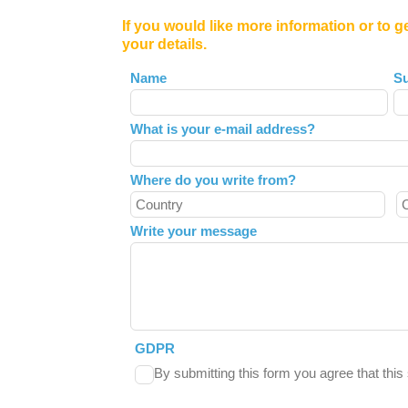
If you would like more information or to g
your details.
Leave
Name
S
this
field
What is your e-mail address?
blank
Where do you write from?
Write your message
GDPR
By submitting this form you agree that thi