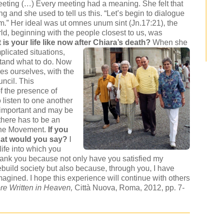
meeting (…) Every meeting had a meaning. She felt that
 and she used to tell us this. “Let’s begin to dialogue
em.” Her ideal was ut omnes unum sint (Jn.17:21), the
rld, beginning with the people closest to us, was
is your life like now after Chiara’s death?
When she
plicated situations,
stand what to do. Now
es ourselves, with the
ncil. This
f the presence of
 listen to one another
 important and may be
there has to be an
 the Movement.
If you
hat would you say?
I
life into which you
hank you because not only have you satisfied my
rebuild society but also because, through you, I have
agined. I hope this experience will continue with others
re Written in Heaven
,
Città Nuova, Roma, 2012, pp. 7-