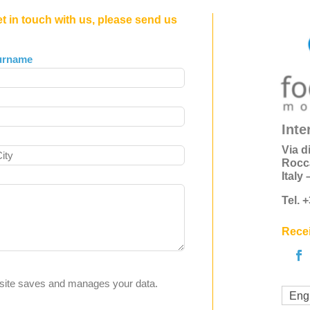
et in touch with us, please send us
urname
Inte
Via d
Rocc
Italy
Tel. 
Recei
s site saves and manages your data.
Eng