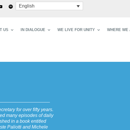
English
T US
IN DIALOGUE
WE LIVE FOR UNITY
WHERE WE 
retary for over fifty years.
ibed many episodes of daily
shed in a book entitled
ste Paliotti and Michele