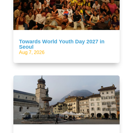
Towards World Youth Day 2027 in
Seoul
Aug 7, 2026