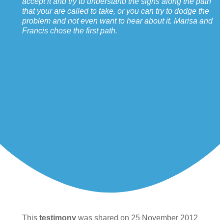
accept it and try to understand the signs along the path
that your are called to take, or you can try to dodge the
problem and not even want to hear about it. Marisa and
Francis chose the first path.
This
testimony
was shared on 25 November 2012