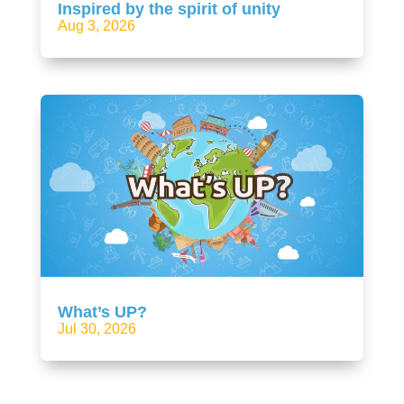
Inspired by the spirit of unity
Aug 3, 2026
What’s UP?
Jul 30, 2026