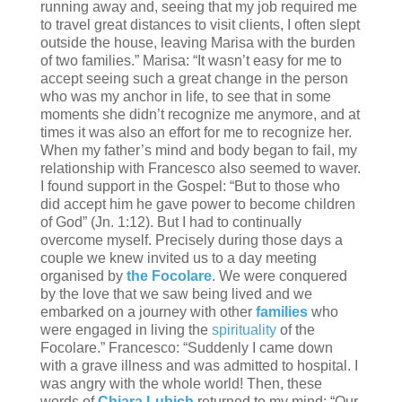
running away and, seeing that my job required me
to travel great distances to visit clients, I often slept
outside the house, leaving Marisa with the burden
of two families.” Marisa: “It wasn’t easy for me to
accept seeing such a great change in the person
who was my anchor in life, to see that in some
moments she didn’t recognize me anymore, and at
times it was also an effort for me to recognize her.
When my father’s mind and body began to fail, my
relationship with Francesco also seemed to waver.
I found support in the Gospel: “But to those who
did accept him he gave power to become children
of God” (Jn. 1:12). But I had to continually
overcome myself. Precisely during those days a
couple we knew invited us to a day meeting
organised by
the Focolare
. We were conquered
by the love that we saw being lived and we
embarked on a journey with other
families
who
were engaged in living the
spirituality
of the
Focolare.” Francesco: “Suddenly I came down
with a grave illness and was admitted to hospital. I
was angry with the whole world! Then, these
words of
Chiara Lubich
returned to my mind: “Our