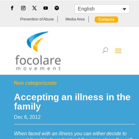
English
Prevention of Abuse
Media Area
Contacts
Non categorizzato
Accepting an illness in the
family
Dec 6, 2012
When faced with an illness you can either decide to