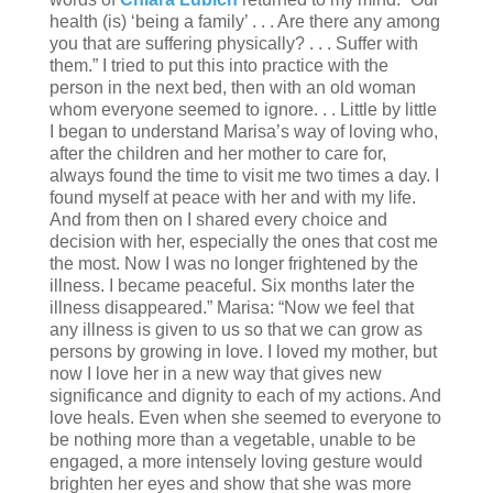
health (is) ‘being a family’ . . . Are there any among
you that are suffering physically? . . . Suffer with
them.” I tried to put this into practice with the
person in the next bed, then with an old woman
whom everyone seemed to ignore. . . Little by little
I began to understand Marisa’s way of loving who,
after the children and her mother to care for,
always found the time to visit me two times a day. I
found myself at peace with her and with my life.
And from then on I shared every choice and
decision with her, especially the ones that cost me
the most. Now I was no longer frightened by the
illness. I became peaceful. Six months later the
illness disappeared.” Marisa: “Now we feel that
any illness is given to us so that we can grow as
persons by growing in love. I loved my mother, but
now I love her in a new way that gives new
significance and dignity to each of my actions. And
love heals. Even when she seemed to everyone to
be nothing more than a vegetable, unable to be
engaged, a more intensely loving gesture would
brighten her eyes and show that she was more