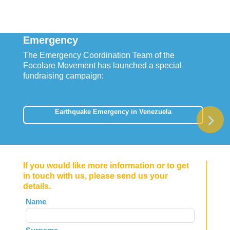
Emergency
The Emergency Coordination Team of the
Focolare Movement has launched a special
fundraising campaign:
Earthquake Emergency in Venezuela
If you would like more information or to get
in touch with us, please send us your
details.
Leave
Name
this
field