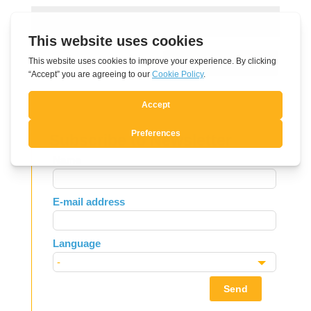
Submit Comment
Subscribe to Newsletter
Leave
Name
this
field
E-mail address
blank
Language
Send