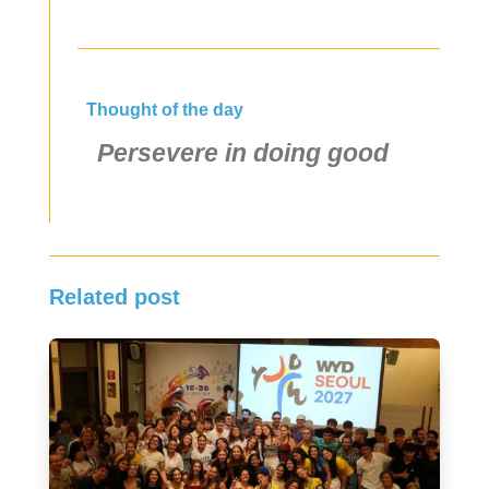
Thought of the day
Persevere in doing good
Related post