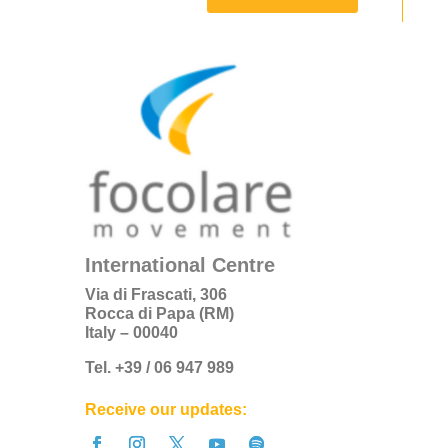
International Centre
Via di Frascati, 306
Rocca di Papa (RM)
Italy – 00040
Tel. +39 / 06 947 989
Receive our updates: