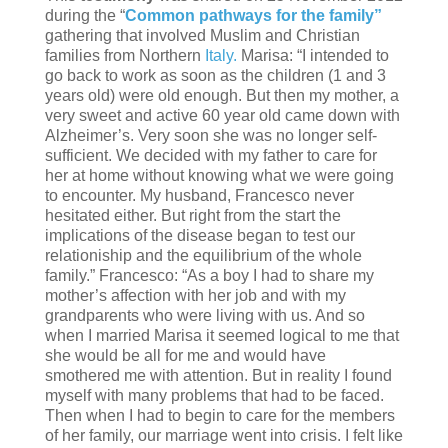
during the “
Common pathways for the family”
gathering that involved Muslim and Christian
families from Northern
Italy.
Marisa: “I intended to
go back to work as soon as the children (1 and 3
years old) were old enough. But then my mother, a
very sweet and active 60 year old came down with
Alzheimer’s. Very soon she was no longer self-
sufficient. We decided with my father to care for
her at home without knowing what we were going
to encounter. My husband, Francesco never
hesitated either. But right from the start the
implications of the disease began to test our
relationiship and the equilibrium of the whole
family.” Francesco: “As a boy I had to share my
mother’s affection with her job and with my
grandparents who were living with us. And so
when I married Marisa it seemed logical to me that
she would be all for me and would have
smothered me with attention. But in reality I found
myself with many problems that had to be faced.
Then when I had to begin to care for the members
of her family, our marriage went into crisis. I felt like