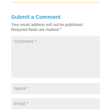
Submit a Comment
Your email address will not be published.
Required fields are marked
*