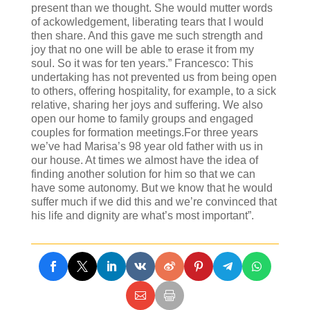
present than we thought. She would mutter words
of ackowledgement, liberating tears that I would
then share. And this gave me such strength and
joy that no one will be able to erase it from my
soul. So it was for ten years.” Francesco: This
undertaking has not prevented us from being open
to others, offering hospitality, for example, to a sick
relative, sharing her joys and suffering. We also
open our home to family groups and engaged
couples for formation meetings.For three years
we’ve had Marisa’s 98 year old father with us in
our house. At times we almost have the idea of
finding another solution for him so that we can
have some autonomy. But we know that he would
suffer much if we did this and we’re convinced that
his life and dignity are what’s most important”.