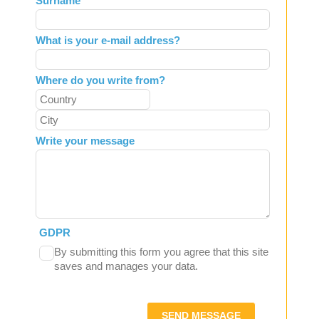
Surname
blank
What is your e-mail address?
Where do you write from?
Write your message
GDPR
By submitting this form you agree that this site
saves and manages your data.
SEND MESSAGE