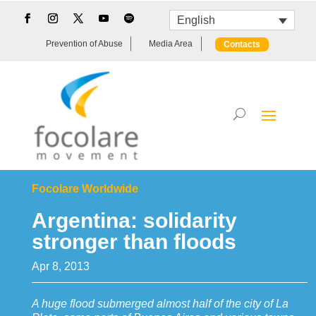
English
Prevention of Abuse
Media Area
Contacts
Focolare Worldwide
Argentina: solidarity
stronger than floods
Apr 8, 2013
A huge flood submerged almost half of the city of La