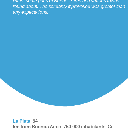
Plata, some parts of Buenos Aires and various towns
round about. The solidarity it provoked was greater than
any expectations.
La Plata
, 54
km from Buenos Aires, 750,000 inhabitants.
On