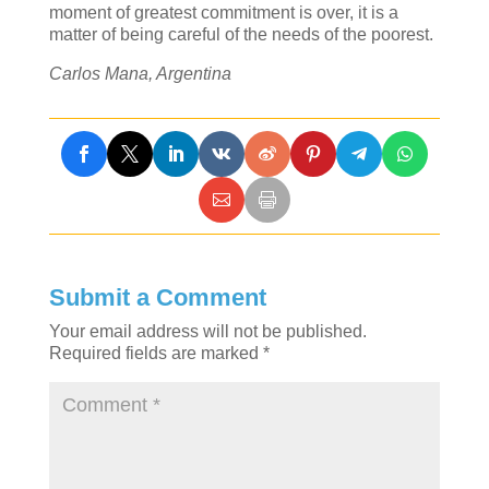
moment of greatest commitment is over, it is a
matter of being careful of the needs of the poorest.
Carlos Mana, Argentina
Submit a Comment
Your email address will not be published.
Required fields are marked
*