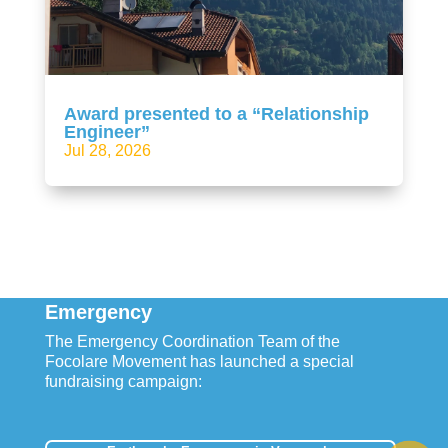
Award presented to a “Relationship
Engineer”
Jul 28, 2026
Emergency
The Emergency Coordination Team of the
Focolare Movement has launched a special
fundraising campaign: