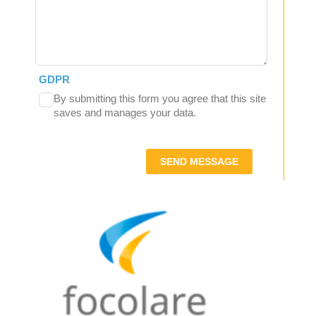
GDPR
By submitting this form you agree that this site
saves and manages your data.
SEND MESSAGE