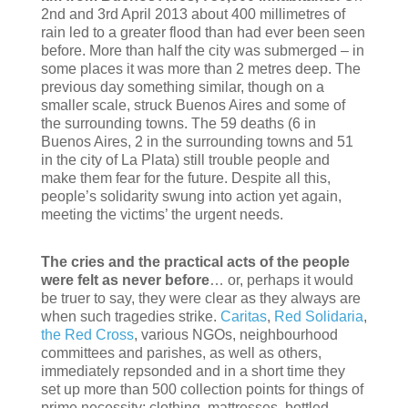
2nd and 3rd April 2013 about 400 millimetres of
rain led to a greater flood than had ever been seen
before. More than half the city was submerged – in
some places it was more than 2 metres deep. The
previous day something similar, though on a
smaller scale, struck Buenos Aires and some of
the surrounding towns. The 59 deaths (6 in
Buenos Aires, 2 in the surrounding towns and 51
in the city of La Plata) still trouble people and
make them fear for the future. Despite all this,
people’s solidarity swung into action yet again,
meeting the victims’ the urgent needs.
The cries and the practical acts of the people
were felt as never before
… or, perhaps it would
be truer to say, they were clear as they always are
when such tragedies strike.
Caritas
,
Red Solidaria
,
the Red Cross
, various NGOs, neighbourhood
committees and parishes, as well as others,
immediately repsonded and in a short time they
set up more than 500 collection points for things of
prime necessity: clothing, mattresses, bottled