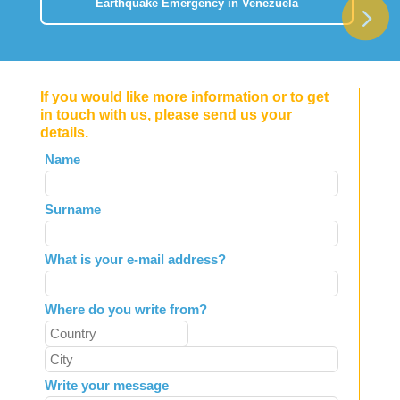
Earthquake Emergency in Venezuela
If you would like more information or to get
in touch with us, please send us your
details.
Leave
Name
this
field
Surname
blank
What is your e-mail address?
Where do you write from?
Write your message