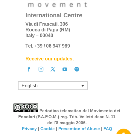
International Centre
Via di Frascati, 306
Rocca di Papa (RM)
Italy – 00040
Tel. +39 / 06 947 989
Receive our updates:
English
Periodico telematico del Movimento dei
Focolari (P.A.F.O.M.) reg. Trib. Velletri decr. N. 11
dell’8 maggio 2006.
Privacy
|
Cookie
|
Prevention of Abuse
|
FAQ