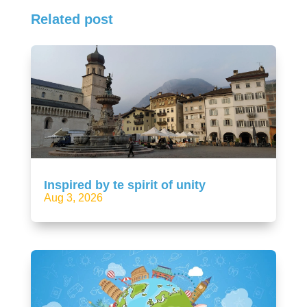
Related post
Inspired by te spirit of unity
Aug 3, 2026