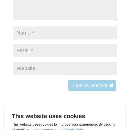
Submit Comment
Subscribe to Newsletter
Leave
Name