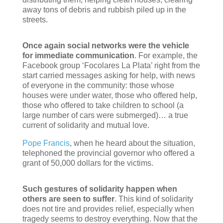
away tons of debris and rubbish piled up in the
streets.
Once again social networks were the vehicle
for immediate communication
. For example, the
Facebook group ‘Focolares La Plata’ right from the
start carried messages asking for help, with news
of everyone in the community: those whose
houses were under water, those who offered help,
those who offered to take children to school (a
large number of cars were submerged)… a true
current of solidarity and mutual love.
Pope Francis
, when he heard about the situation,
telephoned the provincial governor who offered a
grant of 50,000 dollars for the victims.
Such gestures of solidarity happen when
others are seen to suffer
. This kind of solidarity
does not tire and provides relief, especially when
tragedy seems to destroy everything. Now that the