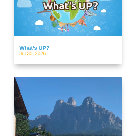
What’s UP?
Jul 30, 2026