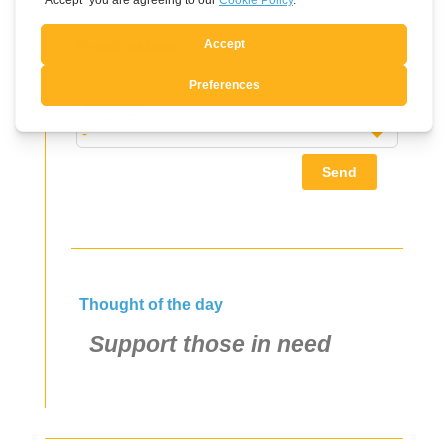
this
field
E-mail address
blank
Language
Send
Thought of the day
Support those in need