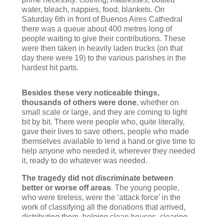
water, bleach, nappies, food, blankets. On
Saturday 6th in front of Buenos Aires Cathedral
there was a queue about 400 metres long of
people waiting to give their contributions. These
were then taken in heavily laden trucks (on that
day there were 19) to the various parishes in the
hardest hit parts.
Besides these very noticeable things,
thousands of others were done
, whether on
small scale or large, and they are coming to light
bit by bit. There were people who, quite literally,
gave their lives to save others, people who made
themselves available to lend a hand or give time to
help anyone who needed it, wherever they needed
it, ready to do whatever was needed.
The tragedy did not discriminate between
better or worse off areas
. The young people,
who were tireless, were the ‘attack force’ in the
work of classifying all the donations that arrived,
distributing them, helping clean houses, clearing