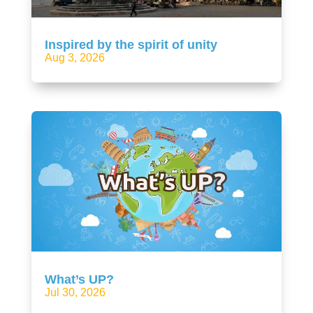
Inspired by the spirit of unity
Aug 3, 2026
What’s UP?
Jul 30, 2026