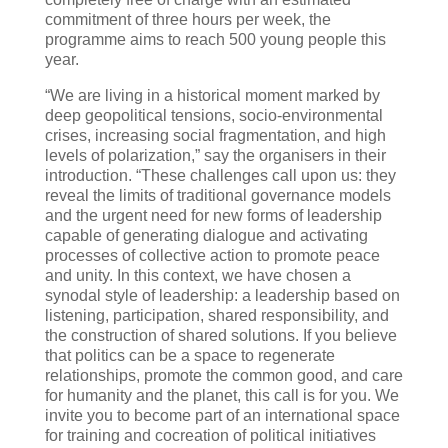
commitment of three hours per week, the
programme aims to reach 500 young people this
year.
“We are living in a historical moment marked by
deep geopolitical tensions, socio-environmental
crises, increasing social fragmentation, and high
levels of polarization,” say the organisers in their
introduction. “These challenges call upon us: they
reveal the limits of traditional governance models
and the urgent need for new forms of leadership
capable of generating dialogue and activating
processes of collective action to promote peace
and unity. In this context, we have chosen a
synodal style of leadership: a leadership based on
listening, participation, shared responsibility, and
the construction of shared solutions. If you believe
that politics can be a space to regenerate
relationships, promote the common good, and care
for humanity and the planet, this call is for you. We
invite you to become part of an international space
for training and cocreation of political initiatives