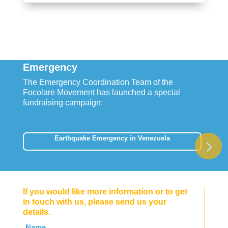
Emergency
The Emergency Coordination Team of the
Focolare Movement has launched a special
fundraising campaign:
Earthquake Emergency in Venezuela
If you would like more information or to get
in touch with us, please send us your
details.
Leave
Name