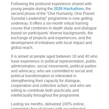
Following the profound experience shared with
young people during the
2026 Hackathon
, the
second phase of the “One Humanity, One Planet:
Synodal Leadership” programme is now getting
underway. It offers a six-month virtual training
course that combines in-depth study and dialogue
based on participants’ diverse backgrounds, the
exchange of projects and experiences, and the
development of initiatives with local impact and
global reach.
It is aimed at people aged between 18 and 40 who
have experience in political representation, public
administration, social movements, political parties
and advocacy; who are committed to social and
political transformation or interested in
strengthening their capacity for dialogue,
cooperation and collective action; and who are
willing to contribute both practically and
intellectually throughout the programme.
Lasting six months, delivered 100% online,
completely free of charge with an estimated