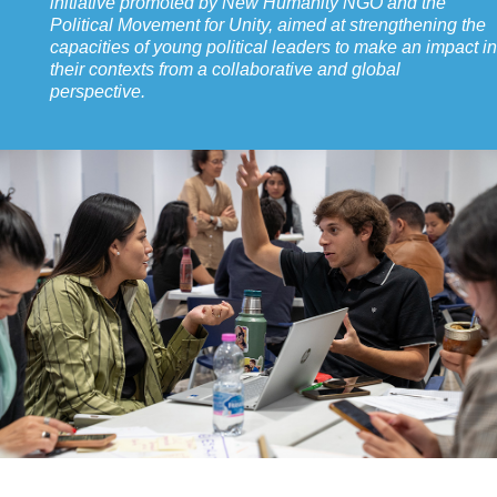
initiative promoted by New Humanity NGO and the
Political Movement for Unity, aimed at strengthening the
capacities of young political leaders to make an impact in
their contexts from a collaborative and global
perspective.