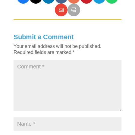
Submit a Comment
Your email address will not be published.
Required fields are marked
*