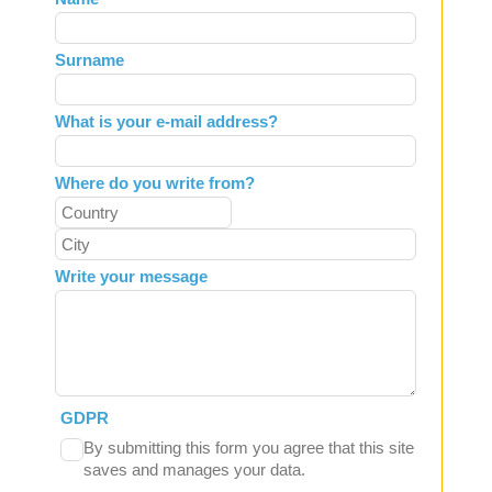
this
field
Surname
blank
What is your e-mail address?
Where do you write from?
Write your message
GDPR
By submitting this form you agree that this site
saves and manages your data.