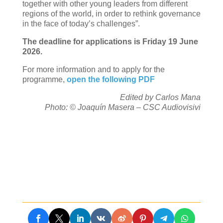
together with other young leaders from different
regions of the world, in order to rethink governance
in the face of today’s challenges”.
The deadline for applications is Friday 19 June
2026.
For more information and to apply for the
programme,
open the following PDF
Edited by Carlos Mana
Photo: © Joaquín Masera – CSC Audiovisivi