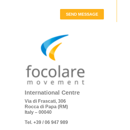
SEND MESSAGE
International Centre
Via di Frascati, 306
Rocca di Papa (RM)
Italy – 00040
Tel. +39 / 06 947 989