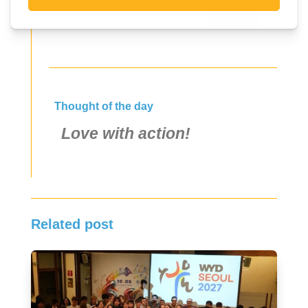
Send
Thought of the day
Love with action!
Related post