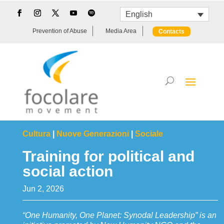
English
Prevention of Abuse
Media Area
Contacts
Cultura
|
Nuove Generazioni
|
Sociale
Training for political and
social action
Jun 2, 2026
“One Humanity, One Planet: Synodal Leadership” is an