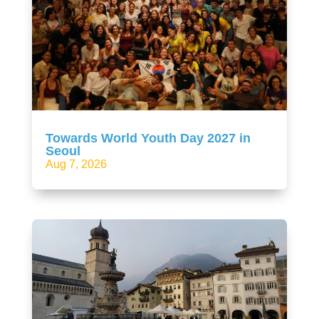
Towards World Youth Day 2027 in
Seoul
Aug 7, 2026