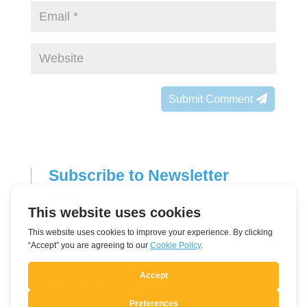
Submit Comment
Subscribe to Newsletter
Leave
Name
this
field
E-mail address
blank
Language