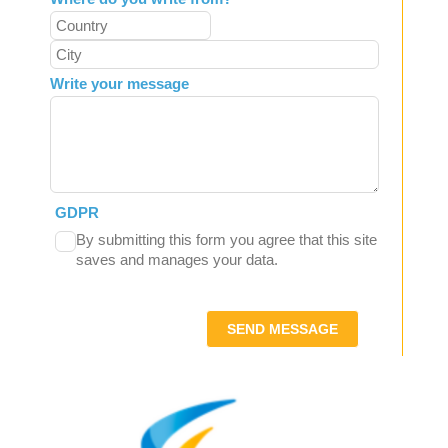
Write your message
GDPR
By submitting this form you agree that this site
saves and manages your data.
SEND MESSAGE