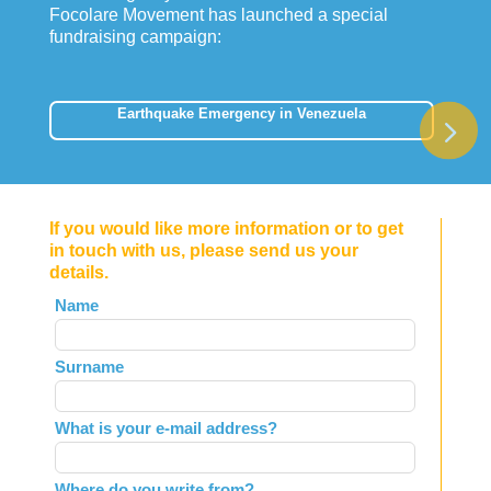
Focolare Movement has launched a special
fundraising campaign:
Earthquake Emergency in Venezuela
If you would like more information or to get
in touch with us, please send us your
details.
Leave
Name
this
field
Surname
blank
What is your e-mail address?
Where do you write from?