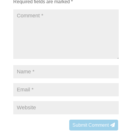
Required fields are marked
*
Submit Comment