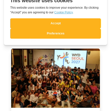
Persevere in doing good
Related post