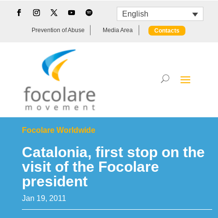
English
Prevention of Abuse
Media Area
Contacts
Focolare Worldwide
Catalonia, first stop on the
visit of the Focolare
president
Jan 19, 2011