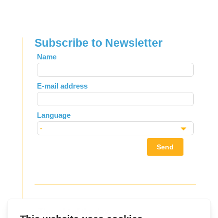
Subscribe to Newsletter
Leave
Name
this
field
E-mail address
blank
Language
Send
Thought of the day