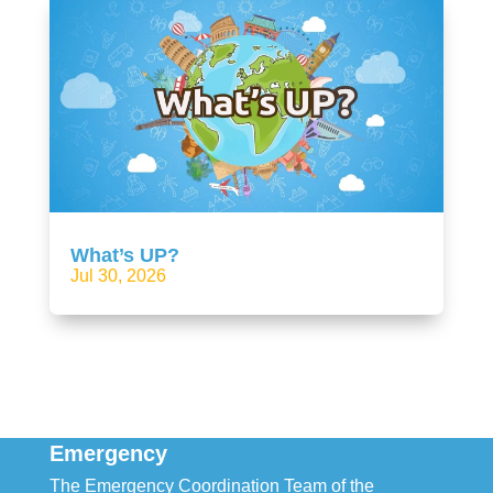
What’s UP?
Jul 30, 2026
Emergency
The Emergency Coordination Team of the