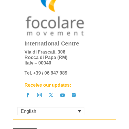
International Centre
Via di Frascati, 306
Rocca di Papa (RM)
Italy – 00040
Tel. +39 / 06 947 989
Receive our updates:
English