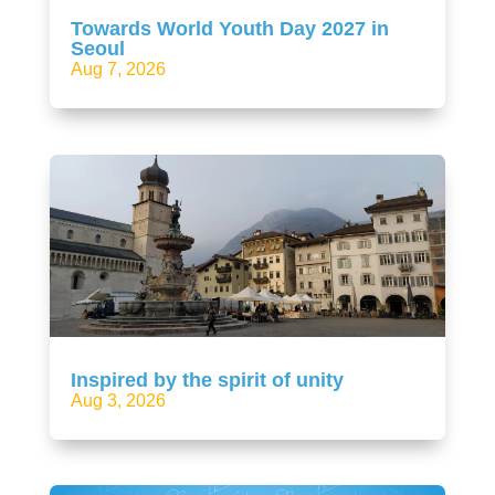
Towards World Youth Day 2027 in
Seoul
Aug 7, 2026
Inspired by the spirit of unity
Aug 3, 2026