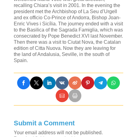
recalling Chiara’s visit in 2001. In the evening the
president met the Archbishop of La Seu d’Urgell
and ex officio Co-Prince of Andorra, Bishop Joan-
Enric Vives i Sicília. The journey ended with a visit
to the Basilica of the Sagrada Famiglia, which was
consecrated by Pope Benedict XVI last November.
Then there was a visit to Ciutat Nova, the Catalan
edition of Citta Nuova. Now they are leaving for
the land of Andalusia, Seville, in the south of
Spain.
Submit a Comment
Your email address will not be published.