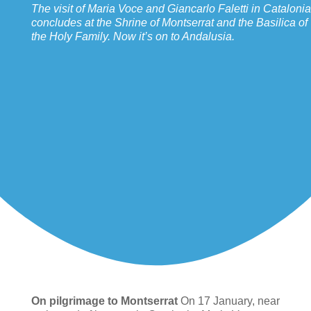
The visit of Maria Voce and Giancarlo Faletti in Catalonia
concludes at the Shrine of Montserrat and the Basilica of
the Holy Family. Now it’s on to Andalusia.
On pilgrimage to Montserrat
On 17 January, near