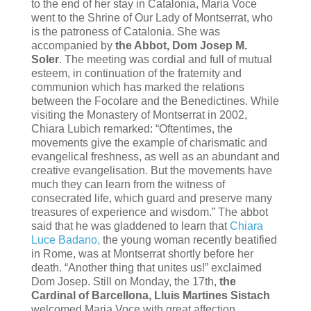
to the end of her stay in Catalonia, Maria Voce
went to the Shrine of Our Lady of Montserrat, who
is the patroness of Catalonia. She was
accompanied by
the Abbot, Dom Josep M.
Soler
. The meeting was cordial and full of mutual
esteem, in continuation of the fraternity and
communion which has marked the relations
between the Focolare and the Benedictines. While
visiting the Monastery of Montserrat in 2002,
Chiara Lubich remarked: “Oftentimes, the
movements give the example of charismatic and
evangelical freshness, as well as an abundant and
creative evangelisation. But the movements have
much they can learn from the witness of
consecrated life, which guard and preserve many
treasures of experience and wisdom.” The abbot
said that he was gladdened to learn that
Chiara
Luce Badano,
the young woman recently beatified
in Rome, was at Montserrat shortly before her
death. “Another thing that unites us!” exclaimed
Dom Josep. Still on Monday, the 17th,
the
Cardinal of Barcellona, Lluis Martines Sistach
welcomed Maria Voce with great affection,