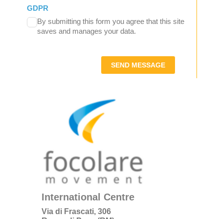
GDPR
By submitting this form you agree that this site
saves and manages your data.
SEND MESSAGE
International Centre
Via di Frascati, 306