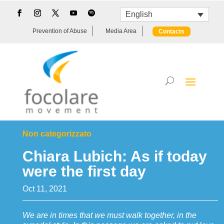
English
Prevention of Abuse
Media Area
Contacts
Non categorizzato
Chiara Lubich: As if today
were the first day
Oct 11, 2021
We are in times that we must walk together, in the