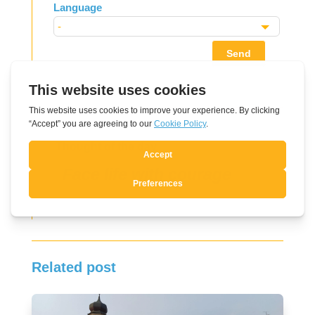
Language
Send
Thought of the day
Face life with courage
Related post