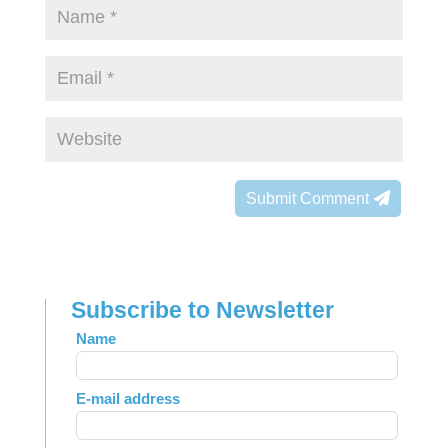
Submit Comment
Subscribe to Newsletter
Leave
Name
this
field
E-mail address
blank