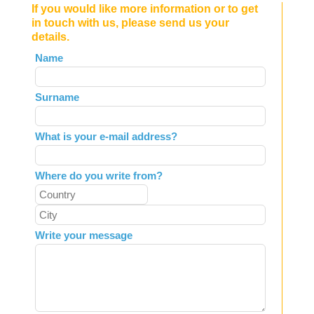
If you would like more information or to get
in touch with us, please send us your
details.
Leave
Name
this
field
Surname
blank
What is your e-mail address?
Where do you write from?
Write your message