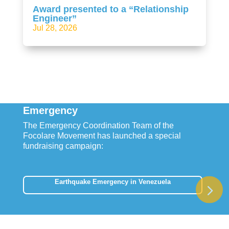
Award presented to a “Relationship
Engineer”
Jul 28, 2026
Emergency
The Emergency Coordination Team of the
Focolare Movement has launched a special
fundraising campaign:
Earthquake Emergency in Venezuela