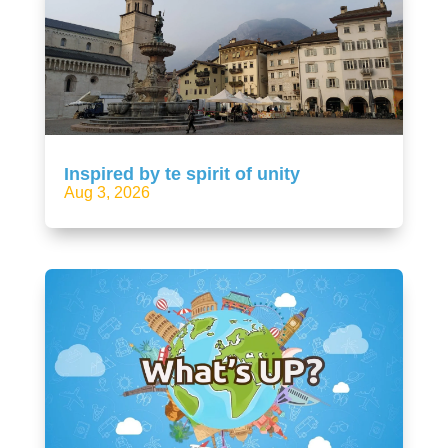
Inspired by te spirit of unity
Aug 3, 2026