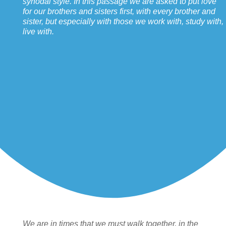
synodal style. In this passage we are asked to put love
for our brothers and sisters first, with every brother and
sister, but especially with those we work with, study with,
live with.
We are in times that we must walk together, in the