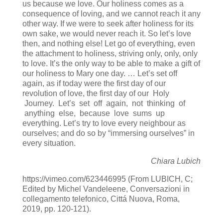
us because we love. Our holiness comes as a
consequence of loving, and we cannot reach it any
other way. If we were to seek after holiness for its
own sake, we would never reach it. So let’s love
then, and nothing else! Let go of everything, even
the attachment to holiness, striving only, only, only
to love. It’s the only way to be able to make a gift of
our holiness to Mary one day. … Let’s set off
again, as if today were the first day of our
revolution of love, the first day of our Holy
Journey. Let’s set off again, not thinking of
anything else, because love sums up
everything. Let’s try to love every neighbour as
ourselves; and do so by “immersing ourselves” in
every situation.
Chiara Lubich
https://vimeo.com/623446995 (From LUBICH, C;
Edited by Michel Vandeleene, Conversazioni in
collegamento telefonico, Cittá Nuova, Roma,
2019, pp. 120-121).