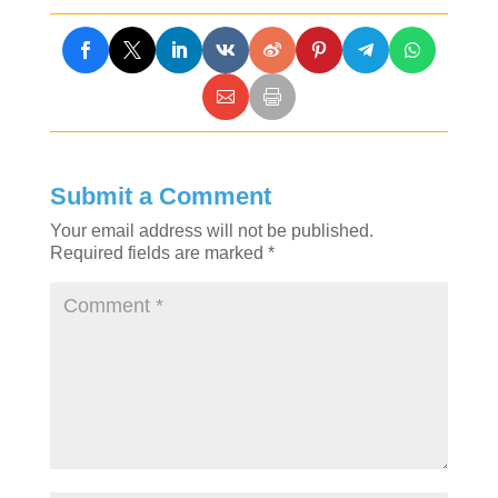
Submit a Comment
Your email address will not be published.
Required fields are marked
*