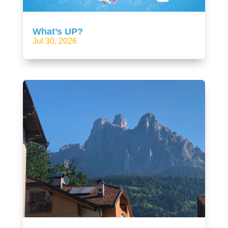
What’s UP?
Jul 30, 2026