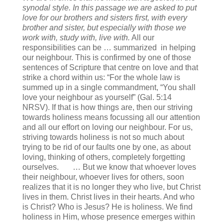
synodal style. In this passage we are asked to put
love for our brothers and sisters first, with every
brother and sister, but especially with those we
work with, study with, live with.
All our
responsibilities can be … summarized in helping
our neighbour. This is confirmed by one of those
sentences of Scripture that centre on love and that
strike a chord within us: “For the whole law is
summed up in a single commandment, “You shall
love your neighbour as yourself” (Gal. 5:14
NRSV). If that is how things are, then our striving
towards holiness means focussing all our attention
and all our effort on loving our neighbour. For us,
striving towards holiness is not so much about
trying to be rid of our faults one by one, as about
loving, thinking of others, completely forgetting
ourselves. … But we know that whoever loves
their neighbour, whoever lives for others, soon
realizes that it is no longer they who live, but Christ
lives in them. Christ lives in their hearts. And who
is Christ? Who is Jesus? He is holiness. We find
holiness in Him, whose presence emerges within