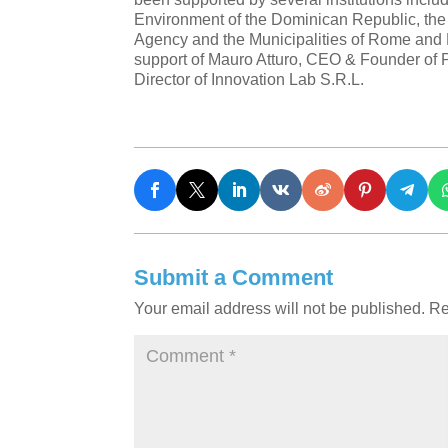
Environment of the Dominican Republic, the
Agency and the Municipalities of Rome and 
support of Mauro Atturo, CEO & Founder of P
Director of Innovation Lab S.R.L.
Submit a Comment
Your email address will not be published.
Re