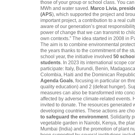
those of your group or school class. You can
MWh and water saved.
Marco Livia, presid
(APS
), which supported the project and brough
important project, a contribution to a real cu
aware of our generation’s great responsibilit
power of change that we can transmit to child
own contexts.” The idea started in 2008 in Pal
The aim is to combine environmental protect
the years thanks to the commitment of the st
school year, the initiative involved
50 schoo
students
. In 2023 its international scope c
participate: Italy, Burundi, Benin, Madagascar
Colombia, Haiti and the Dominican Republic.
Agenda Goals
, focusing in particular on th
quality education) and 2 (defeat hunger). S
measures can also be transformed into concre
affected by adverse climate-related events. 
invited to donate. The resources generated wi
developing countries. These actions are chos
to safeguard the environment
. Solidarity 
vegetable garden in Nairobi, Kenya, the plant
Mumbai (India) and the promotion of plant nurs
been supported by several institutions includi