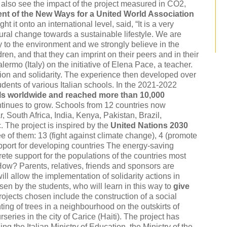
 also see the impact of the project measured in CO2,
ent of the New Ways for a United World Association
t it onto an international level, said, “It is a very
ltural change towards a sustainable lifestyle. We are
y to the environment and we strongly believe in the
ren, and that they can imprint on their peers and in their
ermo (Italy) on the initiative of Elena Pace, a teacher.
ion and solidarity. The experience then developed over
udents of various Italian schools. In the 2021-2022
ls worldwide and reached more than 10,000
ontinues to grow. Schools from 12 countries now
, South Africa, India, Kenya, Pakistan, Brazil,
 The project is inspired by the
United Nations 2030
ree of them: 13 (fight against climate change), 4 (promote
upport for developing countries The energy-saving
te support for the populations of the countries most
How? Parents, relatives, friends and sponsors are
ll allow the implementation of solidarity actions in
en by the students, who will learn in this way to
give
projects chosen include the construction of a social
ing of trees in a neighbourhood on the outskirts of
eries in the city of Carice (Haiti). The project has
ng the Italian Ministry of Education, the Ministry of the