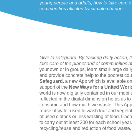
young people and adults, how to take care of
communities afflicted by climate change
Give to safeguard. By tracking daily action
take care of the planet and of communities a
your own or in groups, learn small-large dai
and provide concrete help to the poorest cou
Safeguard
, a new App which is available o
support of the
New Ways for a United Worl
world is now digitally contained in our mobi
reflected in the digital dimension helps us
consume and how much we waste. This App all
reuse of water used to wash fruit and vegetab
of used clothes or less wasting of food. Each
to carry out at least 200 for each school year.
recycling/reuse and reduction of food waste.