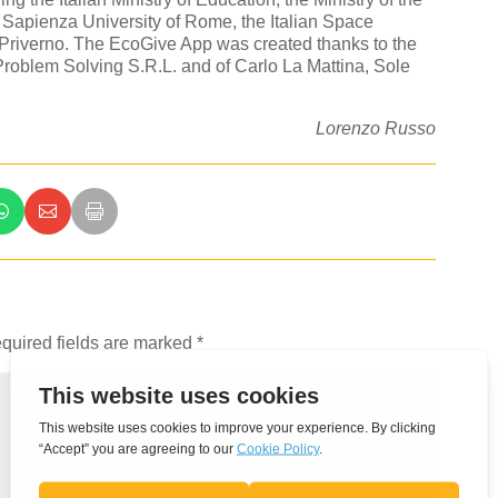
 Sapienza University of Rome, the Italian Space
Priverno. The EcoGive App was created thanks to the
roblem Solving S.R.L. and of Carlo La Mattina, Sole
Lorenzo Russo
quired fields are marked
*