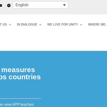
English
T US
IN DIALOGUE
WE LIVE FOR UNITY
WHERE WE 
t measures
ps countries
 the new APP teaches