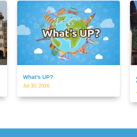
What’s UP?
Jul 30, 2026