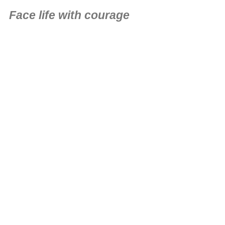
Face life with courage