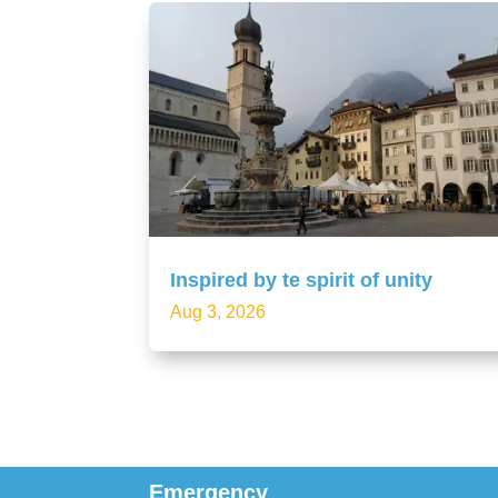
Inspired by te spirit of unity
Aug 3, 2026
Emergency