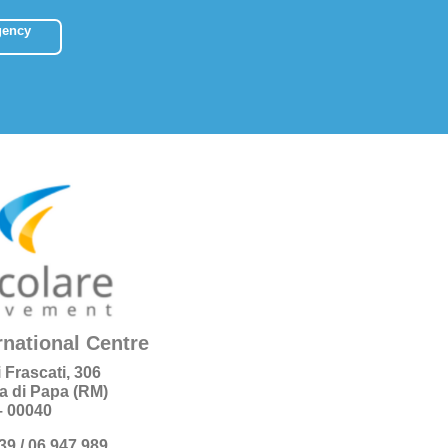
gency
rnational Centre
i Frascati, 306
a di Papa (RM)
 – 00040
+39 / 06 947 989