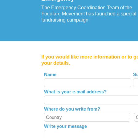
The Emergency Coordination Team of the
Focolare Movement has launched a special
fundraising campaign:
If you would like more information or to g
your details.
Leave
Name
S
this
field
What is your e-mail address?
blank
Where do you write from?
Write your message