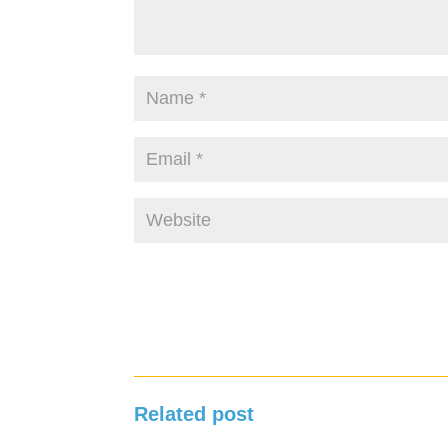
Related post