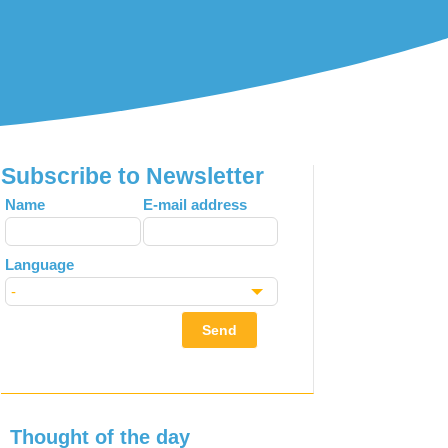
Subscribe to Newsletter
Leave
Name
E-mail address
this
field
Language
blank
Send
Thought of the day