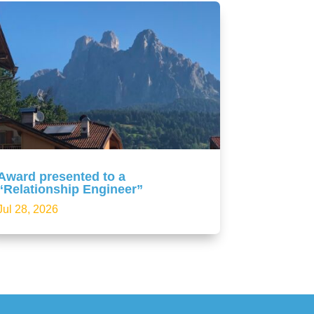
Award presented to a
“Relationship Engineer”
Jul 28, 2026