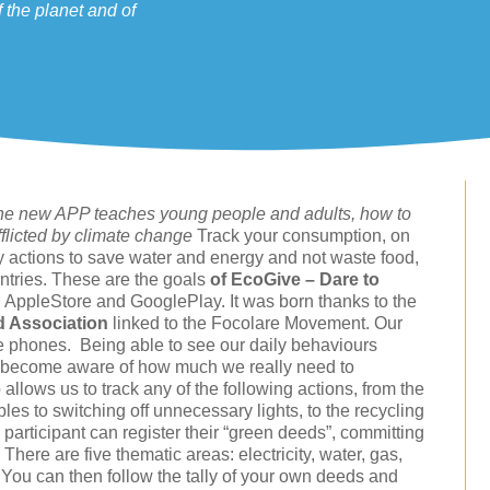
 the planet and of
, the new APP teaches young people and adults, how to
fflicted by climate change
Track your consumption, on
ly actions to save water and energy and not waste food,
ntries. These are the goals
of EcoGive – Dare to
n AppleStore and GooglePlay. It was born thanks to the
d Association
linked to the Focolare Movement. Our
le phones. Being able to see our daily behaviours
 to become aware of how much we really need to
ows us to track any of the following actions, from the
les to switching off unnecessary lights, to the recycling
 participant can register their “green deeds”, committing
 There are five thematic areas: electricity, water, gas,
 You can then follow the tally of your own deeds and