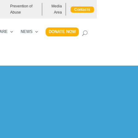
Prevention of
Media
Contacts
Abuse
Area
DONATE NOW
ARE
NEWS