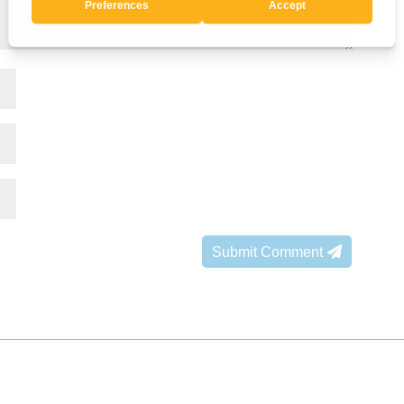
Submit Comment