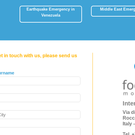
Earthquake Emergency in
Middle East Emer
Venezuela
et in touch with us, please send us
urname
Inte
Via d
Rocc
Italy
Tel. 