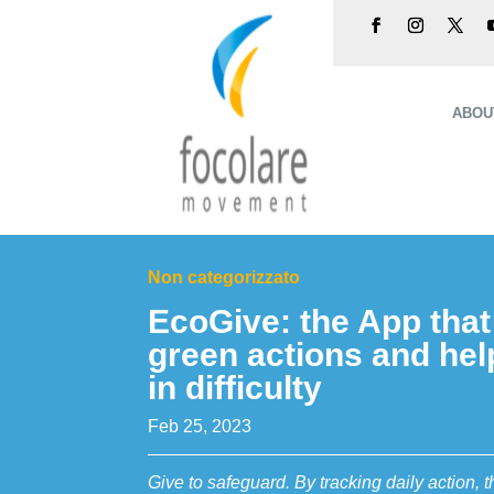
ABOU
Non categorizzato
EcoGive: the App tha
green actions and hel
in difficulty
Feb 25, 2023
Give to safeguard. By tracking daily action,