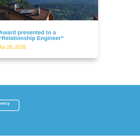
Award presented to a
“Relationship Engineer”
Jul 28, 2026
gency