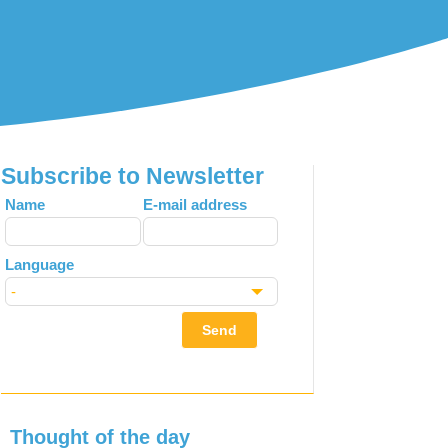
Subscribe to Newsletter
Leave
Name
E-mail address
this
field
Language
blank
Send
Thought of the day