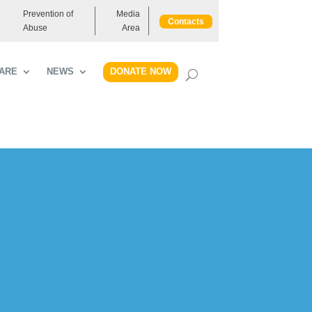
Prevention of
Media
Contacts
Abuse
Area
DONATE NOW
ARE
NEWS