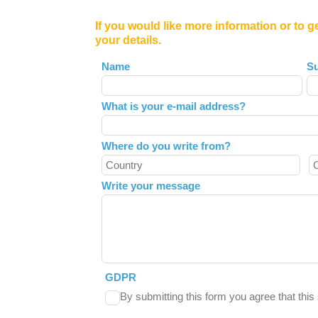
If you would like more information or to g
your details.
Leave
Name
S
this
field
What is your e-mail address?
blank
Where do you write from?
Write your message
GDPR
By submitting this form you agree that thi