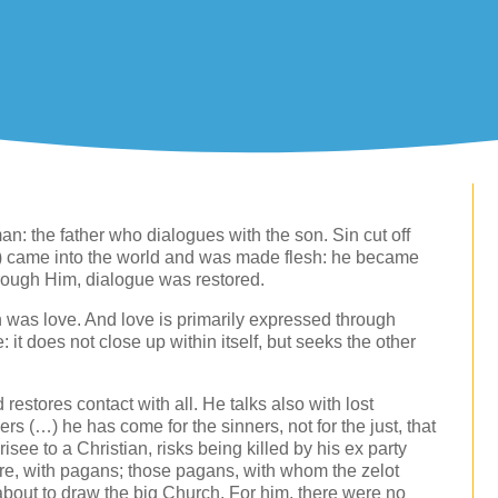
an: the father who dialogues with the son. Sin cut off
rd) came into the world and was made flesh: he became
ough Him, dialogue was restored.
h was love. And love is primarily expressed through
: it does not close up within itself, but seeks the other
 restores contact with all. He talks also with lost
ers (…) he has come for the sinners, not for the just, that
see to a Christian, risks being killed by his ex party
re, with pagans; those pagans, with whom the zelot
about to draw the big Church. For him, there were no