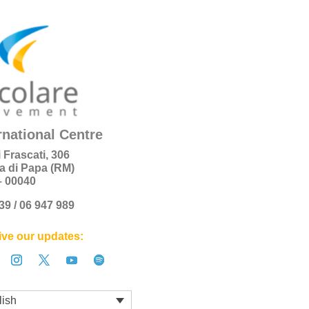
rnational Centre
i Frascati, 306
a di Papa (RM)
 – 00040
+39 / 06 947 989
ve our updates:
lish