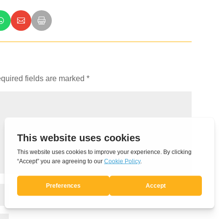
quired fields are marked
*