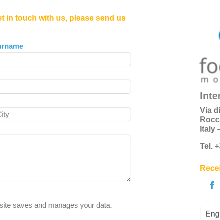
et in touch with us, please send us
urname
Inte
Via d
Rocc
Italy
Tel. 
Recei
s site saves and manages your data.
Eng