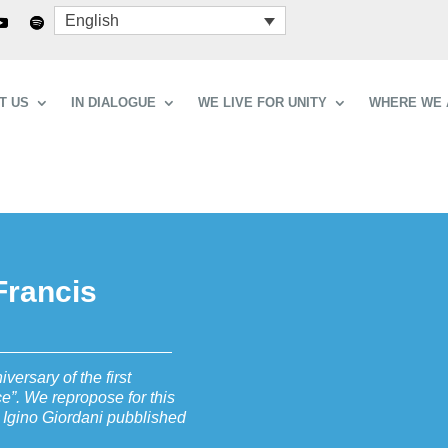
English
T US
IN DIALOGUE
WE LIVE FOR UNITY
WHERE WE 
 Francis
versary of the first
ce”. We repropose for this
 Igino Giordani pubblished