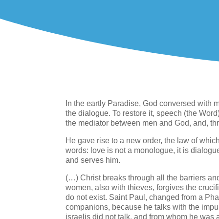
In the eartly Paradise, God conversed with m
the dialogue. To restore it, speech (the Wo
the mediator between men and God, and, thr
He gave rise to a new order, the law of whic
words: love is not a monologue, it is dialogue
and serves him.
(…) Christ breaks through all the barriers and
women, also with thieves, forgives the crucifi
do not exist. Saint Paul, changed from a Phari
companions, because he talks with the impu
israelis did not talk, and from whom he was 