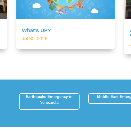
What’s UP?
Jul 30, 2026
Earthquake Emergency in
Middle East Emer
Venezuela