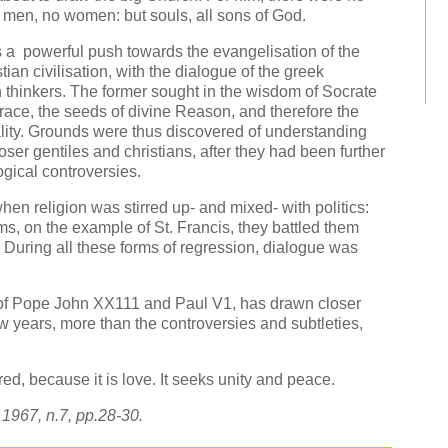
 men, no women: but souls, all sons of God.
s a powerful push towards the evangelisation of the
tian civilisation, with the dialogue of the greek
n thinkers. The former sought in the wisdom of Socrate
race, the seeds of divine Reason, and therefore the
lity. Grounds were thus discovered of understanding
er gentiles and christians, after they had been further
gical controversies.
hen religion was stirred up- and mixed- with politics:
s, on the example of St. Francis, they battled them
 During all these forms of regression, dialogue was
 of Pope John XX111 and Paul V1, has drawn closer
ew years, more than the controversies and subtleties,
ed, because it is love. It seeks unity and peace.
, 1967, n.7, pp.28-30.