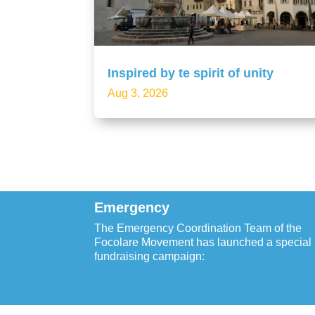
Inspired by te spirit of unity
Aug 3, 2026
Emergency
The Emergency Coordination Team of the
Focolare Movement has launched a special
fundraising campaign: