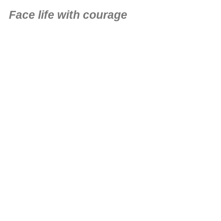
Face life with courage