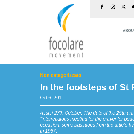
ABOU
Non categorizzato
In the footsteps of St
Oct 6, 2011
Assisi 27th October. The date of the 25th anni
“interreligious meeting for the prayer for pea
occasion, some passages from the article by
in 1967.