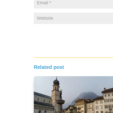
Related post