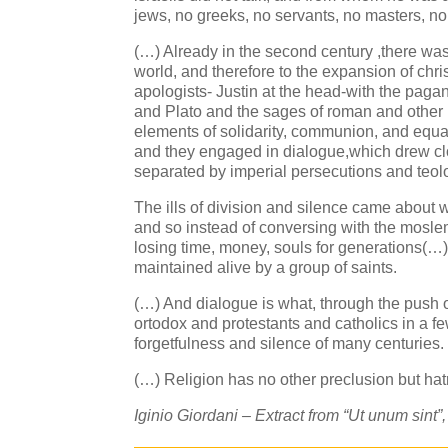
jews, no greeks, no servants, no masters, no
(…) Already in the second century ,there wa
world, and therefore to the expansion of chris
apologists- Justin at the head-with the paga
and Plato and the sages of roman and other 
elements of solidarity, communion, and equa
and they engaged in dialogue,which drew clos
separated by imperial persecutions and teolo
The ills of division and silence came about w
and so instead of conversing with the moslem
losing time, money, souls for generations(…)
maintained alive by a group of saints.
(…) And dialogue is what, through the push
ortodox and protestants and catholics in a f
forgetfulness and silence of many centuries.
(…) Religion has no other preclusion but hatr
Iginio Giordani – Extract from “Ut unum sint”