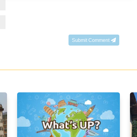
Submit Comment