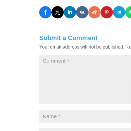
Submit a Comment
Your email address will not be published.
Re