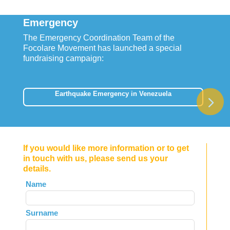
Emergency
The Emergency Coordination Team of the
Focolare Movement has launched a special
fundraising campaign:
Earthquake Emergency in Venezuela
If you would like more information or to get
in touch with us, please send us your
details.
Leave
Name
this
field
Surname
blank