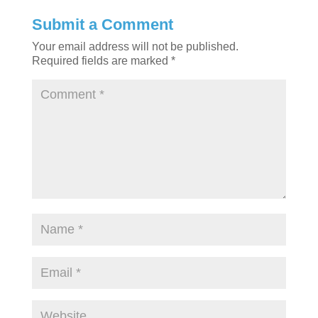
Submit a Comment
Your email address will not be published.
Required fields are marked
*