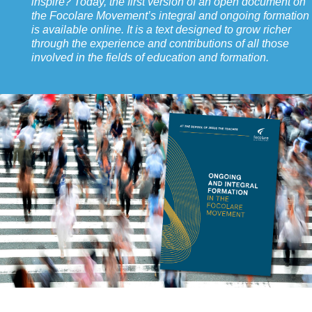
inspire? Today, the first version of an open document on
the Focolare Movement’s integral and ongoing formation
is available online. It is a text designed to grow richer
through the experience and contributions of all those
involved in the fields of education and formation.