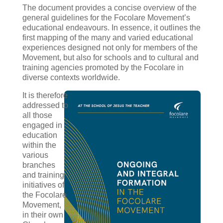
The document provides a concise overview of the
general guidelines for the Focolare Movement’s
educational endeavours. In essence, it outlines the
first mapping of the many and varied educational
experiences designed not only for members of the
Movement, but also for schools and to cultural and
training agencies promoted by the Focolare in
diverse contexts worldwide.
It is therefore
addressed to
all those
engaged in
education
within the
various
branches
and training
initiatives of
the Focolare
Movement,
in their own