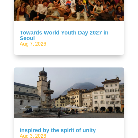
Towards World Youth Day 2027 in
Seoul
Aug 7, 2026
Inspired by the spirit of unity
Aug 3, 2026