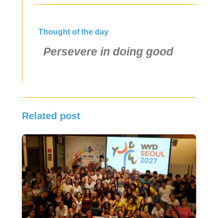
Thought of the day
Persevere in doing good
Related post