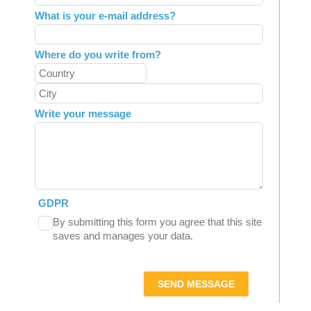
What is your e-mail address?
Where do you write from?
Write your message
GDPR
By submitting this form you agree that this site
saves and manages your data.
SEND MESSAGE