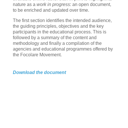
nature as a
work in progress
: an open document,
to be enriched and updated over time.
The first section identifies the intended audience,
the guiding principles, objectives and the key
participants in the educational process. This is
followed by a summary of the content and
methodology and finally a compilation of the
agencies and educational programmes offered by
the Focolare Movement.
Download the document