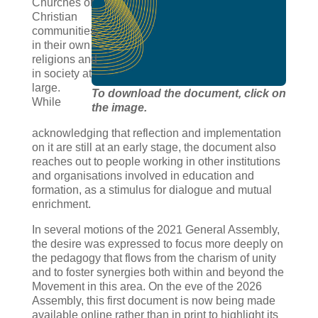
Churches or
Christian
communities,
in their own
religions and
in society at
large.
To download the document, click on
While
the image.
acknowledging that reflection and implementation
on it are still at an early stage, the document also
reaches out to people working in other institutions
and organisations involved in education and
formation, as a stimulus for dialogue and mutual
enrichment.
In several motions of the 2021 General Assembly,
the desire was expressed to focus more deeply on
the pedagogy that flows from the charism of unity
and to foster synergies both within and beyond the
Movement in this area. On the eve of the 2026
Assembly, this first document is now being made
available online rather than in print to highlight its