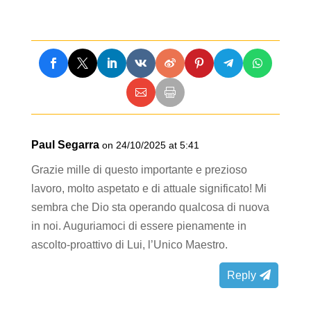
Paul Segarra
on 24/10/2025 at 5:41
Grazie mille di questo importante e prezioso
lavoro, molto aspetato e di attuale significato! Mi
sembra che Dio sta operando qualcosa di nuova
in noi. Auguriamoci di essere pienamente in
ascolto-proattivo di Lui, l’Unico Maestro.
Reply