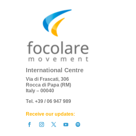
International Centre
Via di Frascati, 306
Rocca di Papa (RM)
Italy – 00040
Tel. +39 / 06 947 989
Receive our updates: