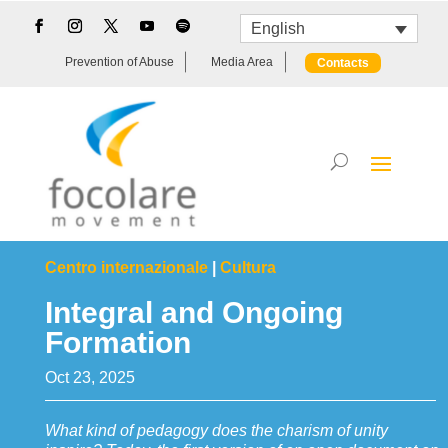
English
Prevention of Abuse
Media Area
Contacts
Centro internazionale
|
Cultura
Integral and Ongoing
Formation
Oct 23, 2025
What kind of pedagogy does the charism of unity