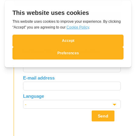
Submit Comment
Subscribe to Newsletter
Leave
Name
this
field
E-mail address
blank
Language
Send