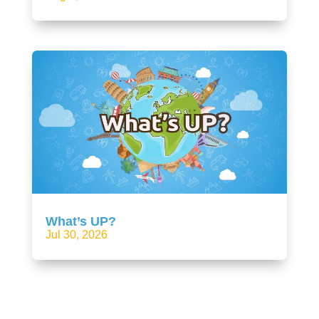
What’s UP?
Jul 30, 2026