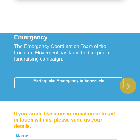
Emergency
The Emergency Coordination Team of the
Focolare Movement has launched a special
fundraising campaign:
Earthquake Emergency in Venezuela
If you would like more information or to get
in touch with us, please send us your
details.
Leave
Name