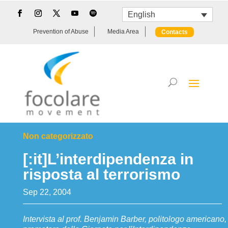
English
Prevention of Abuse
Media Area
Contacts
Non categorizzato
[:it]L’interdipendenza in
risposta al terrorismo
Sep 22, 2004
Intervista al prof. Benjamin Barber, politologo americano,