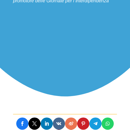
promotore delle Giornate per l’Interdipendenza