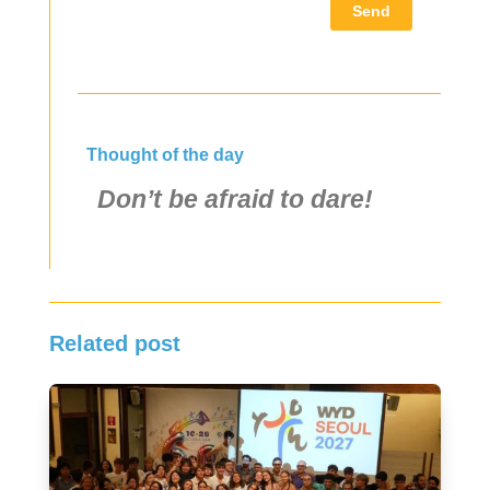
Send
Thought of the day
Don’t be afraid to dare!
Related post