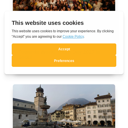
Towards World Youth Day 2027 in
Seoul
Aug 7, 2026