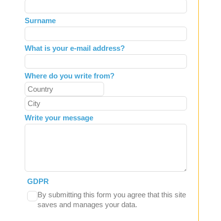
this
field
Surname
blank
What is your e-mail address?
Where do you write from?
Write your message
GDPR
By submitting this form you agree that this site
saves and manages your data.