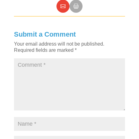
Submit a Comment
Your email address will not be published.
Required fields are marked
*