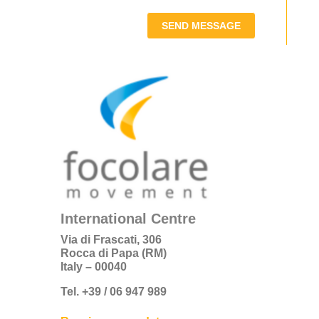
SEND MESSAGE
International Centre
Via di Frascati, 306
Rocca di Papa (RM)
Italy – 00040
Tel. +39 / 06 947 989