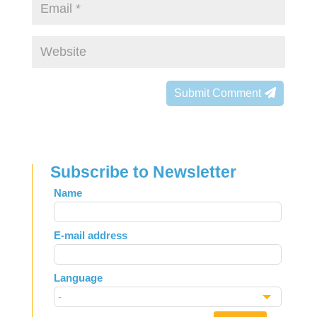
Submit Comment
Subscribe to Newsletter
Leave
Name
this
field
E-mail address
blank
Language