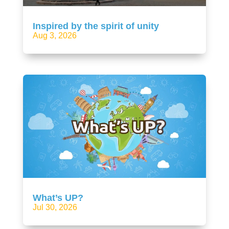
Inspired by the spirit of unity
Aug 3, 2026
What’s UP?
Jul 30, 2026