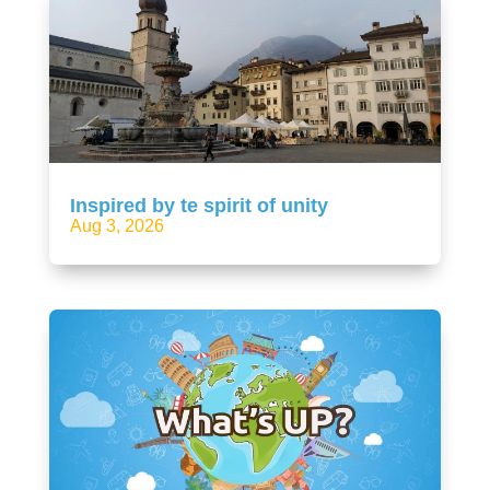
Inspired by te spirit of unity
Aug 3, 2026