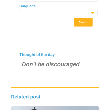
Language
Send
Thought of the day
Don’t be discouraged
Related post