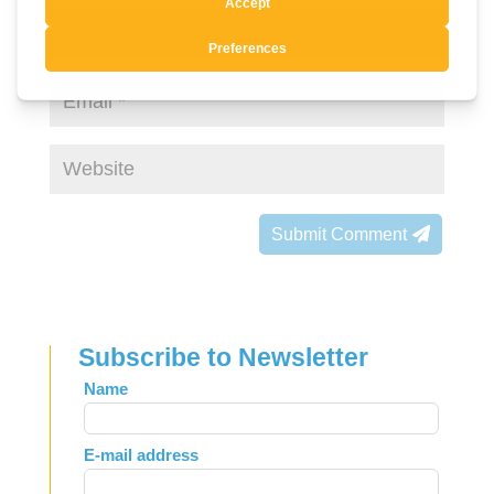
Submit Comment
Subscribe to Newsletter
Leave
Name
this
field
E-mail address
blank