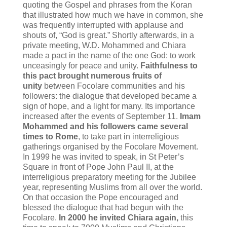
quoting the Gospel and phrases from the Koran
that illustrated how much we have in common, she
was frequently interrupted with applause and
shouts of, “God is great.” Shortly afterwards, in a
private meeting, W.D. Mohammed and Chiara
made a pact in the name of the one God: to work
unceasingly for peace and unity.
Faithfulness to
this pact brought numerous fruits of
unity
between Focolare communities and his
followers: the dialogue that developed became a
sign of hope, and a light for many. Its importance
increased after the events of September 11.
Imam
Mohammed and his followers came several
times to Rome
, to take part in interreligious
gatherings organised by the Focolare Movement.
In 1999 he was invited to speak, in St Peter’s
Square in front of Pope John Paul II, at the
interreligious preparatory meeting for the Jubilee
year, representing Muslims from all over the world.
On that occasion the Pope encouraged and
blessed the dialogue that had begun with the
Focolare.
In 2000 he invited Chiara again,
this