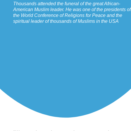
Thousands attended the funeral of the great African-
American Muslim leader. He was one of the presidents of
the World Conference of Religions for Peace and the
spiritual leader of thousands of Muslims in the USA