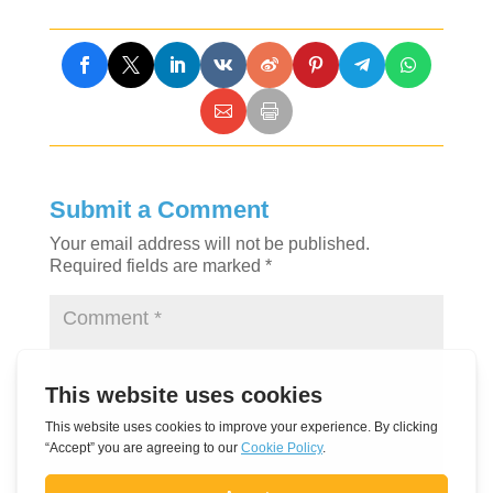
Submit a Comment
Your email address will not be published.
Required fields are marked
*