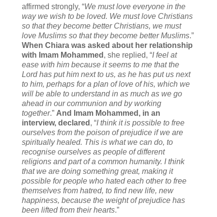
affirmed strongly, “
We must love everyone in the
way we wish to be loved. We must love Christians
so that they become better Christians, we must
love Muslims so that they become better Muslims
.”
When Chiara was asked about her relationship
with Imam Mohammed
, she replied, “
I feel at
ease with him because it seems to me that the
Lord has put him next to us, as he has put us next
to him, perhaps for a plan of love of his, which we
will be able to understand in as much as we go
ahead in our communion and by working
together
.”
And Imam Mohammed, in an
interview, declared
, “
I think it is possible to free
ourselves from the poison of prejudice if we are
spiritually healed. This is what we can do, to
recognise ourselves as people of different
religions and part of a common humanity. I think
that we are doing something great, making it
possible for people who hated each other to free
themselves from hatred, to find new life, new
happiness, because the weight of prejudice has
been lifted from their hearts
.”