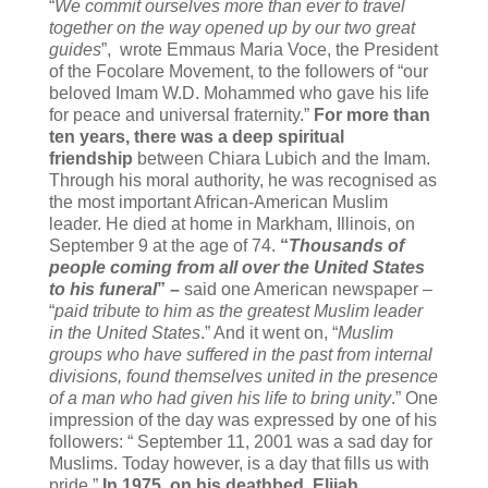
“
We commit ourselves more than ever to travel
together on the way opened up by our two great
guides
”, wrote Emmaus Maria Voce, the President
of the Focolare Movement, to the followers of “our
beloved Imam W.D. Mohammed who gave his life
for peace and universal fraternity.”
For more than
ten years, there was a deep spiritual
friendship
between Chiara Lubich and the Imam.
Through his moral authority, he was recognised as
the most important African-American Muslim
leader. He died at home in Markham, Illinois, on
September 9 at the age of 74.
“
Thousands of
people coming from all over the United States
to his funeral
” –
said one American newspaper –
“
paid tribute to him as the greatest Muslim leader
in the United States
.” And it went on, “
Muslim
groups who have suffered in the past from internal
divisions, found themselves united in the presence
of a man who had given his life to bring unity
.” One
impression of the day was expressed by one of his
followers: “ September 11, 2001 was a sad day for
Muslims. Today however, is a day that fills us with
pride.”
In 1975, on his deathbed, Elijah