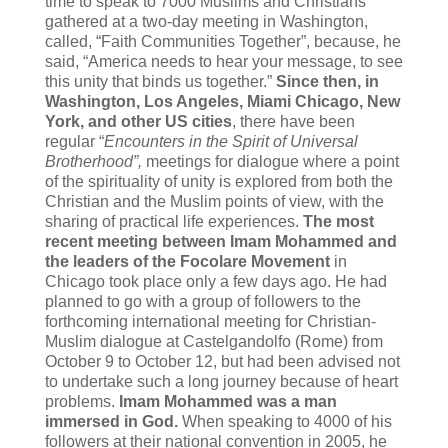
time to speak to 7000 Muslims and Christians
gathered at a two-day meeting in Washington,
called, “Faith Communities Together”, because, he
said, “America needs to hear your message, to see
this unity that binds us together.”
Since then, in
Washington, Los Angeles, Miami Chicago, New
York, and other US cities
, there have been
regular “
Encounters in the Spirit of Universal
Brotherhood”,
meetings for dialogue where a point
of the spirituality of unity is explored from both the
Christian and the Muslim points of view, with the
sharing of practical life experiences.
The most
recent meeting between Imam Mohammed and
the leaders of the Focolare Movement
in
Chicago took place only a few days ago. He had
planned to go with a group of followers to the
forthcoming international meeting for Christian-
Muslim dialogue at Castelgandolfo (Rome) from
October 9 to October 12, but had been advised not
to undertake such a long journey because of heart
problems.
Imam Mohammed was a man
immersed in God.
When speaking to 4000 of his
followers at their national convention in 2005, he