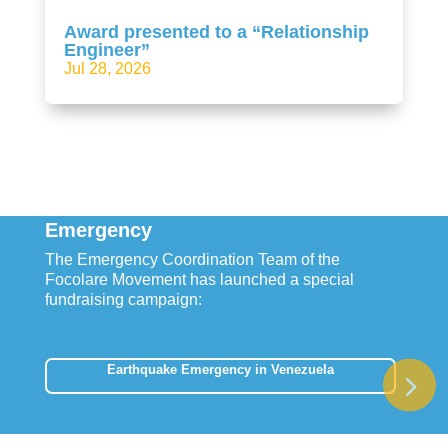
Award presented to a “Relationship
Engineer”
Jul 28, 2026
Emergency
The Emergency Coordination Team of the
Focolare Movement has launched a special
fundraising campaign:
Earthquake Emergency in Venezuela