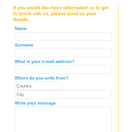
If you would like more information or to get
in touch with us, please send us your
details.
Leave
Name
this
field
Surname
blank
What is your e-mail address?
Where do you write from?
Write your message