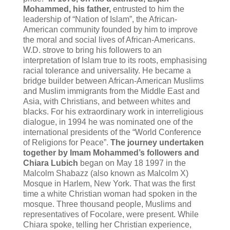
Mohammed, his father,
entrusted to him the
leadership of “Nation of Islam”, the African-
American community founded by him to improve
the moral and social lives of African-Americans.
W.D. strove to bring his followers to an
interpretation of Islam true to its roots, emphasising
racial tolerance and universality. He became a
bridge builder between African-American Muslims
and Muslim immigrants from the Middle East and
Asia, with Christians, and between whites and
blacks. For his extraordinary work in interreligious
dialogue, in 1994 he was nominated one of the
international presidents of the “World Conference
of Religions for Peace”.
The journey undertaken
together by Imam Mohammed’s followers and
Chiara Lubich
began on May 18 1997 in the
Malcolm Shabazz (also known as Malcolm X)
Mosque in Harlem, New York. That was the first
time a white Christian woman had spoken in the
mosque. Three thousand people, Muslims and
representatives of Focolare, were present. While
Chiara spoke, telling her Christian experience,