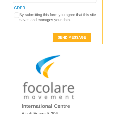
GDPR
By submitting this form you agree that this site
saves and manages your data.
SEND MESSAGE
International Centre
Via di Frascati, 306