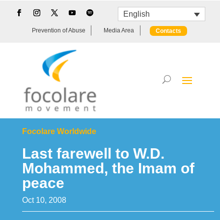
English
Prevention of Abuse
Media Area
Contacts
Focolare Worldwide
Last farewell to W.D.
Mohammed, the Imam of
peace
Oct 10, 2008