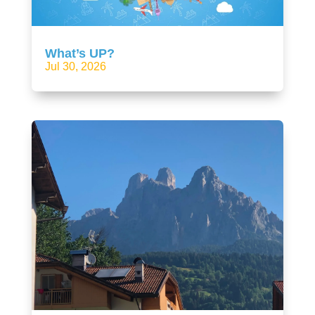
What’s UP?
Jul 30, 2026