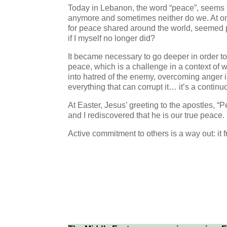
Today in Lebanon, the word “peace”, seems to
anymore and sometimes neither do we. At on
for peace shared around the world, seemed po
if I myself no longer did?
It became necessary to go deeper in order to 
peace, which is a challenge in a context of wa
into hatred of the enemy, overcoming anger in
everything that can corrupt it… it’s a continu
At Easter, Jesus’ greeting to the apostles, 
and I rediscovered that he is our true peace.
Active commitment to others is a way out: it 