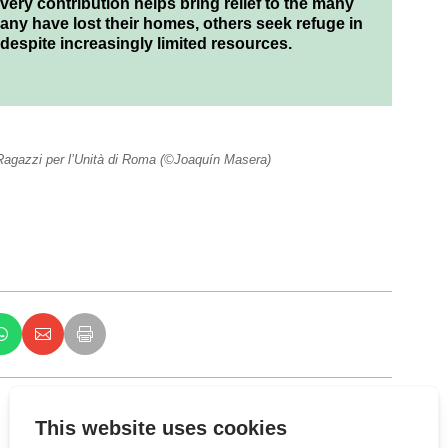
ery contribution helps bring relief to the many
many have lost their homes, others seek refuge in
 despite increasingly limited resources.
i Ragazzi per l’Unità di Roma (©Joaquín Masera)