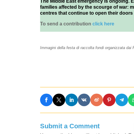
The Middle East emergency is ongoing. Ev
families affected by the scourge of war: 
centres that continue to open their doors
To send a contribution
click here
Immagini della festa di raccolta fondi organizzata da
Submit a Comment