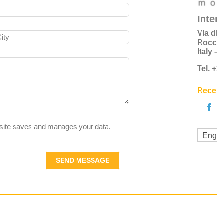
Inte
Via d
Rocc
Italy
Tel. 
Recei
s site saves and manages your data.
Eng
SEND MESSAGE