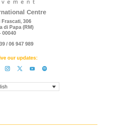
rnational Centre
i Frascati, 306
a di Papa (RM)
 – 00040
+39 / 06 947 989
ve our updates:
lish