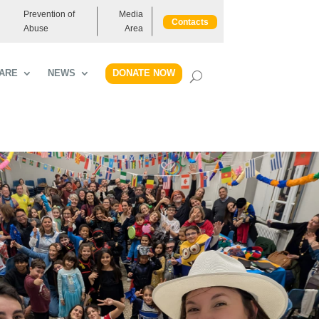
Prevention of
Media
Contacts
Abuse
Area
DONATE NOW
ARE
NEWS