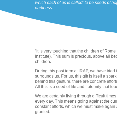
which each of us is called: to be seeds of h
darkness.
“It is very touching that the children of Rom
Institute). This sum is precious, above all be
children.
During this past term at IRAP, we have tried to
surrounds us. For us, this gift is itself a spar
behind this gesture, there are concrete effort
All this is a seed of life and fraternity that 
We are certainly living through difficult time
every day. This means going against the curr
constant efforts, which we must make again 
granted.