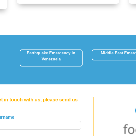
Earthquake Emergency in
Middle East Emer
Venezuela
et in touch with us, please send us
urname