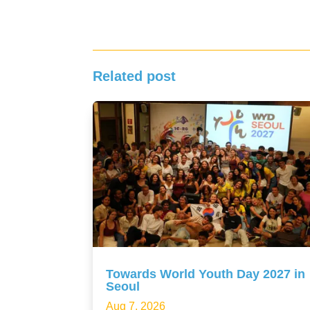
Related post
Towards World Youth Day 2027 in
Seoul
Aug 7, 2026