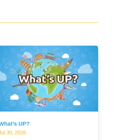
What’s UP?
Jul 30, 2026