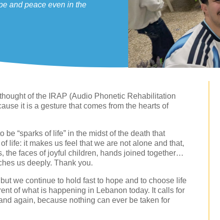
ope and peace even in the
e thought of the IRAP (Audio Phonetic Rehabilitation
cause it is a gesture that comes from the hearts of
 be “sparks of life” in the midst of the death that
k of life: it makes us feel that we are not alone and that,
s, the faces of joyful children, hands joined together…
touches us deeply. Thank you.
s but we continue to hold fast to hope and to choose life
ent of what is happening in Lebanon today. It calls for
and again, because nothing can ever be taken for