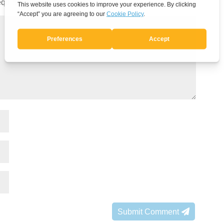
quired fields are marked
*
Submit Comment