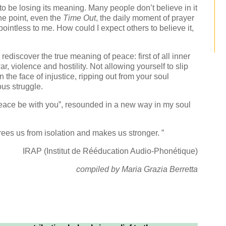
 be losing its meaning. Many people don’t believe in it
e point, even the
Time Out
, the daily moment of prayer
intless to me. How could I expect others to believe it,
rediscover the true meaning of peace: first of all inner
r, violence and hostility. Not allowing yourself to slip
 the face of injustice, ripping out from your soul
ous struggle.
“Peace be with you”, resounded in a new way in my soul
frees us from isolation and makes us stronger. ”
IRAP (Institut de Rééducation Audio-Phonétique)
compiled by Maria Grazia Berretta