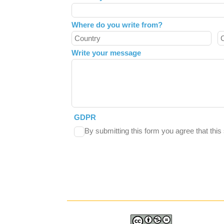
Where do you write from?
Write your message
GDPR
By submitting this form you agree that thi