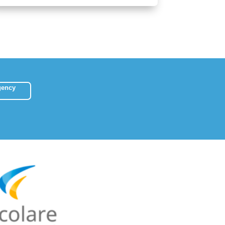
gency