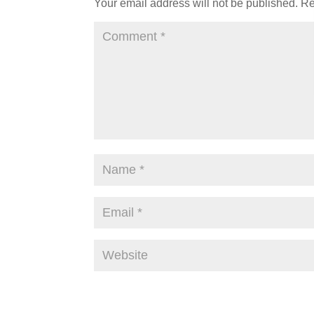
Your email address will not be published.
Re