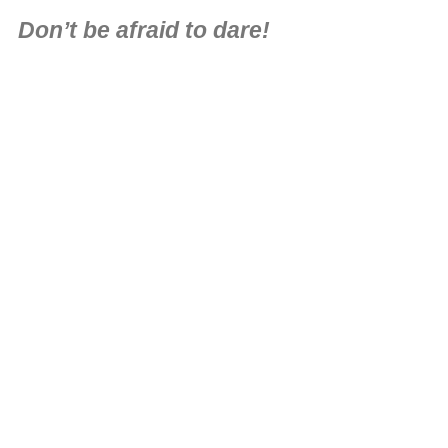
Don’t be afraid to dare!