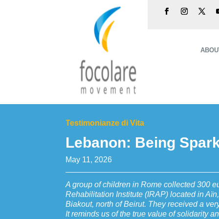
ABOU
Testimonianze di Vita
Lebanon: Being Sparks
May 11, 2026
A group of children in Rome collected 300 e
Rehabilitation Institute (IRAP) located in Aïn,
Biakout, north of Beirut. They received a very
It reminds us of the true value of solidarity a