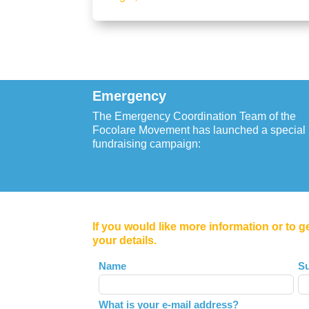
Emergency
The Emergency Coordination Team of the
Focolare Movement has launched a special
fundraising campaign:
If you would like more information or to g
your details.
Leave
Name
S
this
field
What is your e-mail address?
blank