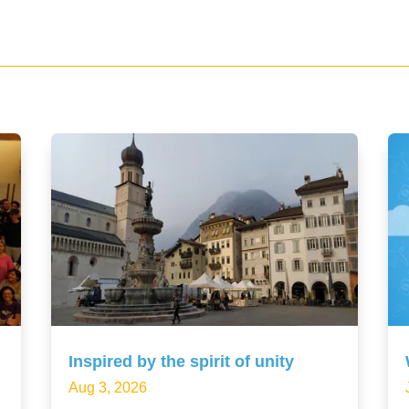
Inspired by the spirit of unity
Aug 3, 2026