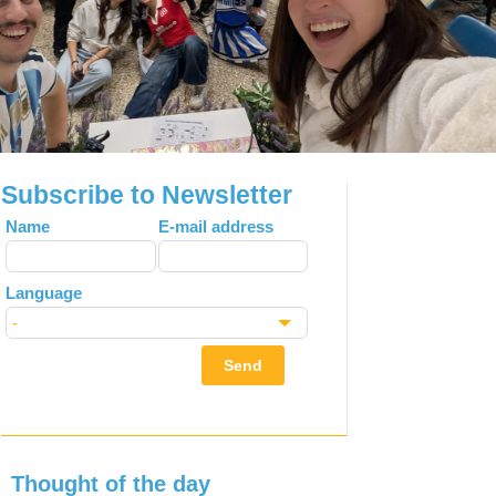
Subscribe to Newsletter
Leave
Name
E-mail address
this
field
Language
blank
Send
Thought of the day