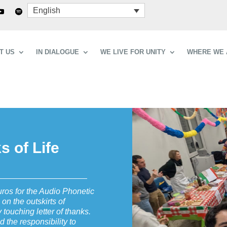
English
T US
IN DIALOGUE
WE LIVE FOR UNITY
WHERE WE 
 of Life
uros for the Audio Phonetic
 on the outskirts of
 touching letter of thanks.
nd the responsibility to