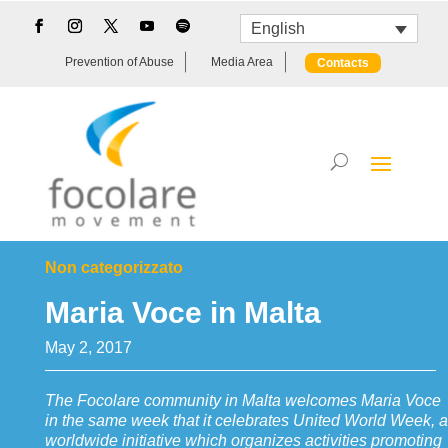
English
Prevention of Abuse
Media Area
Contacts
Non categorizzato
Maria Voce in Malta
May 2, 2017
The Focolare community in Malta welcomes Maria Voce
in the same week that it celebrates United World Week, a
worldwide initiative which organizes activities promoting