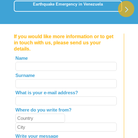
Earthquake Emergency in Venezuela
If you would like more information or to get
in touch with us, please send us your
details.
Leave
Name
this
field
Surname
blank
What is your e-mail address?
Where do you write from?
Write your message