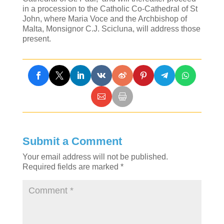
in a procession to the Catholic Co-Cathedral of St
John, where Maria Voce and the Archbishop of
Malta, Monsignor C.J. Scicluna, will address those
present.
Submit a Comment
Your email address will not be published.
Required fields are marked
*