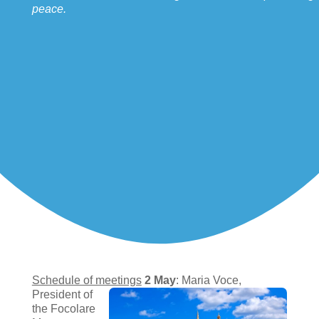
peace.
Schedule of meetings
2 May
: Maria Voce,
President of
the Focolare