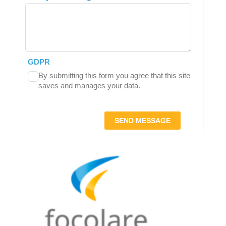
GDPR
By submitting this form you agree that this site
saves and manages your data.
SEND MESSAGE