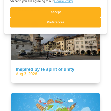
Related post
Inspired by te spirit of unity
Aug 3, 2026