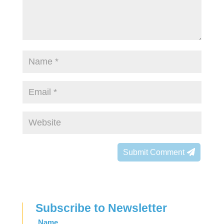
Submit Comment
Subscribe to Newsletter
Leave
Name