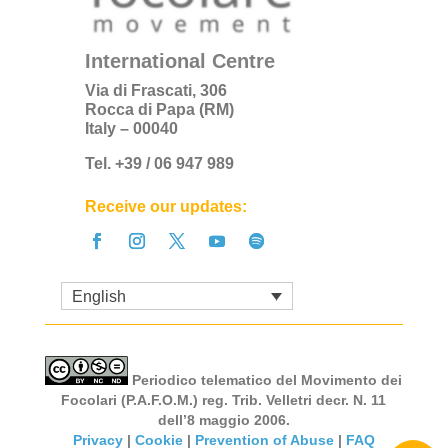
International Centre
Via di Frascati, 306
Rocca di Papa (RM)
Italy – 00040
Tel. +39 / 06 947 989
Receive our updates:
English
Periodico telematico del Movimento dei
Focolari (P.A.F.O.M.) reg. Trib. Velletri decr. N. 11
dell’8 maggio 2006.
Privacy
|
Cookie
|
Prevention of Abuse
|
FAQ