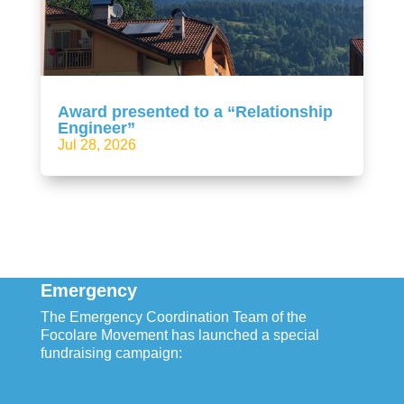
Award presented to a “Relationship
Engineer”
Jul 28, 2026
Emergency
The Emergency Coordination Team of the
Focolare Movement has launched a special
fundraising campaign: