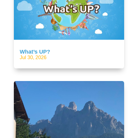
What’s UP?
Jul 30, 2026