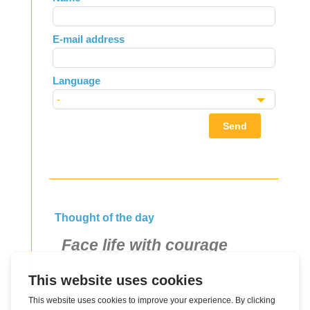
this
field
E-mail address
blank
Language
Send
Thought of the day
Face life with courage