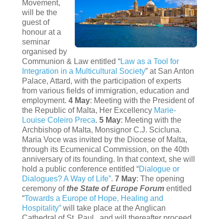
Movement,
will be the
guest of
honour at a
seminar
organised by
Communion & Law entitled “
Law as a Tool for
Integration in a Multicultural Society
” at San Anton
Palace, Attard, with the participation of experts
from various fields of immigration, education and
employment.
4 May
: Meeting with the President of
the Republic of Malta, Her Excellency
Marie-
Louise Coleiro Preca
.
5 May
: Meeting with the
Archbishop of Malta, Monsignor C.J. Scicluna.
Maria Voce was invited by the Diocese of Malta,
through its Ecumenical Commission, on the 40th
anniversary of its founding. In that context, she will
hold a public conference entitled “
Dialogue or
Dialogues? A Way of Life”
.
7 May
: The opening
ceremony of
the State of Europe Forum
entitled
“
Towards a Europe of Hope, Healing and
Hospitality”
will take place at the Anglican
Cathedral of St. Paul, and will thereafter proceed