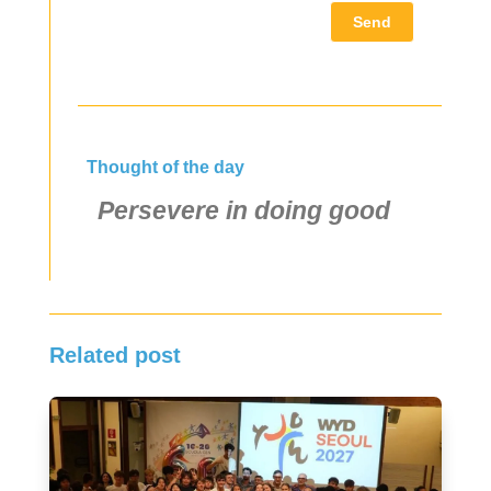
Send
Thought of the day
Persevere in doing good
Related post