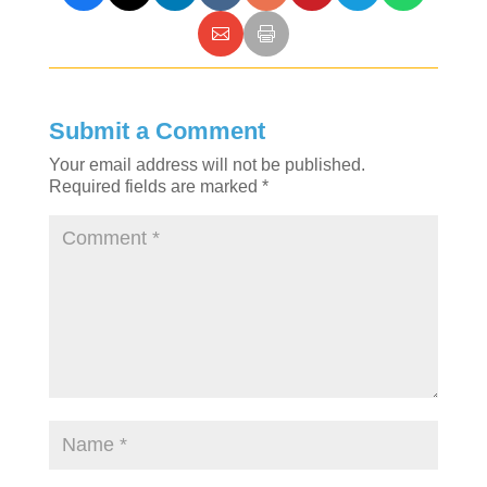
Submit a Comment
Your email address will not be published.
Required fields are marked
*