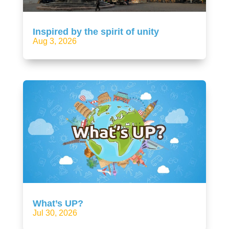
Inspired by the spirit of unity
Aug 3, 2026
What’s UP?
Jul 30, 2026