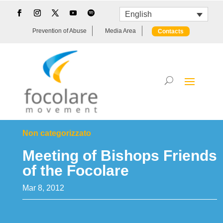
English
Prevention of Abuse
Media Area
Contacts
Non categorizzato
Meeting of Bishops Friends
of the Focolare
Mar 8, 2012