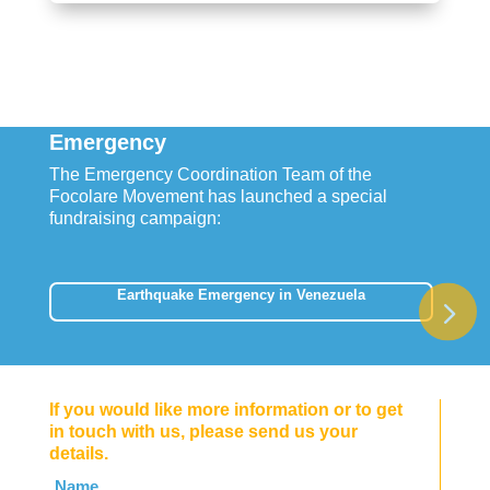
Emergency
The Emergency Coordination Team of the
Focolare Movement has launched a special
fundraising campaign:
Earthquake Emergency in Venezuela
If you would like more information or to get
in touch with us, please send us your
details.
Leave
Name