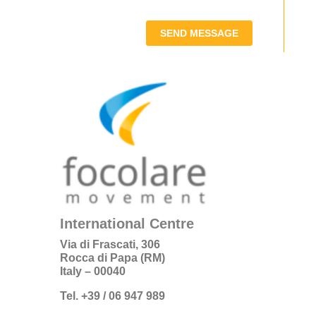
SEND MESSAGE
International Centre
Via di Frascati, 306
Rocca di Papa (RM)
Italy – 00040
Tel. +39 / 06 947 989