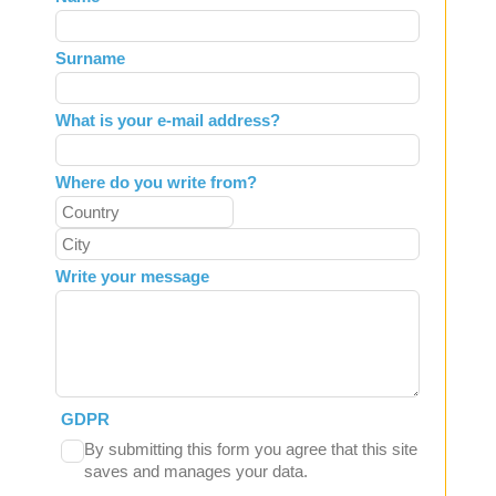
this
field
Surname
blank
What is your e-mail address?
Where do you write from?
Write your message
GDPR
By submitting this form you agree that this site
saves and manages your data.