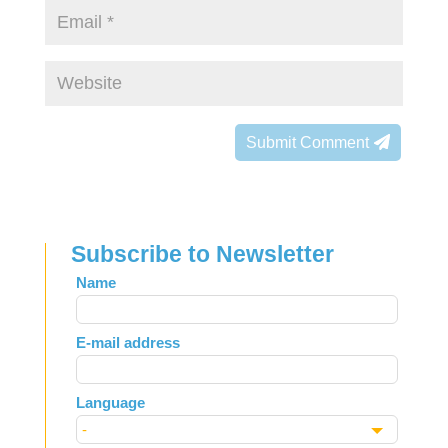
Submit Comment
Subscribe to Newsletter
Leave
Name
this
field
E-mail address
blank
Language