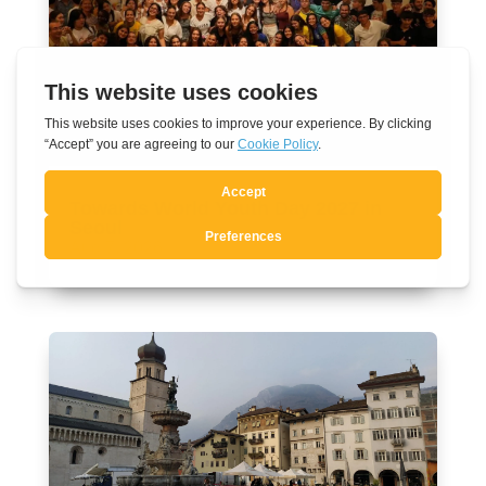
Towards World Youth Day 2027 in
Seoul
Aug 7, 2026