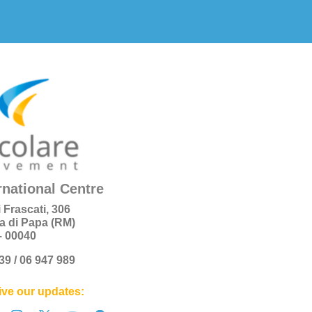
rnational Centre
i Frascati, 306
a di Papa (RM)
 – 00040
+39 / 06 947 989
ve our updates: