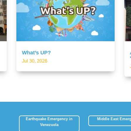
What’s UP?
Jul 30, 2026
Earthquake Emergency in
Middle East Emer
Venezuela