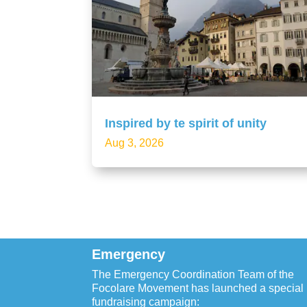
Inspired by te spirit of unity
Aug 3, 2026
Emergency
The Emergency Coordination Team of the
Focolare Movement has launched a special
fundraising campaign: