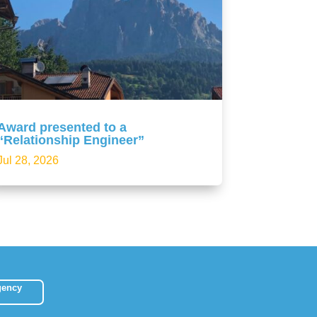
Award presented to a
“Relationship Engineer”
Jul 28, 2026
gency