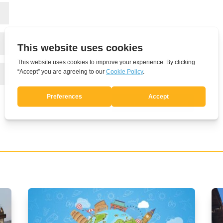
Submit Comment