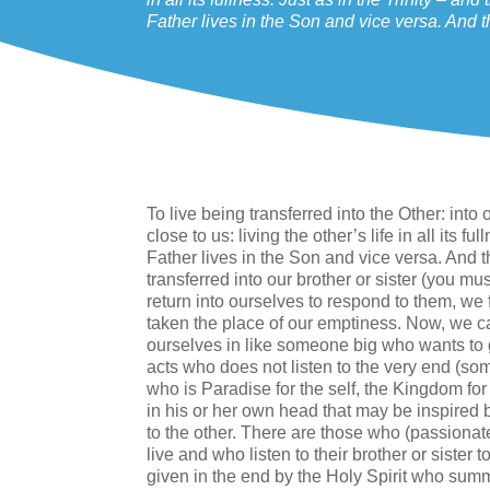
Father lives in the Son and vice versa. And t
To live being transferred into the Other: in
close to us: living the other’s life in all its f
Father lives in the Son and vice versa. And t
transferred into our brother or sister (you mus
return into ourselves to respond to them, we 
taken the place of our emptiness. Now, we ca
ourselves in like someone big who wants to
acts who does not listen to the very end (som
who is Paradise for the self, the Kingdom for
in his or her own head that may be inspired but
to the other. There are those who (passionat
live and who listen to their brother or sister 
given in the end by the Holy Spirit who summa