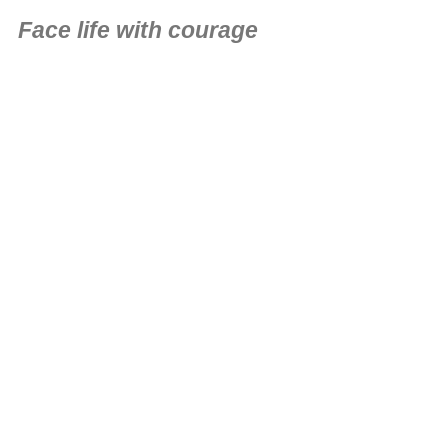
Face life with courage