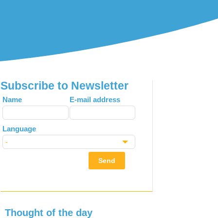
Subscribe to Newsletter
Leave
Name
E-mail address
this
field
Language
blank
Send
Thought of the day