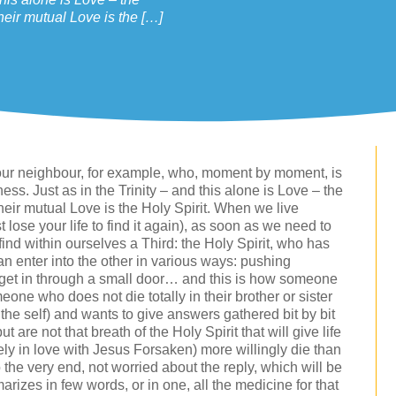
heir mutual Love is the […]
to our neighbour, for example, who, moment by moment, is
ullness. Just as in the Trinity – and this alone is Love – the
heir mutual Love is the Holy Spirit. When we live
t lose your life to find it again), as soon as we need to
find within ourselves a Third: the Holy Spirit, who has
n enter into the other in various ways: pushing
 get in through a small door… and this is how someone
eone who does not die totally in their brother or sister
 the self) and wants to give answers gathered bit by bit
 are not that breath of the Holy Spirit that will give life
ely in love with Jesus Forsaken) more willingly die than
to the very end, not worried about the reply, which will be
rizes in few words, or in one, all the medicine for that