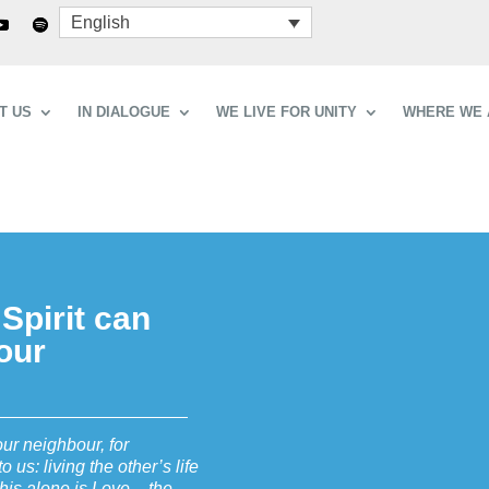
English
T US
IN DIALOGUE
WE LIVE FOR UNITY
WHERE WE 
 Spirit can
bour
our neighbour, for
us: living the other’s life
 this alone is Love – the