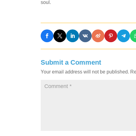
soul.
Submit a Comment
Your email address will not be published.
Re