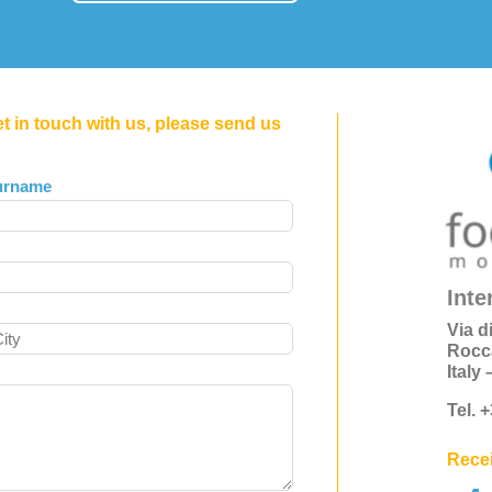
et in touch with us, please send us
urname
Inte
Via d
Rocc
Italy
Tel. 
Recei