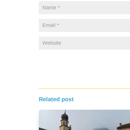
Related post