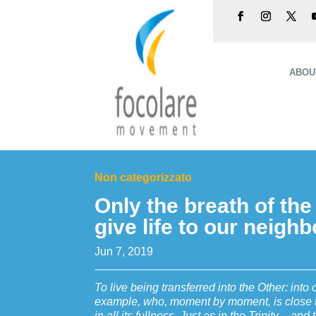
ABOU
Non categorizzato
Only the breath of the
give life to our neigh
Jun 7, 2019
To live being transferred into the Other: into 
example, who, moment by moment, is close to 
in all its fullness. Just as in the Trinity – and