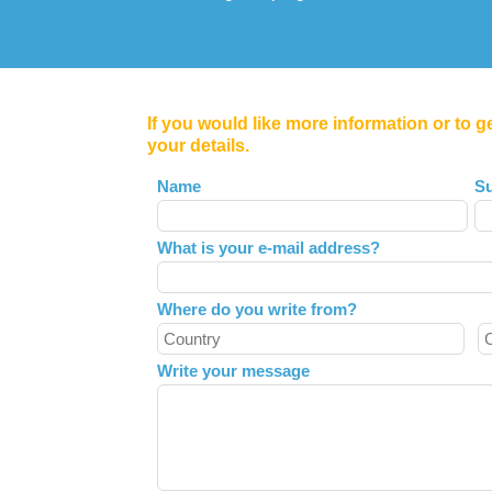
If you would like more information or to g
your details.
Leave
Name
S
this
field
What is your e-mail address?
blank
Where do you write from?
Write your message