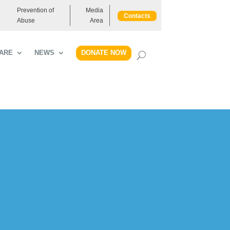
Prevention of
Media
Contacts
Abuse
Area
DONATE NOW
ARE
NEWS