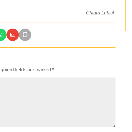
Chiara Lubich
quired fields are marked
*