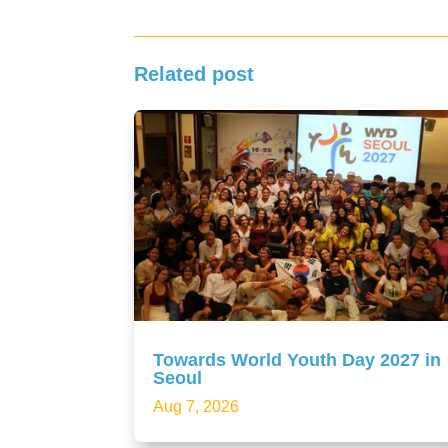
Related post
Towards World Youth Day 2027 in
Seoul
Aug 7, 2026