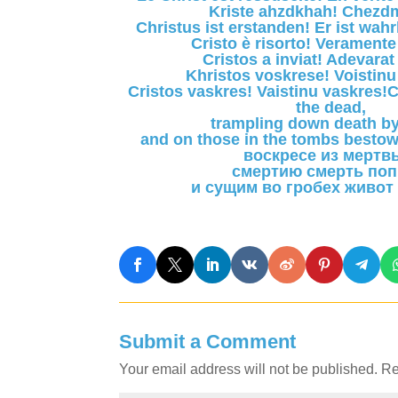
Kriste ahzdkhah! Chezdm
Christus ist erstanden! Er ist wah
Cristo è risorto! Veramente 
Cristos a inviat! Adevarat 
Khristos voskrese! Voistinu
Cristos vaskres! Vaistinu vaskres!C
the dead,
trampling down death by
and on those in the tombs bestow
воскресе из мертв
смертию смерть поп
и сущим во гробех живот
Submit a Comment
Your email address will not be published.
Re