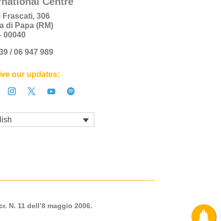
rnational Centre
i Frascati, 306
a di Papa (RM)
 – 00040
+39 / 06 947 989
ve our updates:
lish
cr. N. 11 dell’8 maggio 2006.