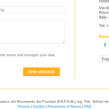
Inte
Via d
Rocc
Italy
Tel. 
Recei
s site saves and manages your data.
Eng
SEND MESSAGE
atico del Movimento dei Focolari (P.A.F.O.M.) reg. Trib. Velletri de
Privacy
|
Cookie
|
Prevention of Abuse
|
FAQ