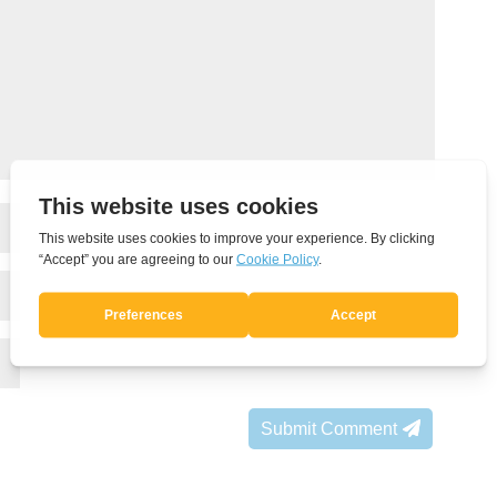
Submit Comment