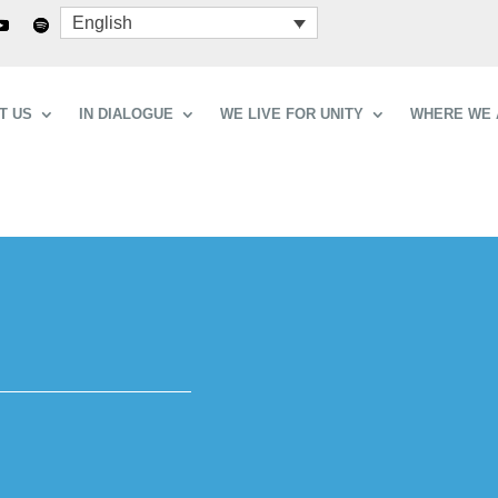
English
T US
IN DIALOGUE
WE LIVE FOR UNITY
WHERE WE 