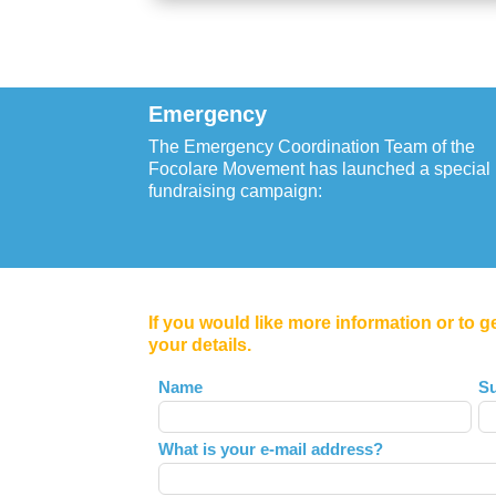
Emergency
The Emergency Coordination Team of the
Focolare Movement has launched a special
fundraising campaign:
If you would like more information or to g
your details.
Leave
Name
S
this
field
What is your e-mail address?
blank