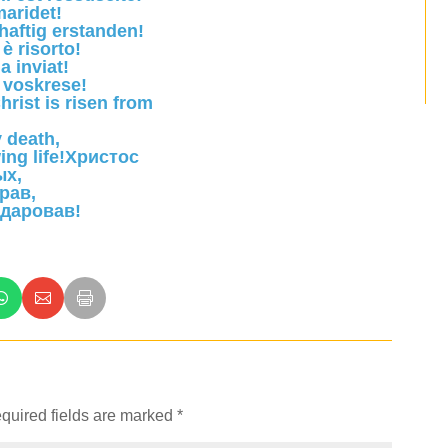
aridet!
rhaftig erstanden!
è risorto!
a inviat!
 voskrese!
hrist is risen from
 death,
ing life!Христос
ых,
рав,
 даровав!
quired fields are marked
*