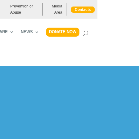
Prevention of
Media
Contacts
Abuse
Area
DONATE NOW
ARE
NEWS