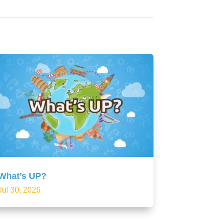
What’s UP?
Jul 30, 2026