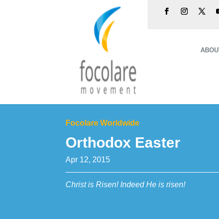
ABOU
Focolare Worldwide
Orthodox Easter
Apr 12, 2015
Christ is Risen! Indeed He is risen!