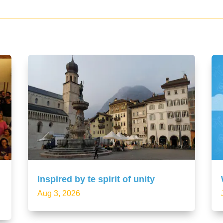
Inspired by te spirit of unity
Aug 3, 2026