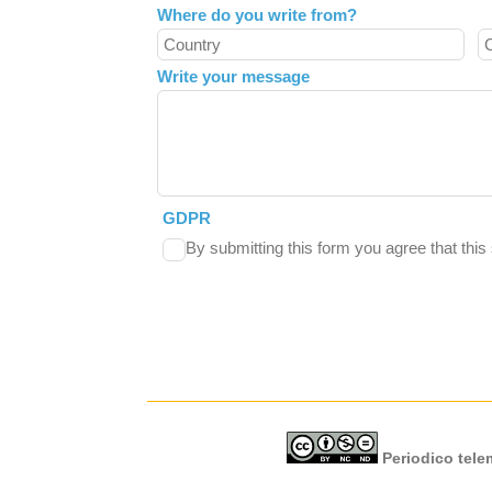
Where do you write from?
Write your message
GDPR
By submitting this form you agree that thi
Periodico telem