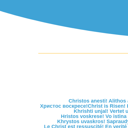
Christos anesti! Alithos 
Христос воскресе!Christ is Risen! I
Khrishti unjal! Vertet u
Hristos voskrese! Vo istina
Khrystos uvaskros! Sapraud
Le Christ est ressuscité! En verité 