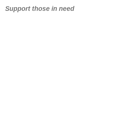
Support those in need