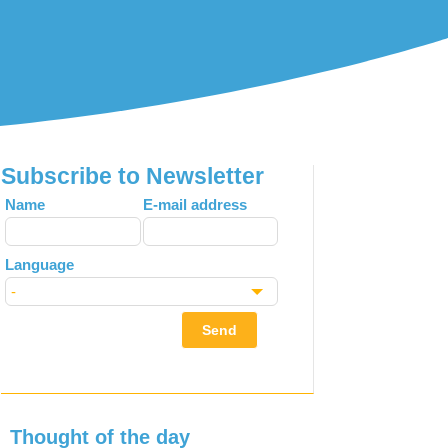
Subscribe to Newsletter
Leave
Name
E-mail address
this
field
Language
blank
Send
Thought of the day