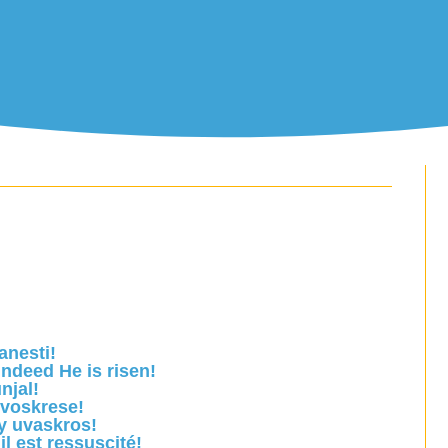
anesti!
ndeed He is risen!
njal!
 voskrese!
y uvaskros!
il est ressuscité!