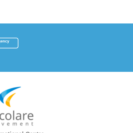
gency