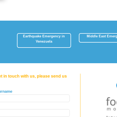
Earthquake Emergency in
Middle East Emer
Venezuela
et in touch with us, please send us
urname