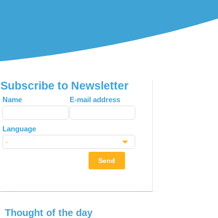
Subscribe to Newsletter
Leave
Name
E-mail address
this
field
Language
blank
Send
Thought of the day