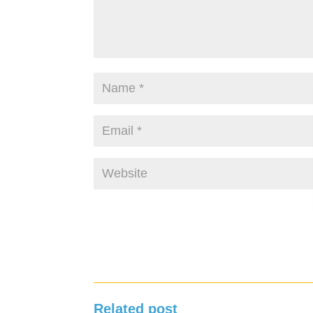
Related post