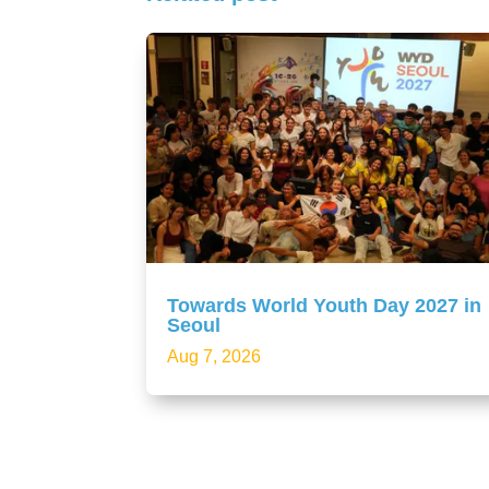
Towards World Youth Day 2027 in
Seoul
Aug 7, 2026