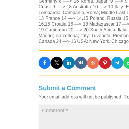
Germany 8 —-> 16 Korea, Japan 9 —-> 9 Be
Coast 9 —-> 18 Australia 10 —> 10 Italy: E
Lombardia, Campania, Roma; Middle East 1
13 France 14 —> 14,15 Poland, Russia 1
16,15 Croatia 16 —> 18 Madagascar 17 —>
19 Cameroun 20 —> 20 South Africa; Italy
Madrid; Barcellona; Italy: Triveneto, Pie
Canada 24 —> 16 USA: New York, Chicago;
Submit a Comment
Your email address will not be published.
Re