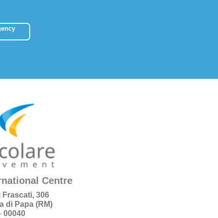
gency
rnational Centre
i Frascati, 306
a di Papa (RM)
 – 00040