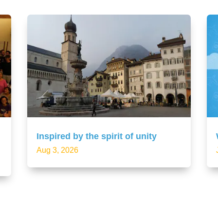
Inspired by the spirit of unity
Aug 3, 2026