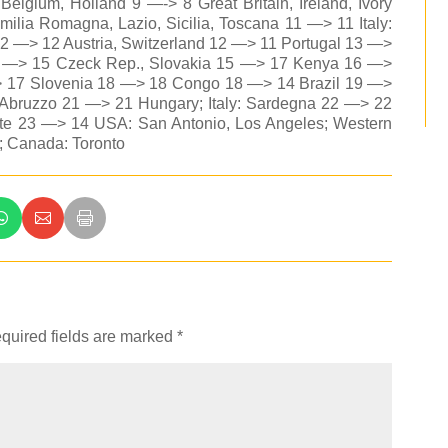
lgium, Holland 9 —-> 8 Great Britain, Ireland, Ivory
milia Romagna, Lazio, Sicilia, Toscana 11 —> 11 Italy:
2 —> 12 Austria, Switzerland 12 —> 11 Portugal 13 —>
5 —> 15 Czeck Rep., Slovakia 15 —> 17 Kenya 16 —>
 17 Slovenia 18 —> 18 Congo 18 —> 14 Brazil 19 —>
: Abruzzo 21 —> 21 Hungary; Italy: Sardegna 22 —> 22
monte 23 —> 14 USA: San Antonio, Los Angeles; Western
 Canada: Toronto
quired fields are marked
*