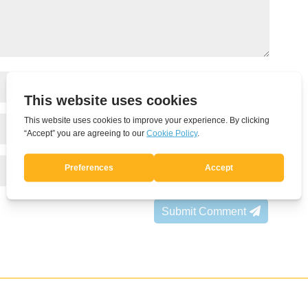
Submit Comment