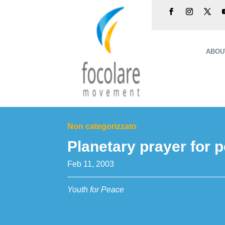
ABOU
Non categorizzato
Planetary prayer for 
Feb 11, 2003
Youth for Peace