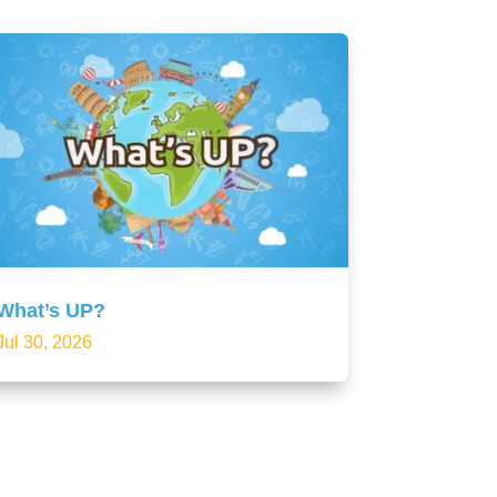
What’s UP?
Jul 30, 2026