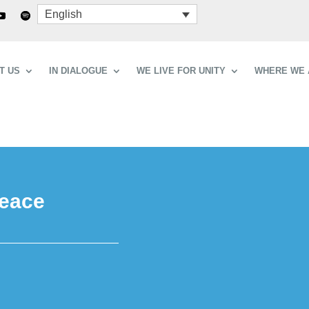
English
T US
IN DIALOGUE
WE LIVE FOR UNITY
WHERE WE 
peace