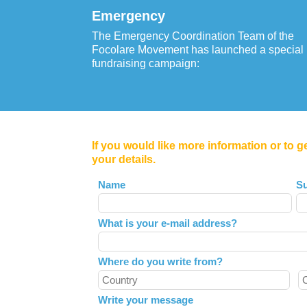
Emergency
The Emergency Coordination Team of the
Focolare Movement has launched a special
fundraising campaign:
If you would like more information or to g
your details.
Leave
Name
S
this
field
What is your e-mail address?
blank
Where do you write from?
Write your message