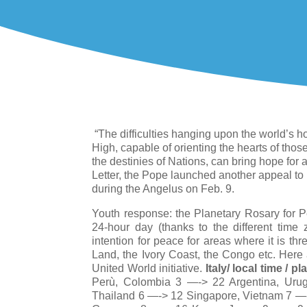
“The difficulties hanging upon the world’s ho
High, capable of orienting the hearts of thos
the destinies of Nations, can bring hope for 
Letter, the Pope launched another appeal to
during the Angelus on Feb. 9.
Youth response: the Planetary Rosary for Pe
24-hour day (thanks to the different time 
intention for peace for areas where it is th
Land, the Ivory Coast, the Congo etc. Here 
United World initiative.
Italy/ local time / pl
Perù, Colombia 3 —-> 22 Argentina, Urug
Thailand 6 —-> 12 Singapore, Vietnam 7 —->