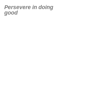
Persevere in doing
good