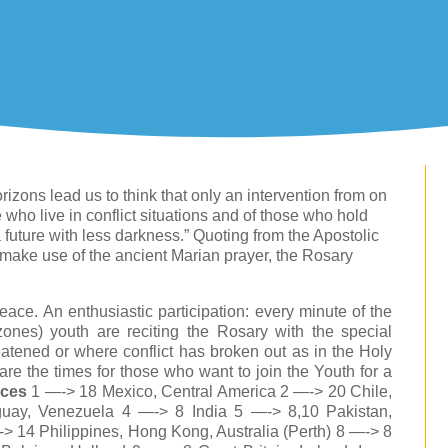
rizons lead us to think that only an intervention from on
e who live in conflict situations and of those who hold
a future with less darkness.” Quoting from the Apostolic
 make use of the ancient Marian prayer, the Rosary
ace. An enthusiastic participation: every minute of the
zones) youth are reciting the Rosary with the special
reatened or where conflict has broken out as in the Holy
are the times for those who want to join the Youth for a
aces
1 —-> 18 Mexico, Central America 2 —-> 20 Chile,
uay, Venezuela 4 —-> 8 India 5 —-> 8,10 Pakistan,
 14 Philippines, Hong Kong, Australia (Perth) 8 —-> 8