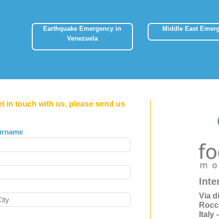
Earthquake Emergency in
Middle East Emer
Venezuela
et in touch with us, please send us
urname
Inte
Via d
Rocc
Italy