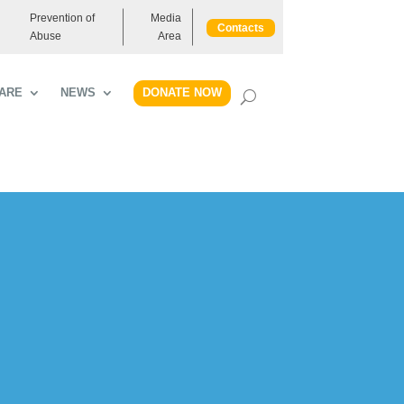
Prevention of
Media
Contacts
Abuse
Area
DONATE NOW
ARE
NEWS