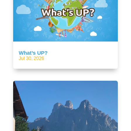
What’s UP?
Jul 30, 2026