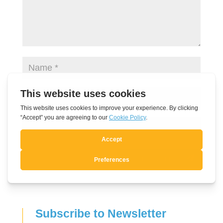
Submit Comment
Subscribe to Newsletter