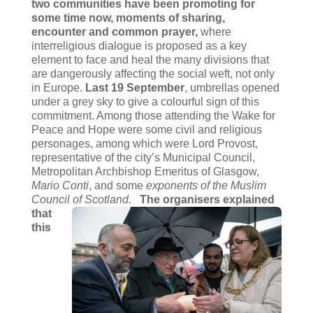
two communities have been promoting for
some time now,
moments of sharing,
encounter and common prayer,
where
interreligious dialogue is proposed as a key
element to face and heal the many divisions that
are dangerously affecting the social weft, not only
in Europe.
Last 19 September
, umbrellas opened
under a grey sky to give a colourful sign of this
commitment. Among those attending the Wake for
Peace and Hope were some civil and religious
personages, among which were Lord Provost,
representative of the city’s Municipal Council,
Metropolitan Archbishop Emeritus of Glasgow,
Mario Conti
, and some
exponents of the Muslim
Council of Scotland.
The organisers explained
that
this