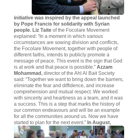
initiative was inspired by the appeal launched
by Pope Francis for solidarity with Syrian
people. Liz Taite
of the Focolare Movement
explained: “In a moment in which various
circumstances are sowing division and conflicts,
the Focolare Movement, together with people of
different faiths, intends to publicly promote a
message of peace. This event is the sign that God
is at work and that peace is possible.”
Azzam
Mohammad,
director of the Ahl Al Bait Society
said: “Together we want to bring down the barriers,
eliminate the fear and diffidence, and increase
comprehension and mutual respect. We worked
with sincerity and heartiness as a team, and it was
a success. This is a step that marks the history of
our common endeavours and will be an example
for all the communities around us. Now we have
started to plan for the next event.”
In August,