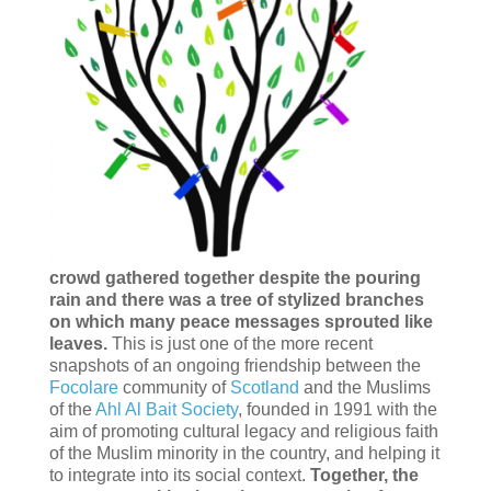
crowd gathered together despite the pouring
rain and there was a tree of stylized branches
on which many peace messages sprouted like
leaves.
This is just one of the more recent
snapshots of an ongoing friendship between the
Focolare
community of
Scotland
and the Muslims
of the
Ahl Al Bait Society
, founded in 1991 with the
aim of promoting cultural legacy and religious faith
of the Muslim minority in the country, and helping it
to integrate into its social context.
Together, the