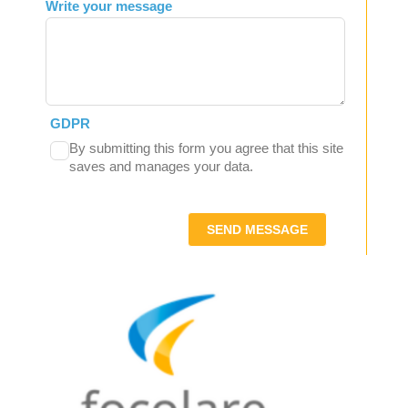
Write your message
GDPR
By submitting this form you agree that this site
saves and manages your data.
SEND MESSAGE