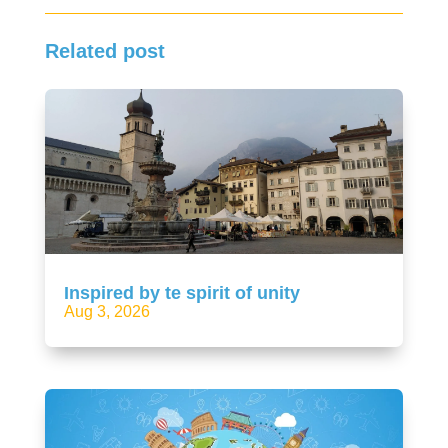
Related post
Inspired by te spirit of unity
Aug 3, 2026