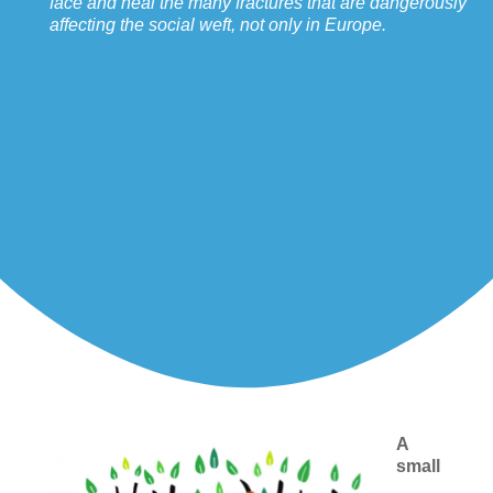
face and heal the many fractures that are dangerously
affecting the social weft, not only in Europe.
A
small