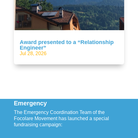
Award presented to a “Relationship
Engineer”
Jul 28, 2026
Emergency
The Emergency Coordination Team of the
Focolare Movement has launched a special
fundraising campaign: