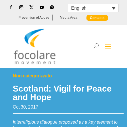
English
Prevention of Abuse
Media Area
Contacts
Non categorizzato
Scotland: Vigil for Peace
and Hope
Oct 30, 2017
Interreligious dialogue proposed as a key element to