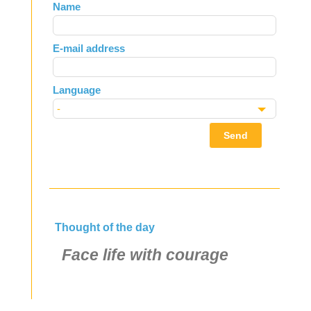
Leave
Name
this
field
E-mail address
blank
Language
Send
Thought of the day
Face life with courage