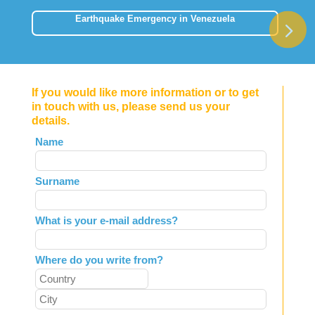
Earthquake Emergency in Venezuela
If you would like more information or to get
in touch with us, please send us your
details.
Leave
Name
this
field
Surname
blank
What is your e-mail address?
Where do you write from?