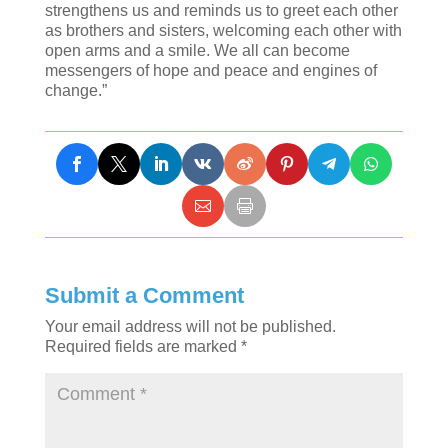
strengthens us and reminds us to greet each other
as brothers and sisters, welcoming each other with
open arms and a smile. We all can become
messengers of hope and peace and engines of
change.”
Submit a Comment
Your email address will not be published.
Required fields are marked
*