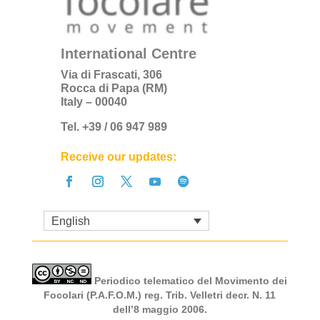
International Centre
Via di Frascati, 306
Rocca di Papa (RM)
Italy – 00040
Tel. +39 / 06 947 989
Receive our updates:
English
Periodico telematico del Movimento dei
Focolari (P.A.F.O.M.) reg. Trib. Velletri decr. N. 11
dell’8 maggio 2006.