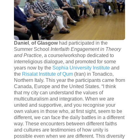
Daniel
,
of Glasgow
had participated in the
Summer School
Interfaith Engagement in Theory
and Practice
, a course/workshop dedicated to
interreligious dialogue, and promoted for some
years now by the
Sophia University Institute
and
the
Risalat Institute of Qum
(Iran) in Tonadico,
Northern Italy. This year the participants came from
Canada, Europe and the United States. “I think
that my city can understand the values of
multiculturalism and integration. When we are
united and supportive, and you recognise your
own values in those who, at first sight, seem to be
different, we can face the daily battles in a different
way. These encounters between different faiths
and cultures are testimonies of how unity is
possible even when we are different. This diversity