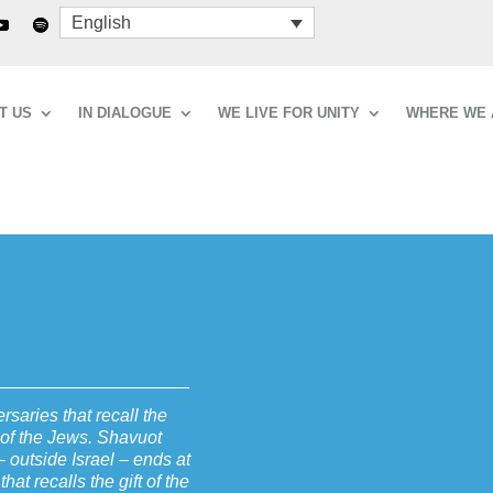
English
T US
IN DIALOGUE
WE LIVE FOR UNITY
WHERE WE 
saries that recall the
y of the Jews. Shavuot
 outside Israel – ends at
hat recalls the gift of the