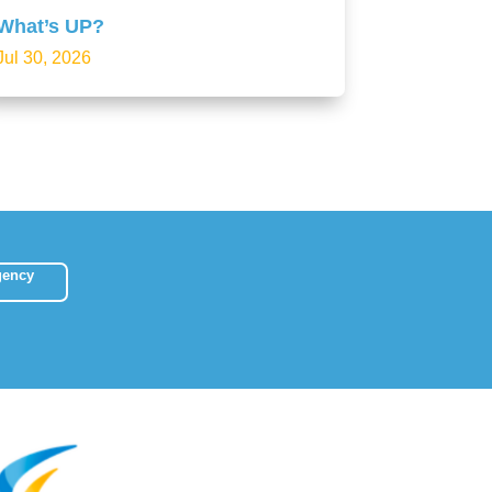
What’s UP?
Jul 30, 2026
gency