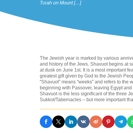
Torah on Mount […]
The Jewish year is marked by various anniver
and history of the Jews. Shavuot begins at 
at dusk on June 1st. It is a most important fea
greatest gift given by God to the Jewish P
“Shavuot” means “weeks” and refers to the w
beginning with Passover, leaving Egypt and th
Shavuot is the less significant of the three
Sukkot/Tabernacles – but more important 