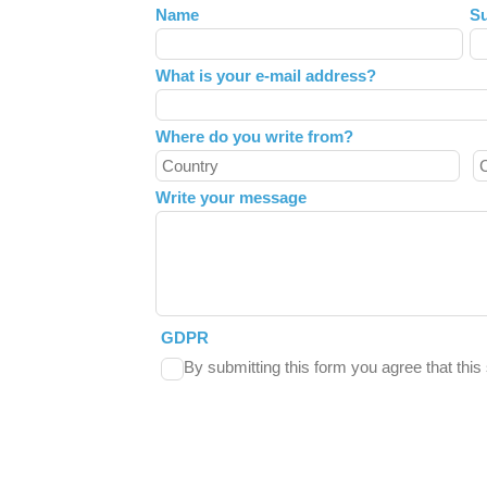
Leave
Name
S
this
field
What is your e-mail address?
blank
Where do you write from?
Write your message
GDPR
By submitting this form you agree that thi