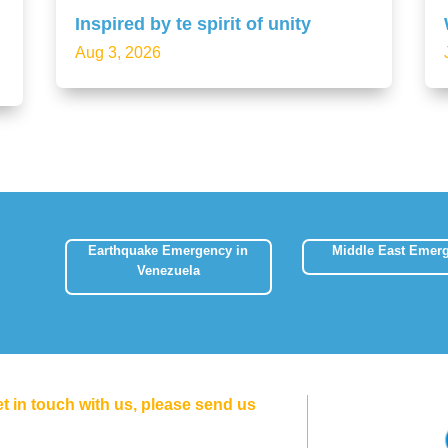
Inspired by te spirit of unity
Aug 3, 2026
Earthquake Emergency in
Middle East Emer
Venezuela
et in touch with us, please send us