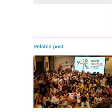
Related post