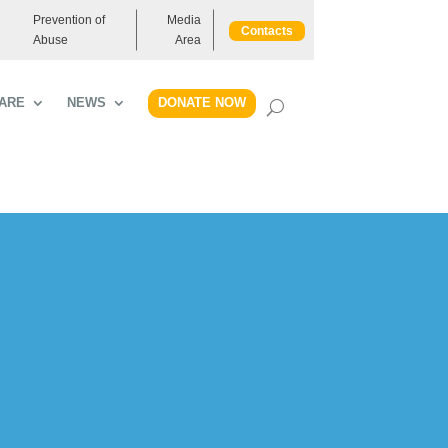
Prevention of
Media
Contacts
Abuse
Area
DONATE NOW
ARE
NEWS