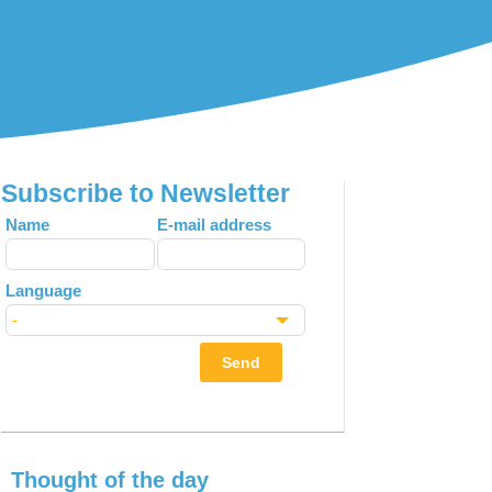
Subscribe to Newsletter
Leave
Name
E-mail address
this
field
Language
blank
Send
Thought of the day