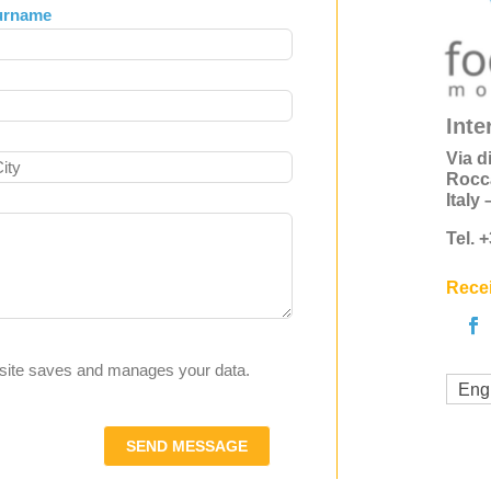
urname
Inte
Via d
Rocc
Italy
Tel. 
Recei
s site saves and manages your data.
Eng
SEND MESSAGE