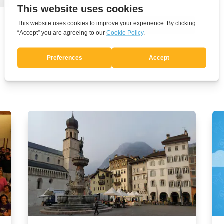
Submit Comment