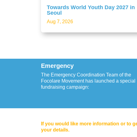
Towards World Youth Day 2027 in
Seoul
Aug 7, 2026
Emergency
The Emergency Coordination Team of the
Focolare Movement has launched a special
fundraising campaign:
If you would like more information or to g
your details.