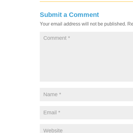
Submit a Comment
Your email address will not be published.
Re