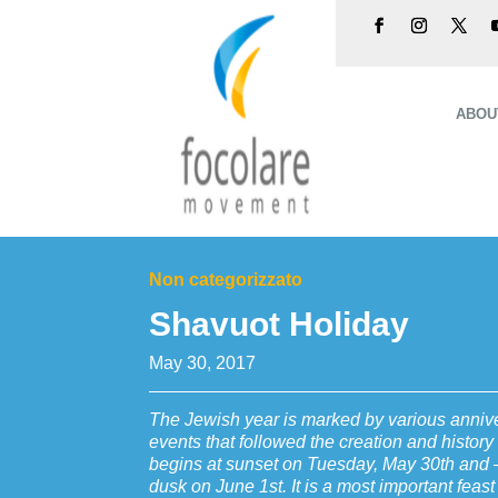
ABOU
Non categorizzato
Shavuot Holiday
May 30, 2017
The Jewish year is marked by various anniver
events that followed the creation and histor
begins at sunset on Tuesday, May 30th and –
dusk on June 1st. It is a most important feast t