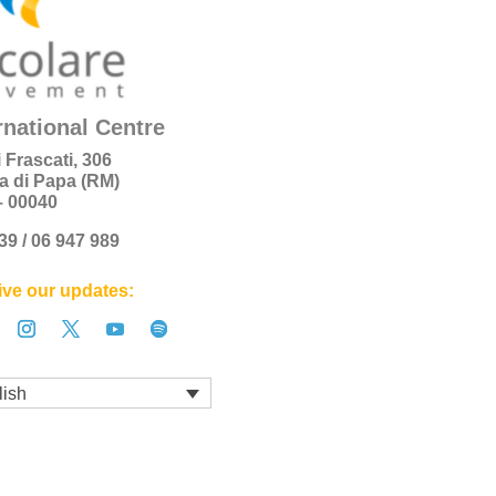
rnational Centre
i Frascati, 306
a di Papa (RM)
 – 00040
+39 / 06 947 989
ve our updates:
lish