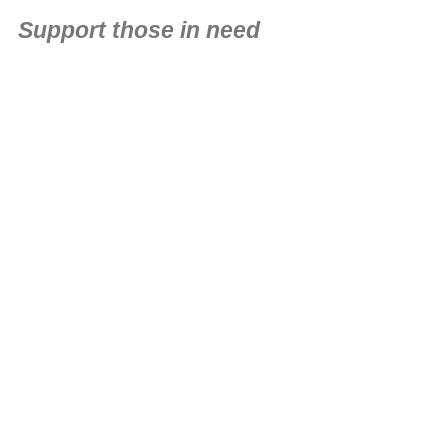
Support those in need