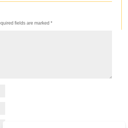
quired fields are marked
*