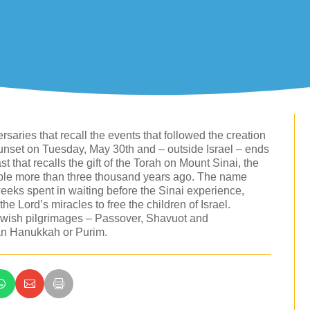
saries that recall the events that followed the creation
sunset on Tuesday, May 30th and – outside Israel – ends
st that recalls the gift of the Torah on Mount Sinai, the
eople more than three thousand years ago. The name
eeks spent in waiting before the Sinai experience,
e Lord’s miracles to free the children of Israel.
 Jewish pilgrimages – Passover, Shavuot and
than Hanukkah or Purim.