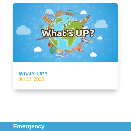
What’s UP?
Jul 30, 2026
Emergency