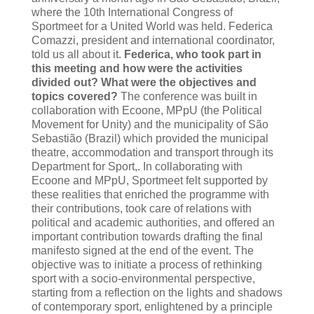
where the 10th International Congress of
Sportmeet for a United World was held. Federica
Comazzi, president and international coordinator,
told us all about it.
Federica, who took part in
this meeting and how were the activities
divided out? What were the objectives and
topics covered?
The conference was built in
collaboration with Ecoone, MPpU (the Political
Movement for Unity) and the municipality of São
Sebastião (Brazil) which provided the municipal
theatre, accommodation and transport through its
Department for Sport,. In collaborating with
Ecoone and MPpU, Sportmeet felt supported by
these realities that enriched the programme with
their contributions, took care of relations with
political and academic authorities, and offered an
important contribution towards drafting the final
manifesto signed at the end of the event. The
objective was to initiate a process of rethinking
sport with a socio-environmental perspective,
starting from a reflection on the lights and shadows
of contemporary sport, enlightened by a principle