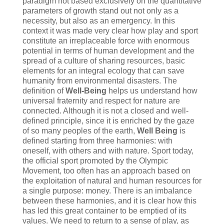
paradigm not based exclusively on the quantitative
parameters of growth stand out not only as a
necessity, but also as an emergency. In this
context it was made very clear how play and sport
constitute an irreplaceable force with enormous
potential in terms of human development and the
spread of a culture of sharing resources, basic
elements for an integral ecology that can save
humanity from environmental disasters. The
definition of
Well-Being
helps us understand how
universal fraternity and respect for nature are
connected. Although it is not a closed and well-
defined principle, since it is enriched by the gaze
of so many peoples of the earth,
Well Being
is
defined starting from three harmonies: with
oneself, with others and with nature. Sport today,
the official sport promoted by the Olympic
Movement, too often has an approach based on
the exploitation of natural and human resources for
a single purpose: money. There is an imbalance
between these harmonies, and it is clear how this
has led this great container to be emptied of its
values. We need to return to a sense of play, as