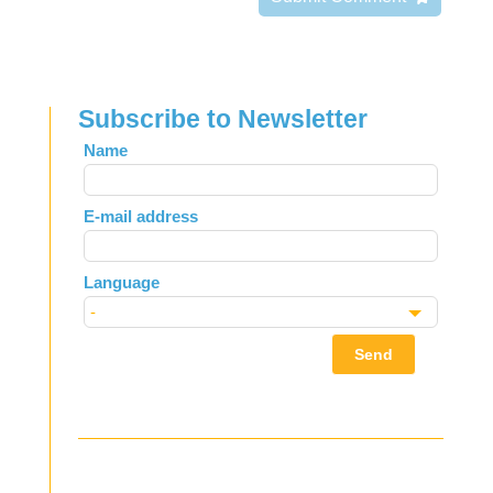
Subscribe to Newsletter
Leave
Name
this
field
E-mail address
blank
Language
Send