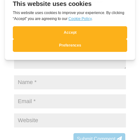
Your email address will not be published.
Required fields are marked
*
Submit Comment