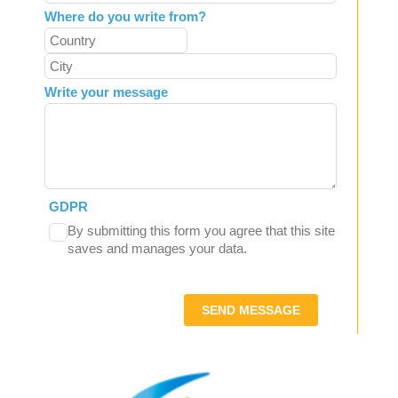
Where do you write from?
Write your message
GDPR
By submitting this form you agree that this site
saves and manages your data.
SEND MESSAGE