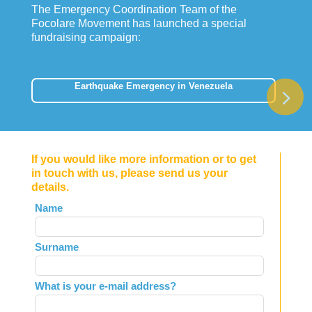
The Emergency Coordination Team of the
Focolare Movement has launched a special
fundraising campaign:
Earthquake Emergency in Venezuela
If you would like more information or to get
in touch with us, please send us your
details.
Leave
Name
this
field
Surname
blank
What is your e-mail address?