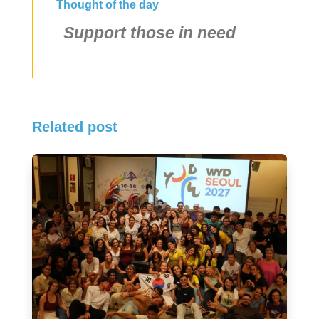
Thought of the day
Support those in need
Related post