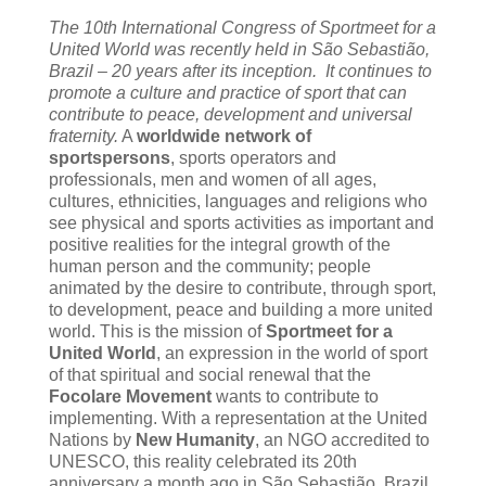
The 10th International Congress of Sportmeet for a
United World was recently held in São Sebastião,
Brazil – 20 years after its inception. It continues to
promote a culture and practice of sport that can
contribute to peace, development and universal
fraternity.
A
worldwide network of
sportspersons
, sports operators and
professionals, men and women of all ages,
cultures, ethnicities, languages and religions who
see physical and sports activities as important and
positive realities for the integral growth of the
human person and the community; people
animated by the desire to contribute, through sport,
to development, peace and building a more united
world. This is the mission of
Sportmeet for a
United World
, an expression in the world of sport
of that spiritual and social renewal that the
Focolare Movement
wants to contribute to
implementing. With a representation at the United
Nations by
New Humanity
, an NGO accredited to
UNESCO, this reality celebrated its 20th
anniversary a month ago in São Sebastião, Brazil,