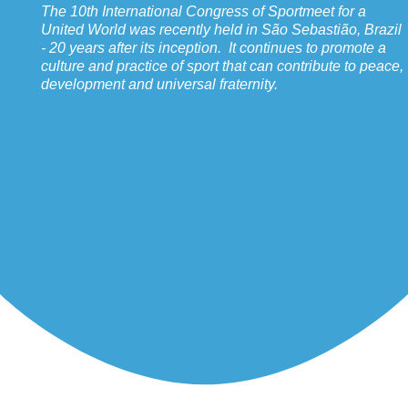
The 10th International Congress of Sportmeet for a
United World was recently held in São Sebastião, Brazil
- 20 years after its inception. It continues to promote a
culture and practice of sport that can contribute to peace,
development and universal fraternity.