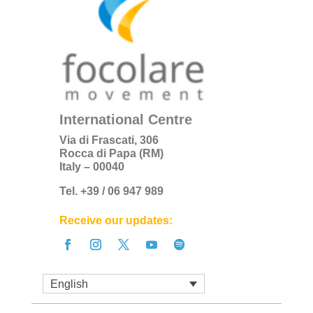
International Centre
Via di Frascati, 306
Rocca di Papa (RM)
Italy – 00040
Tel. +39 / 06 947 989
Receive our updates:
English