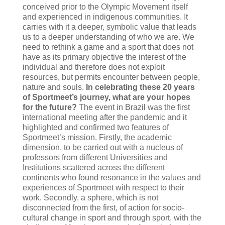
conceived prior to the Olympic Movement itself
and experienced in indigenous communities. It
carries with it a deeper, symbolic value that leads
us to a deeper understanding of who we are. We
need to rethink a game and a sport that does not
have as its primary objective the interest of the
individual and therefore does not exploit
resources, but permits encounter between people,
nature and souls.
In celebrating these 20 years
of Sportmeet’s journey, what are your hopes
for the future?
The event in Brazil was the first
international meeting after the pandemic and it
highlighted and confirmed two features of
Sportmeet’s mission. Firstly, the academic
dimension, to be carried out with a nucleus of
professors from different Universities and
Institutions scattered across the different
continents who found resonance in the values and
experiences of Sportmeet with respect to their
work. Secondly, a sphere, which is not
disconnected from the first, of action for socio-
cultural change in sport and through sport, with the