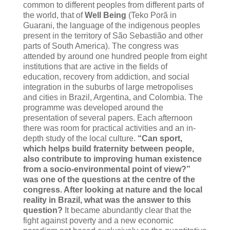
common to different peoples from different parts of
the world, that of
Well Being
(Teko Porã in
Guarani, the language of the indigenous peoples
present in the territory of São Sebastião and other
parts of South America). The congress was
attended by around one hundred people from eight
institutions that are active in the fields of
education, recovery from addiction, and social
integration in the suburbs of large metropolises
and cities in Brazil, Argentina, and Colombia. The
programme was developed around the
presentation of several papers. Each afternoon
there was room for practical activities and an in-
depth study of the local culture.
“Can sport,
which helps build fraternity between people,
also contribute to improving human existence
from a socio-environmental point of view?”
was one of the questions at the centre of the
congress. After looking at nature and the local
reality in Brazil, what was the answer to this
question?
It became abundantly clear that the
fight against poverty and a new economic