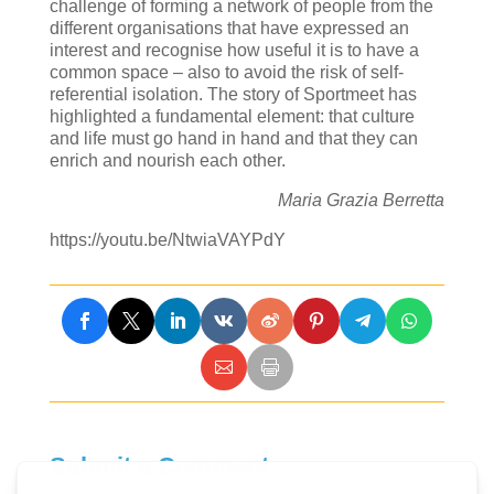
challenge of forming a network of people from the
different organisations that have expressed an
interest and recognise how useful it is to have a
common space – also to avoid the risk of self-
referential isolation. The story of Sportmeet has
highlighted a fundamental element: that culture
and life must go hand in hand and that they can
enrich and nourish each other.
Maria Grazia Berretta
https://youtu.be/NtwiaVAYPdY
Submit a Comment