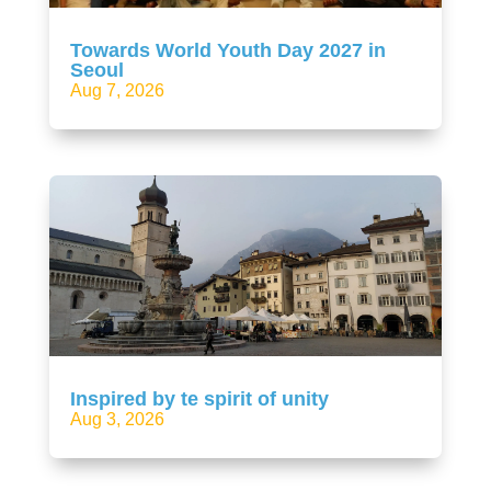
Towards World Youth Day 2027 in
Seoul
Aug 7, 2026
Inspired by te spirit of unity
Aug 3, 2026