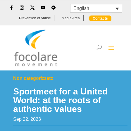
English
Prevention of Abuse
Media Area
Contacts
Non categorizzato
Sportmeet for a United
World: at the roots of
authentic values
Sep 22, 2023