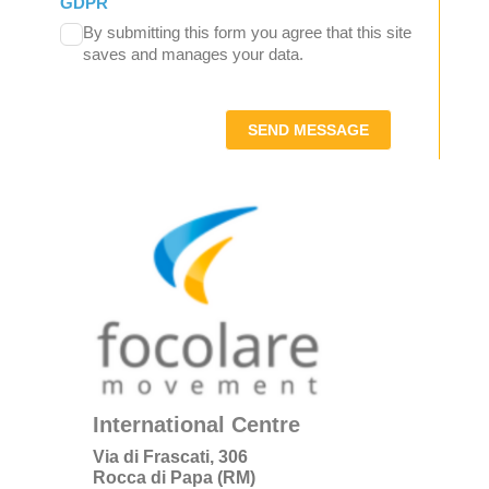
GDPR
By submitting this form you agree that this site
saves and manages your data.
SEND MESSAGE
International Centre
Via di Frascati, 306
Rocca di Papa (RM)