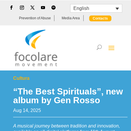
English
Prevention of Abuse
Media Area
Contacts
Cultura
“The Best Spirituals”, new
album by Gen Rosso
Aug 14, 2025
A musical journey between tradition and innovation,