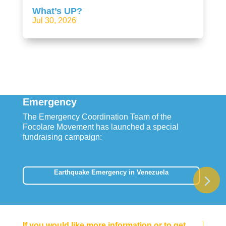
What’s UP?
Jul 30, 2026
Emergency
The Emergency Coordination Team of the
Focolare Movement has launched a special
fundraising campaign:
Earthquake Emergency in Venezuela
If you would like more information or to get