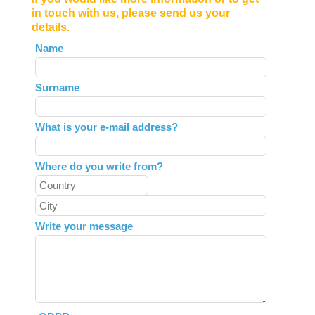
in touch with us, please send us your
details.
Leave
Name
this
field
Surname
blank
What is your e-mail address?
Where do you write from?
Write your message