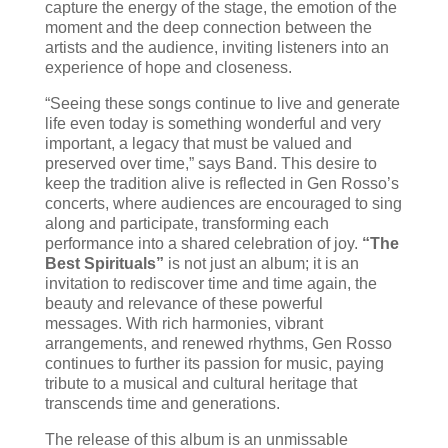
capture the energy of the stage, the emotion of the
moment and the deep connection between the
artists and the audience, inviting listeners into an
experience of hope and closeness.
“Seeing these songs continue to live and generate
life even today is something wonderful and very
important, a legacy that must be valued and
preserved over time,” says Band. This desire to
keep the tradition alive is reflected in Gen Rosso’s
concerts, where audiences are encouraged to sing
along and participate, transforming each
performance into a shared celebration of joy.
“The
Best Spirituals”
is not just an album; it is an
invitation to rediscover time and time again, the
beauty and relevance of these powerful
messages. With rich harmonies, vibrant
arrangements, and renewed rhythms, Gen Rosso
continues to further its passion for music, paying
tribute to a musical and cultural heritage that
transcends time and generations.
The release of this album is an unmissable