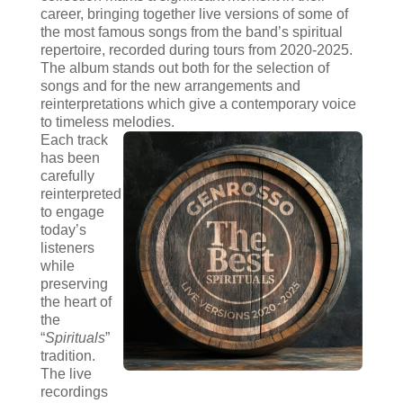
career, bringing together live versions of some of
the most famous songs from the band’s spiritual
repertoire, recorded during tours from 2020-2025.
The album stands out both for the selection of
songs and for the new arrangements and
reinterpretations which give a contemporary voice
to timeless melodies.
Each track
has been
carefully
reinterpreted
to engage
today’s
listeners
while
preserving
the heart of
the
“
Spirituals
”
tradition.
The live
recordings