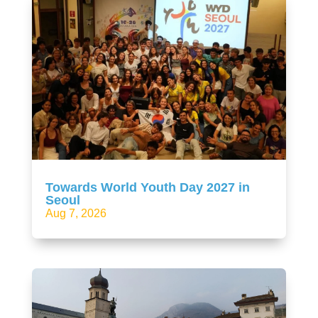
Towards World Youth Day 2027 in
Seoul
Aug 7, 2026