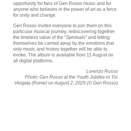
opportunity for fans of Gen Rosso music and for
anyone who believes in the power of art as a force
for unity and change.
Gen Rosso invites everyone to join them on this
particular musical journey, rediscovering together
the timeless value of the “
Spirituals
” and letting
themselves be carried away by the emotions that
only music and history together will be able to
evoke. The album is available from 11 August on
all digital platforms.
Lorenzo Russo
Photo: Gen Rosso at the Youth Jubilee in Tor
Vergata (Rome) on August 2, 2025 (© Gen Rosso)