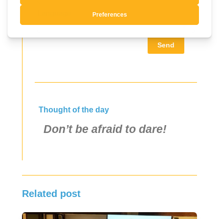
Language
Send
Thought of the day
Don’t be afraid to dare!
Related post