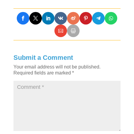
Submit a Comment
Your email address will not be published.
Required fields are marked
*