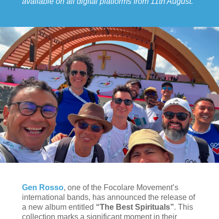
available on all digital platforms from 11th August.
Gen Rosso
, one of the Focolare Movement’s
international bands, has announced the release of
a new album entitled
“The Best Spirituals”
. This
collection marks a significant moment in their