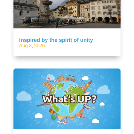
Inspired by the spirit of unity
Aug 3, 2026