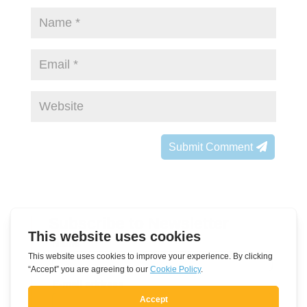
Submit Comment
Subscribe to Newsletter
Leave
Name
this
field
E-mail address
blank