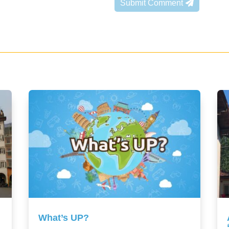
Submit Comment
What’s UP?