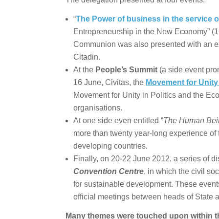
“
The Power of business in the service o
Entrepreneurship in the New Economy” (1
Communion was also presented with an ex
Citadin.
At the
People’s Summit
(a side event pro
16 June, Civitas, the
Movement for Unity 
Movement for Unity in Politics and the E
organisations.
At one side even entitled “
The Human Being
more than twenty year-long experience of
developing countries.
Finally, on 20-22 June 2012, a series of d
Convention Centre
, in which the civil so
for sustainable development. These events
official meetings between heads of State 
Many themes were touched upon within t