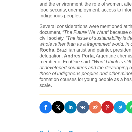
and the environment, the role of women, alter
food security, unemployment, access to inform
indigenous peoples.
Several considerations were mentioned at th
document, “
The Future We Want”
because of 
civil society.
“The issue of sustainability is 
whole rather than as a fragmented world, in 
Rocha,
Brazilian artist and painter, presid
delegation.
Andres Porta,
Argentine chemist
member of EcoOne said: “
What I think is sti
of developed countries and the developing o
those of indigenous peoples and other minori
formation courses for young people as a basi
scale.