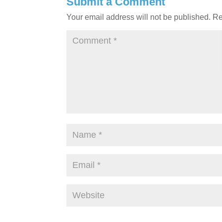
Submit a Comment
Your email address will not be published.
Re