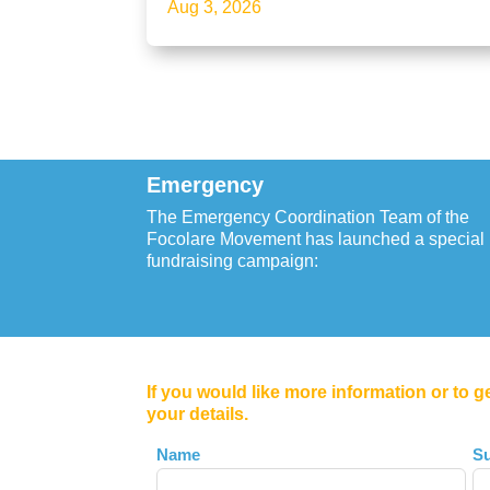
Aug 3, 2026
Emergency
The Emergency Coordination Team of the
Focolare Movement has launched a special
fundraising campaign:
If you would like more information or to g
your details.
Leave
Name
S
this