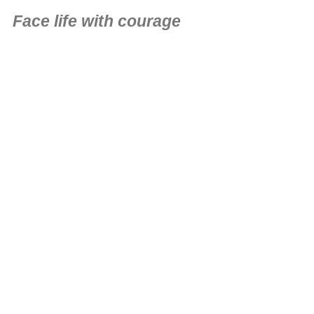
Face life with courage