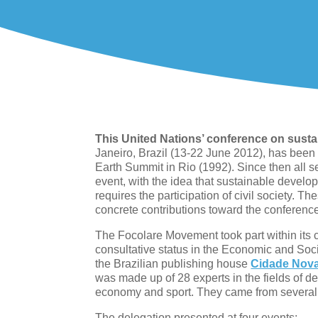
This United Nations’ conference on sust
Janeiro, Brazil (13-22 June 2012), has been
Earth Summit in Rio (1992). Since then all se
event, with the idea that sustainable devel
requires the participation of civil society. T
concrete contributions toward the conferenc
The Focolare Movement took part within its 
consultative status in the Economic and Soc
the Brazilian publishing house
Cidade Nov
was made up of 28 experts in the fields of de
economy and sport. They came from several 
The delegation presented at four events: