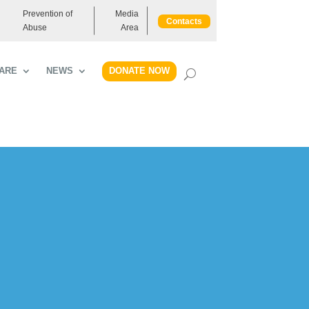
Prevention of
Media
Contacts
Abuse
Area
DONATE NOW
ARE
NEWS