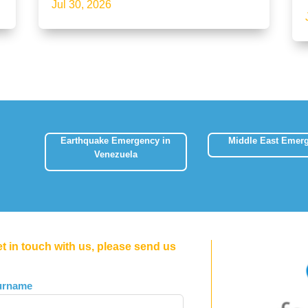
Jul 30, 2026
Earthquake Emergency in
Middle East Emer
Venezuela
et in touch with us, please send us
urname