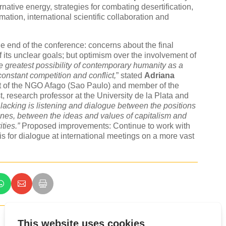
native energy, strategies for combating desertification,
ation, international scientific collaboration and
e end of the conference: concerns about the final
its unclear goals; but optimism over the involvement of
the greatest possibility of contemporary humanity as a
constant competition and conflict,
” stated
Adriana
ent of the NGO Afago (Sao Paulo) and member of the
, research professor at the University de la Plata and
ll lacking is listening and dialogue between the positions
nes, between the ideas and values of capitalism and
ties.”
Proposed improvements: Continue to work with
s for dialogue at international meetings on a more vast