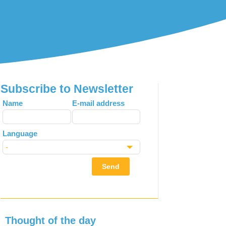
Subscribe to Newsletter
Leave
Name
E-mail address
this
field
Language
blank
Send
Thought of the day