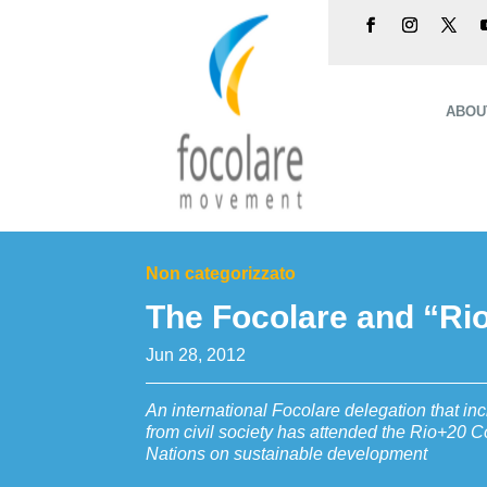
ABOU
Non categorizzato
The Focolare and “Ri
Jun 28, 2012
An international Focolare delegation that in
from civil society has attended the Rio+20 C
Nations on sustainable development