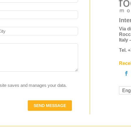
Inte
Via d
Rocc
Italy
Tel. 
Recei
s site saves and manages your data.
Eng
SEND MESSAGE