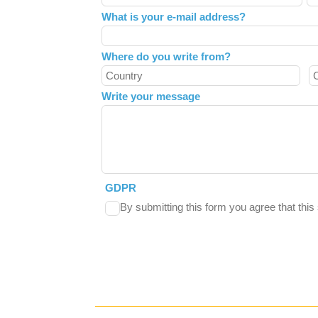
field
What is your e-mail address?
blank
Where do you write from?
Write your message
GDPR
By submitting this form you agree that thi