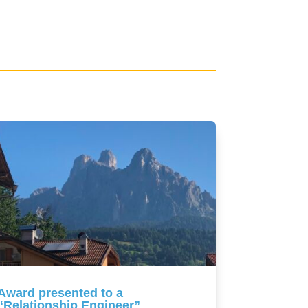
Award presented to a
“Relationship Engineer”