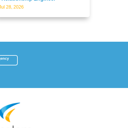
Jul 28, 2026
gency