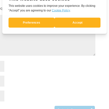
quired fields are marked
*