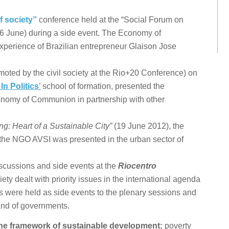
f society”
conference held at the “Social Forum on
6 June) during a side event. The Economy of
perience of Brazilian entrepreneur Glaison Jose
moted by the civil society at the Rio+20 Conference) on
In Politics
’
school of formation, presented the
conomy of Communion in partnership with other
: Heart of a Sustainable City”
(19 June 2012), the
 the NGO AVSI was presented in the urban sector of
iscussions and side events at the
Riocentro
ciety dealt with priority issues in the international agenda
 were held as side events to the plenary sessions and
and of governments.
he framework of sustainable development:
poverty