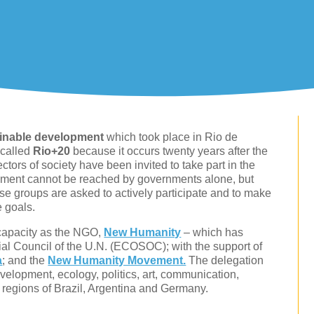
ainable development
which took place in Rio de
 called
Rio+20
because it occurs twenty years after the
ctors of society have been invited to take part in the
opment cannot be reached by governments alone, but
hese groups are asked to actively participate and to make
e goals.
capacity as the NGO,
New Humanity
– which has
ial Council of the U.N. (ECOSOC); with the support of
a
; and the
New Humanity Movement.
The delegation
velopment, ecology, politics, art, communication,
regions of Brazil, Argentina and Germany.