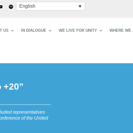
English
T US
IN DIALOGUE
WE LIVE FOR UNITY
WHERE WE 
o +20”
cluded representatives
onference of the United