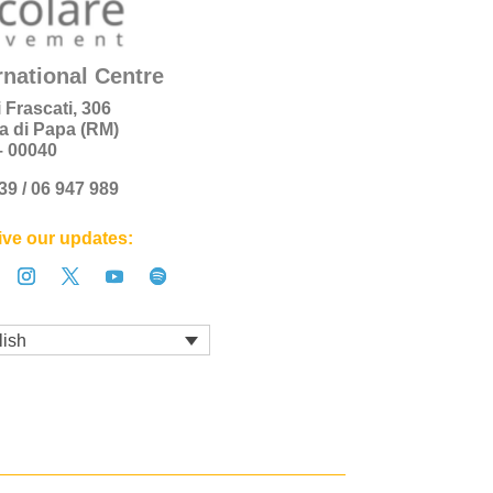
rnational Centre
i Frascati, 306
a di Papa (RM)
 – 00040
+39 / 06 947 989
ve our updates:
lish