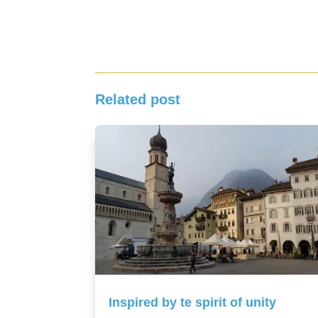
Related post
Inspired by te spirit of unity