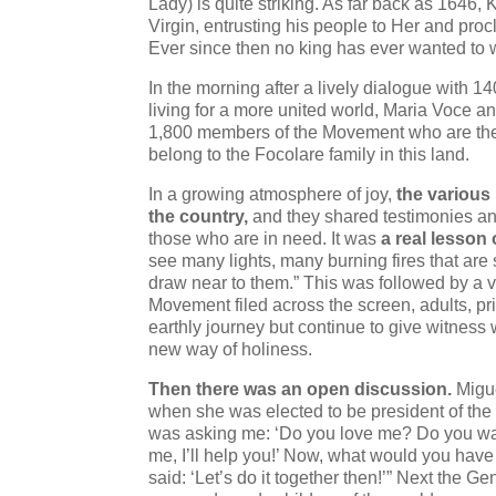
Lady) is quite striking. As far back as 1646
Virgin, entrusting his people to Her and pro
Ever since then no king has ever wanted to we
In the morning after a lively dialogue with 
living for a more united world, Maria Voce a
1,800 members of the Movement who are the
belong to the Focolare family in this land.
In a growing atmosphere of joy,
the various
the country,
and they shared testimonies and
those who are in need. It was
a real lesson 
see many lights, many burning fires that are 
draw near to them.” This was followed by a
Movement filed across the screen, adults, pr
earthly journey but continue to give witness wit
new way of holiness.
Then there was an open discussion.
Migue
when she was elected to be president of the 
was asking me: ‘Do you love me? Do you want
me, I’ll help you!’ Now, what would you have
said: ‘Let’s do it together then!’” Next the 