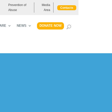
Prevention of
Media
Contacts
Abuse
Area
DONATE NOW
ARE
NEWS