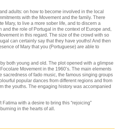
and adults: on how to become involved in the local
mmitments with the Movement and the family. There
e Mary, to live a more sober life, and to discern a
 and the role of Portugal in the context of Europe and,
e Movement in this regard. The size of the crowd with so
gal can certainly say that they have youths! And then
resence of Mary that you (Portuguese) are able to
by both young and old. The plot opened with a glimpse
the Focolare Movement in the 1960’s. The main elements
he sacredness of fado music, the famous singing groups
colourful popular dances from different regions and from
om the youths. The engaging history was accompanied
 Fatima with a desire to bring this “rejoicing”
burning in the hearts of all.