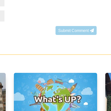
Submit Comment