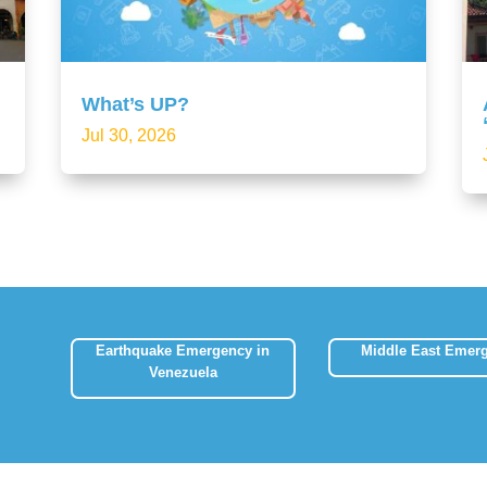
What’s UP?
Jul 30, 2026
Earthquake Emergency in
Middle East Emer
Venezuela