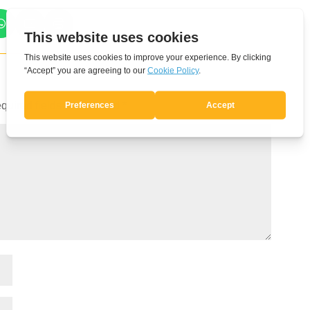
quired fields are marked
*