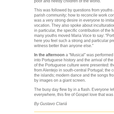
poor and needy children of the world.
This was followed by questions from youths 
parish community; how to reconcile work co
was a very strong desire in everyone to imitat
vocation. They also spoke about inculturation
in particular, the specific contribution of th
many youths moved Maria Voce to say: “Portu
here you feel such a strong and particular p
witness better than anyone else.”
In the afternoon
a “Musical” was performed 
into Portuguese history and the arrival of 
of the Portuguese culture were presented: t
from Alentejo in south-central Portugal; the 
the islands; modern dance and the songs fr
by images on a giant screen.
The busy day flew by in a flash. Everyone left
everywhere, this fire of Gospel love that was 
By Gustavo Clariá