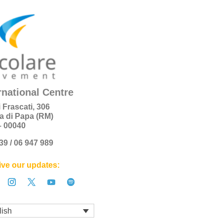
rnational Centre
i Frascati, 306
a di Papa (RM)
 – 00040
+39 / 06 947 989
ve our updates:
lish