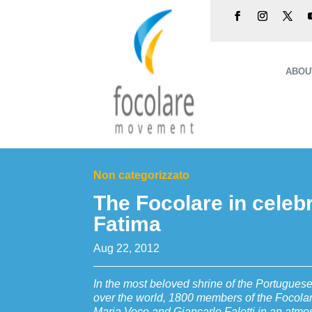
ABOU
Non categorizzato
The Focolare in celebr
Fatima
Aug 22, 2012
In the most beloved shrine of the Portugues
over the world, 1800 members of the Focola
Maria Voce and Giancarlo Faletti in an atm