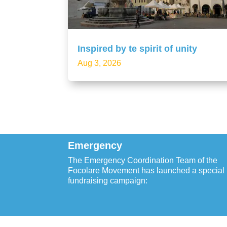
Inspired by te spirit of unity
Aug 3, 2026
Emergency
The Emergency Coordination Team of the
Focolare Movement has launched a special
fundraising campaign: