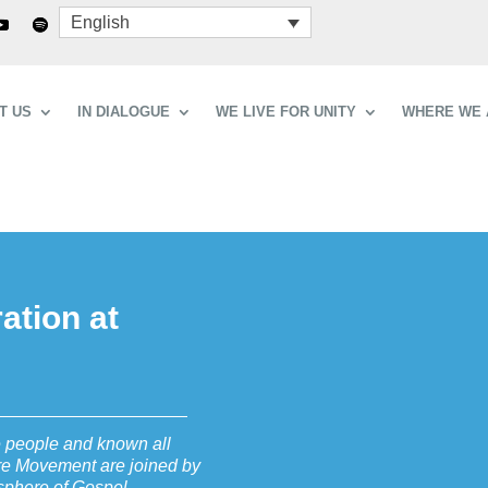
English
T US
IN DIALOGUE
WE LIVE FOR UNITY
WHERE WE 
ation at
e people and known all
re Movement are joined by
osphere of Gospel