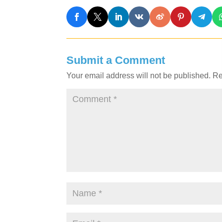
Submit a Comment
Your email address will not be published.
Re