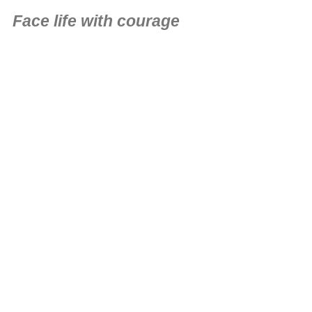
Face life with courage