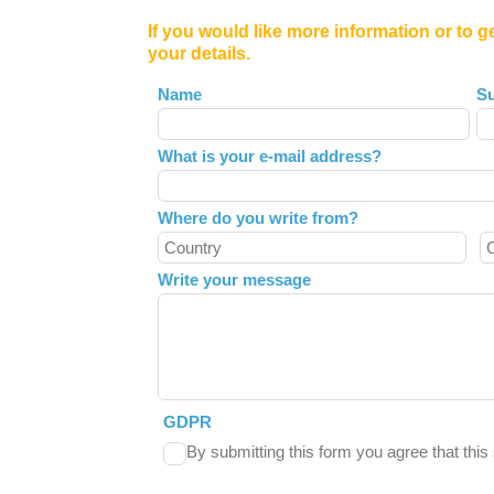
If you would like more information or to g
your details.
Leave
Name
S
this
field
What is your e-mail address?
blank
Where do you write from?
Write your message
GDPR
By submitting this form you agree that thi