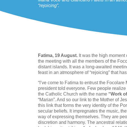
“rejoicing”.
Fatima, 19 August.
It was the high moment o
the meeting with all the members of the Foco
distant islands. It was a long-awaited meetin
feast in an atmosphere of “rejoicing” that has
“I’ve come to Fatima to entrust the Focolare 
president told everyone. Few people realize
the Catholic Church with the name
“Work o
“Marian”. And so our link to the Mother of Jesu
this link that forms the very identity of the
secular beliefs. It impregnates the music, the 
way of expressing themselves. They are peop
discretion and harmony. The ancestral relat