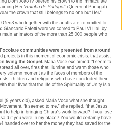
, King Dom Joao IV offered his crown to the Immaculate
claiming Her
“Rainha de Portugal”
(Queen of Portugal).
ar the crown that still belongs to no one but Her.”
140 Gen3 who together with the adults are committed to
nd Giancarlo Faletti were welcomed to Paul VI Hall by
 main animators of the more than 25,000 people who
 Focolare communities were presented from around
 projects in this moment of economic crisis, that assist
on living the Gospel.
Maria Voce exclaimed: “I seem to
spread all over, fires that illumine and warm those who
 very solemn moment as the faces of members of the
iests, children and religious who have concluded their
h their lives that the life of the Spirituality of Unity is a
l (9 years old), asked Maria Voce what she thought
Movement. “It seemed to me,” she replied, “that Jesus
 to help in bringing Chiara’s work forward? If you love
 said if you were in my place? You would certainly have
Gen4 handed over to her the money they had saved for the