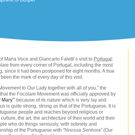
f Maria Voce and Giancarlo Faletti’s visit to
Portugal
:
lare from every corner of Portugal, including the most
g, since it had been postponed for eight months. A true
 been the mark of every day of this visit.
Movement to Our Lady together with all of you,” the
 that the Focolare Movement was officially approved by
f Mary”
because of its nature which is very lay and
s is quite strong, strong as that of the Portuguese. It is
 Portuguese people and reaches beyond religious or
culture, the art, the architecture of their world and their
le who do things seriously, with sobriety and
ionship of the Portuguese with
“Nnossa Senhora”
(Our