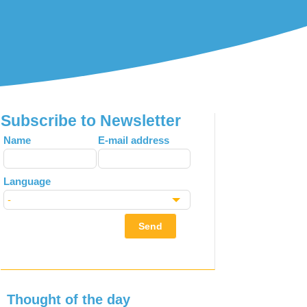
Subscribe to Newsletter
Leave
Name
E-mail address
this
field
Language
blank
Send
Thought of the day