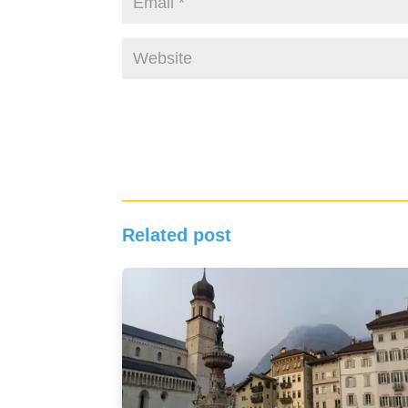
Related post