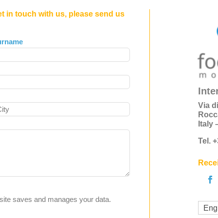
et in touch with us, please send us
urname
Inte
Via d
Rocc
Italy
Tel. 
Recei
s site saves and manages your data.
Eng