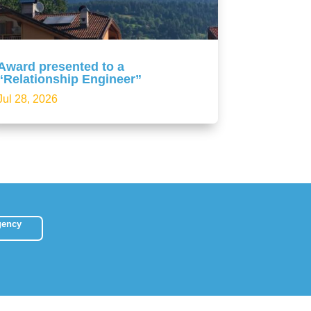
Award presented to a
“Relationship Engineer”
Jul 28, 2026
gency