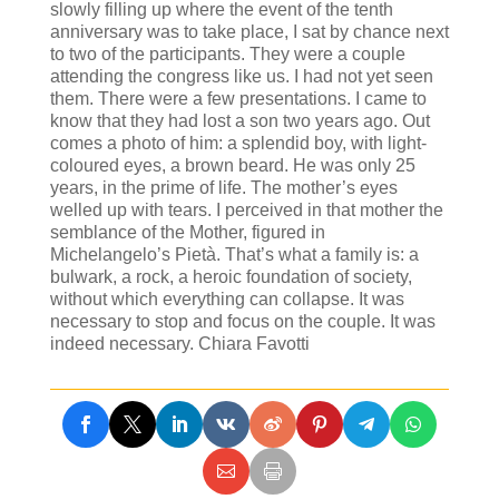
slowly filling up where the event of the tenth
anniversary was to take place, I sat by chance next
to two of the participants. They were a couple
attending the congress like us. I had not yet seen
them. There were a few presentations. I came to
know that they had lost a son two years ago. Out
comes a photo of him: a splendid boy, with light-
coloured eyes, a brown beard. He was only 25
years, in the prime of life. The mother’s eyes
welled up with tears. I perceived in that mother the
semblance of the Mother, figured in
Michelangelo’s Pietà. That’s what a family is: a
bulwark, a rock, a heroic foundation of society,
without which everything can collapse. It was
necessary to stop and focus on the couple. It was
indeed necessary. Chiara Favotti