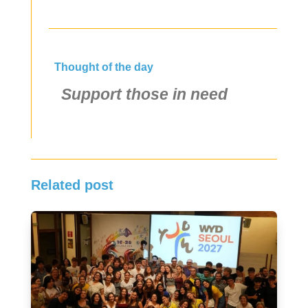
Thought of the day
Support those in need
Related post