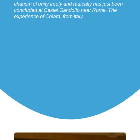
charism of unity freely and radically has just been
concluded at Castel Gandolfo near Rome. The
experience of Chiara, from Italy.