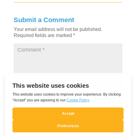
Submit a Comment
Your email address will not be published.
Required fields are marked
*