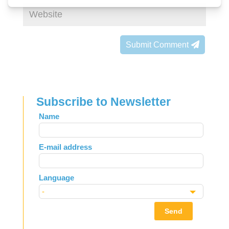
Submit Comment
Subscribe to Newsletter
Leave
Name
this
field
E-mail address
blank
Language
Send