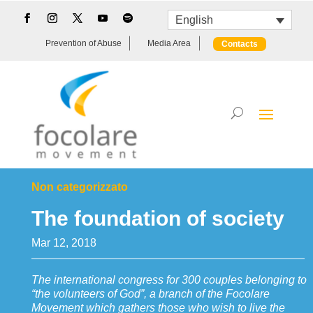
English
Prevention of Abuse
Media Area
Contacts
Non categorizzato
The foundation of society
Mar 12, 2018
The international congress for 300 couples belonging to
“the volunteers of God”, a branch of the Focolare
Movement which gathers those who wish to live the