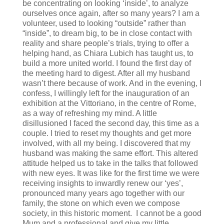
be concentrating on looking ‘inside’, to analyze
ourselves once again, after so many years? I am a
volunteer, used to looking “outside” rather than
“inside”, to dream big, to be in close contact with
reality and share people’s trials, trying to offer a
helping hand, as Chiara Lubich has taught us, to
build a more united world. I found the first day of
the meeting hard to digest. After all my husband
wasn’t there because of work. And in the evening, I
confess, I willingly left for the inauguration of an
exhibition at the Vittoriano, in the centre of Rome,
as a way of refreshing my mind. A little
disillusioned I faced the second day, this time as a
couple. I tried to reset my thoughts and get more
involved, with all my being. I discovered that my
husband was making the same effort. This altered
attitude helped us to take in the talks that followed
with new eyes. It was like for the first time we were
receiving insights to inwardly renew our ‘yes’,
pronounced many years ago together with our
family, the stone on which even we compose
society, in this historic moment. I cannot be a good
Mum and a professional and give my little