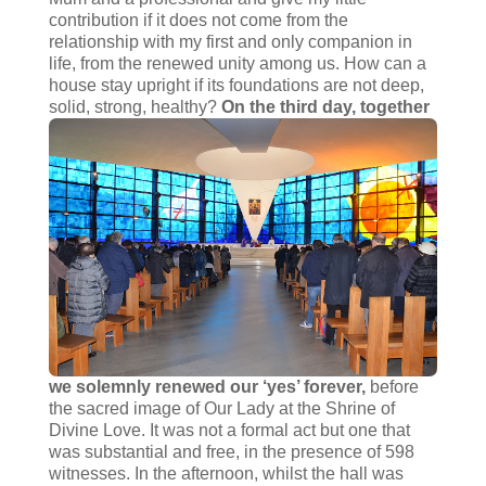
contribution if it does not come from the
relationship with my first and only companion in
life, from the renewed unity among us. How can a
house stay upright if its foundations are not deep,
solid, strong, healthy?
On the third day, together
we solemnly renewed our ‘yes’ forever,
before
the sacred image of Our Lady at the Shrine of
Divine Love. It was not a formal act but one that
was substantial and free, in the presence of 598
witnesses. In the afternoon, whilst the hall was