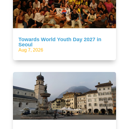
Towards World Youth Day 2027 in
Seoul
Aug 7, 2026