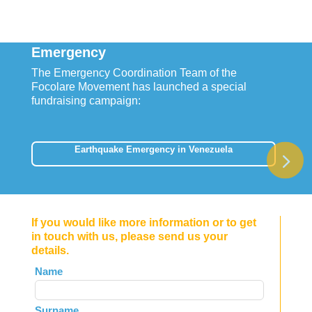
Emergency
The Emergency Coordination Team of the
Focolare Movement has launched a special
fundraising campaign:
Earthquake Emergency in Venezuela
If you would like more information or to get
in touch with us, please send us your
details.
Leave
Name
this
field
Surname