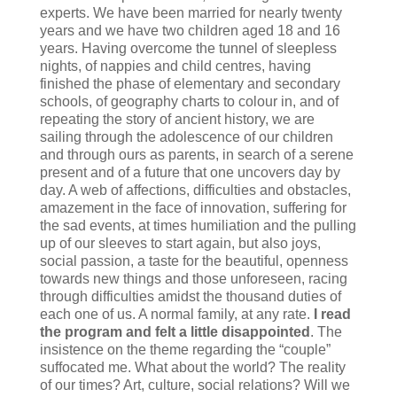
experts. We have been married for nearly twenty
years and we have two children aged 18 and 16
years. Having overcome the tunnel of sleepless
nights, of nappies and child centres, having
finished the phase of elementary and secondary
schools, of geography charts to colour in, and of
repeating the story of ancient history, we are
sailing through the adolescence of our children
and through ours as parents, in search of a serene
present and of a future that one uncovers day by
day. A web of affections, difficulties and obstacles,
amazement in the face of innovation, suffering for
the sad events, at times humiliation and the pulling
up of our sleeves to start again, but also joys,
social passion, a taste for the beautiful, openness
towards new things and those unforeseen, racing
through difficulties amidst the thousand duties of
each one of us. A normal family, at any rate.
I read
the program and felt a little disappointed
. The
insistence on the theme regarding the “couple”
suffocated me. What about the world? The reality
of our times? Art, culture, social relations? Will we