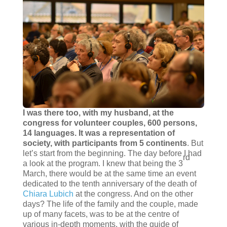
I was there too, with my husband, at the
congress for volunteer couples, 600 persons,
14 languages. It was a representation of
society, with participants from 5 continents
. But
let’s start from the beginning. The day before I had
rd
a look at the program. I knew that being the 3
March, there would be at the same time an event
dedicated to the tenth anniversary of the death of
Chiara Lubich
at the congress. And on the other
days? The life of the family and the couple, made
up of many facets, was to be at the centre of
various in-depth moments, with the guide of