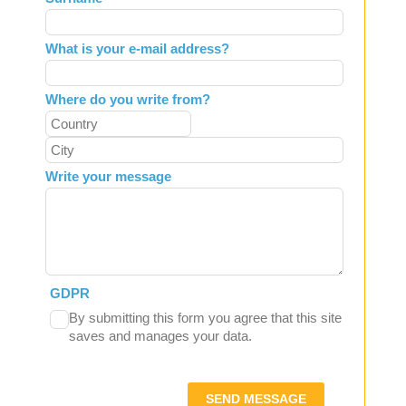
blank
What is your e-mail address?
Where do you write from?
Write your message
GDPR
By submitting this form you agree that this site
saves and manages your data.
SEND MESSAGE