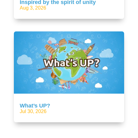
Inspired by the spirit of unity
Aug 3, 2026
What’s UP?
Jul 30, 2026