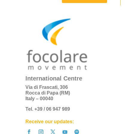
International Centre
Via di Frascati, 306
Rocca di Papa (RM)
Italy – 00040
Tel. +39 / 06 947 989
Receive our updates: