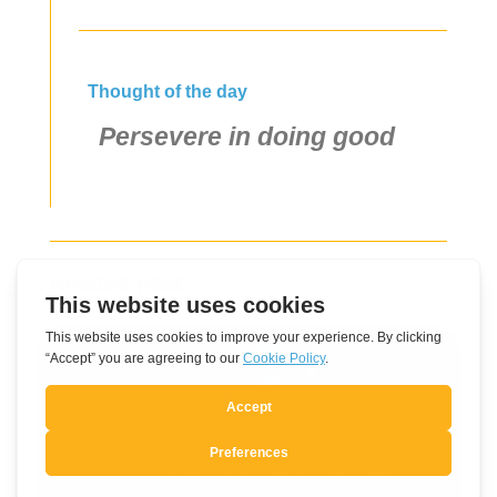
Thought of the day
Persevere in doing good
Related post