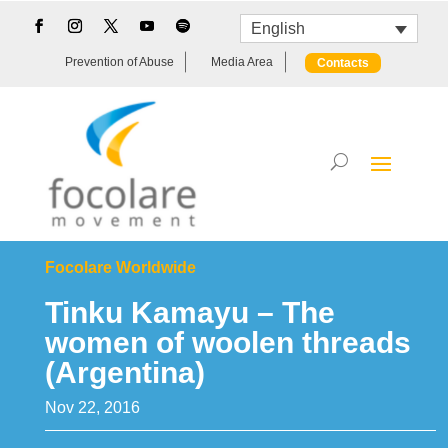
English
Prevention of Abuse
Media Area
Contacts
Focolare Worldwide
Tinku Kamayu – The
women of woolen threads
(Argentina)
Nov 22, 2016