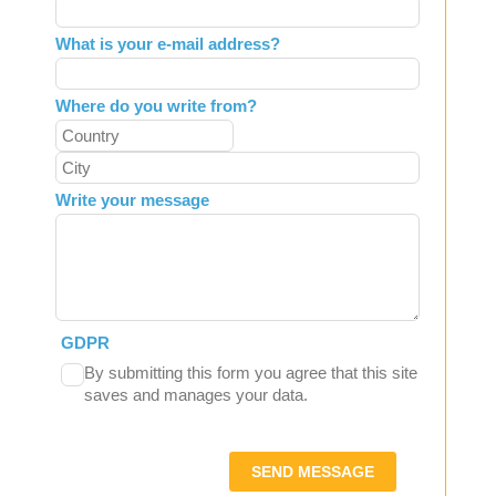
What is your e-mail address?
Where do you write from?
Write your message
GDPR
By submitting this form you agree that this site
saves and manages your data.
SEND MESSAGE