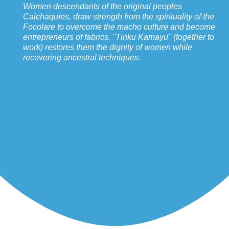
Women descendants of the original peoples
Calchaquíes, draw strength from the spirituality of the
Focolare to overcome the macho culture and become
entrepreneurs of fabrics. "Tinku Kamayu" (together to
work) restores them the dignity of women while
recovering ancestral techniques.