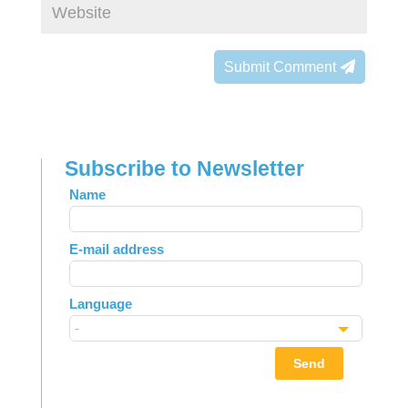
Submit Comment
Subscribe to Newsletter
Leave
Name
this
field
E-mail address
blank
Language
Send