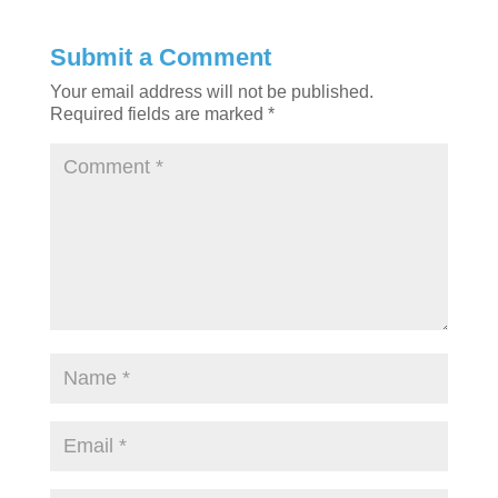
Submit a Comment
Your email address will not be published.
Required fields are marked
*