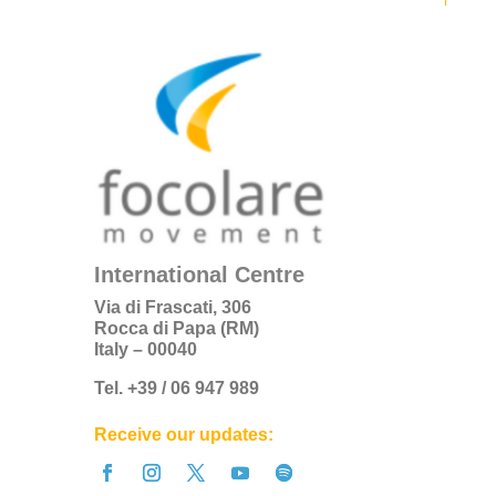
International Centre
Via di Frascati, 306
Rocca di Papa (RM)
Italy – 00040
Tel. +39 / 06 947 989
Receive our updates: