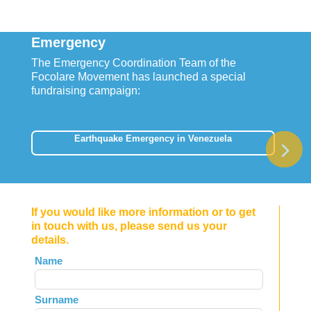
Emergency
The Emergency Coordination Team of the
Focolare Movement has launched a special
fundraising campaign:
Earthquake Emergency in Venezuela
If you would like more information or to get
in touch with us, please send us your
details.
Leave
Name
this
field
Surname
blank