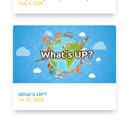
Aug 3, 2026
What’s UP?
Jul 30, 2026