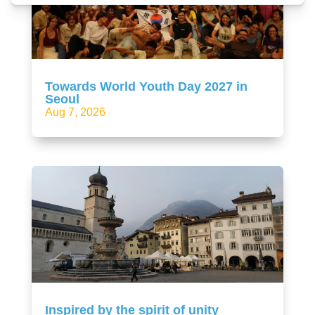
Towards World Youth Day 2027 in
Seoul
Aug 7, 2026
Inspired by the spirit of unity