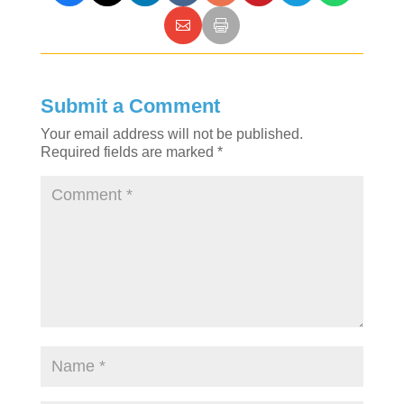
Submit a Comment
Your email address will not be published.
Required fields are marked
*