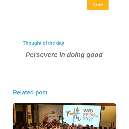
Send
Thought of the day
Persevere in doing good
Related post