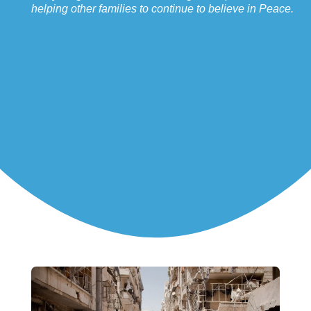
helping other families to continue to believe in Peace.