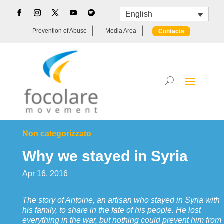
English
Prevention of Abuse
Media Area
Contacts
Non categorizzato
Why we stayed in Syria
Apr 16, 2016
The story of Antoine, an artisan who stayed in Syria with
his family, to share in the fate of his people. He lost
everything in the war, but nothing could prevent him from