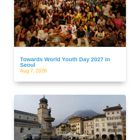
Towards World Youth Day 2027 in
Seoul
Aug 7, 2026