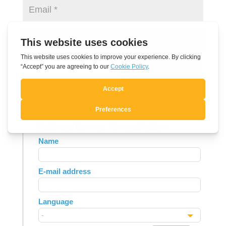
Submit Comment
Subscribe to Newsletter
Leave
Name
this
field
E-mail address
blank
Language