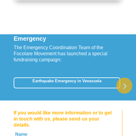
Emergency
The Emergency Coordination Team of the
Focolare Movement has launched a special
fundraising campaign:
Earthquake Emergency in Venezuela
If you would like more information or to get
in touch with us, please send us your
details.
Leave
Name