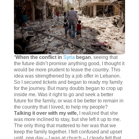
“
When the conflict in
Syria
began
, seeing that
the future didn’t promise anything good, I thought it
would be more prudent to leave the country. This
idea was strengthened by a job offer in Lebanon.
So I secured tickets and began to ready my family
for the journey. But many doubts began to crop up
inside me. Was it right to go and seek a better
future for the family, or was it be better to remain in
the country that I loved, to help my people?
Talking it over with my wife,
I realized that she
was more inclined to stay, but she left it up to me.
The only thing that mattered to her was that we
keep the family together. I felt confused and upset
until, one day – I was at church – I clearly felt that