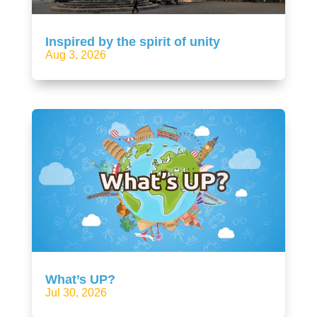
Inspired by the spirit of unity
Aug 3, 2026
What’s UP?
Jul 30, 2026