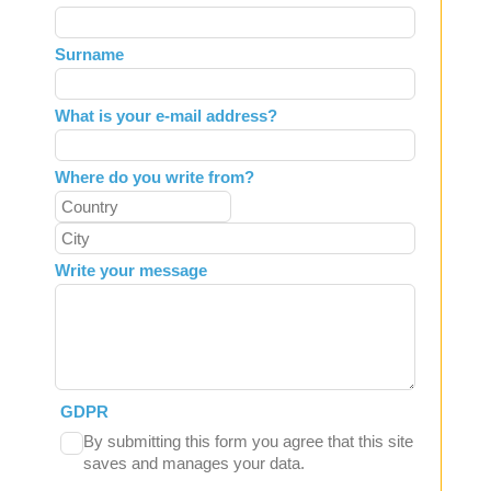
this
field
Surname
blank
What is your e-mail address?
Where do you write from?
Write your message
GDPR
By submitting this form you agree that this site
saves and manages your data.