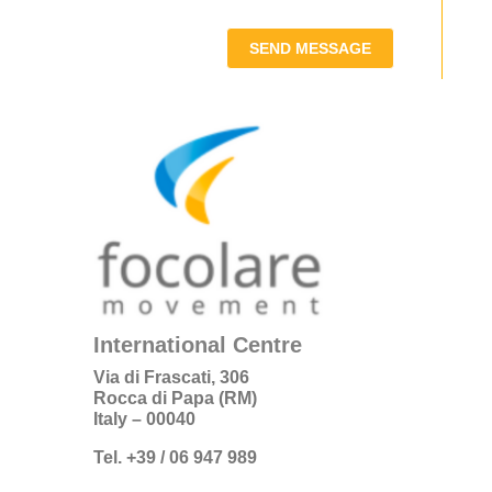
SEND MESSAGE
International Centre
Via di Frascati, 306
Rocca di Papa (RM)
Italy – 00040
Tel. +39 / 06 947 989