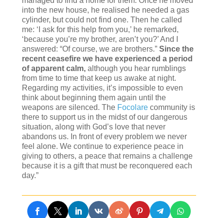
managed to find a home for them. Once he moved
into the new house, he realised he needed a gas
cylinder, but could not find one. Then he called
me: ‘I ask for this help from you,’ he remarked,
‘because you’re my brother, aren’t you?’ And I
answered: “Of course, we are brothers.”
Since the
recent ceasefire we have experienced a period
of apparent calm,
although you hear rumblings
from time to time that keep us awake at night.
Regarding my activities, it’s impossible to even
think about beginning them again until the
weapons are silenced. The
Focolare
community is
there to support us in the midst of our dangerous
situation, along with God’s love that never
abandons us. In front of every problem we never
feel alone. We continue to experience peace in
giving to others, a peace that remains a challenge
because it is a gift that must be reconquered each
day.”