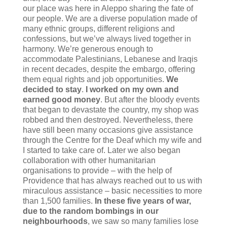
our place was here in Aleppo sharing the fate of
our people. We are a diverse population made of
many ethnic groups, different religions and
confessions, but we’ve always lived together in
harmony. We’re generous enough to
accommodate Palestinians, Lebanese and Iraqis
in recent decades, despite the embargo, offering
them equal rights and job opportunities.
We
decided to stay
.
I worked on my own and
earned good money
. But after the bloody events
that began to devastate the country, my shop was
robbed and then destroyed. Nevertheless, there
have still been many occasions give assistance
through the Centre for the Deaf which my wife and
I started to take care of. Later we also began
collaboration with other humanitarian
organisations to provide – with the help of
Providence that has always reached out to us with
miraculous assistance – basic necessities to more
than 1,500 families.
In these five years of war,
due to the random bombings in our
neighbourhoods
, we saw so many families lose