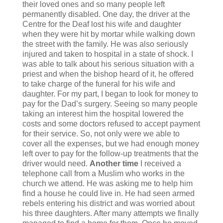
their loved ones and so many people left
permanently disabled. One day, the driver at the
Centre for the Deaf lost his wife and daughter
when they were hit by mortar while walking down
the street with the family. He was also seriously
injured and taken to hospital in a state of shock. I
was able to talk about his serious situation with a
priest and when the bishop heard of it, he offered
to take charge of the funeral for his wife and
daughter. For my part, I began to look for money to
pay for the Dad’s surgery. Seeing so many people
taking an interest him the hospital lowered the
costs and some doctors refused to accept payment
for their service. So, not only were we able to
cover all the expenses, but we had enough money
left over to pay for the follow-up treatments that the
driver would need.
Another time
I received a
telephone call from a Muslim who works in the
church we attend. He was asking me to help him
find a house he could live in. He had seen armed
rebels entering his district and was worried about
his three daughters. After many attempts we finally