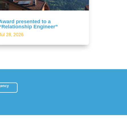
Award presented to a
“Relationship Engineer”
Jul 28, 2026
gency