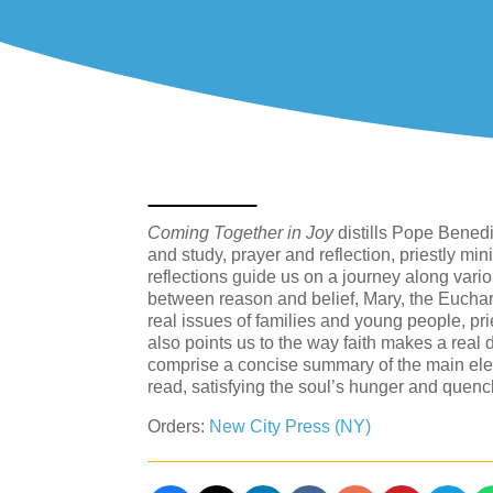
Coming Together in Joy
distills Pope Benedi
and study, prayer and reflection, priestly mi
reflections guide us on a journey along vario
between reason and belief, Mary, the Eucharis
real issues of families and young people, pr
also points us to the way faith makes a real 
comprise a concise summary of the main ele
read, satisfying the soul’s hunger and quench
Orders:
New City Press (NY)