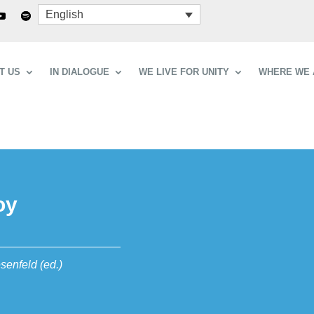
English
T US
IN DIALOGUE
WE LIVE FOR UNITY
WHERE WE 
oy
senfeld (ed.)