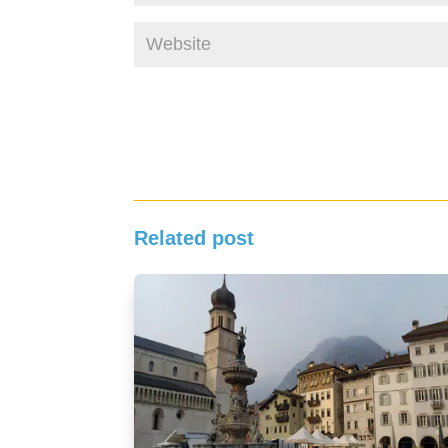
Related post