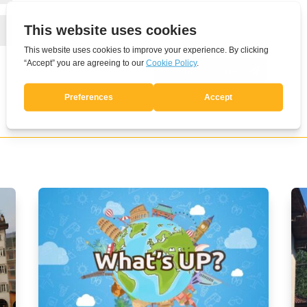
Submit Comment