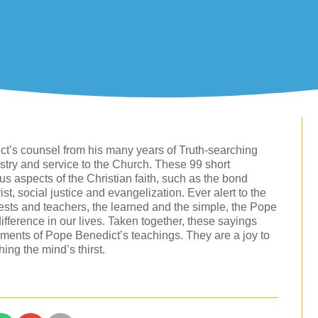
ct’s counsel from his many years of Truth-searching
nistry and service to the Church. These 99 short
us aspects of the Christian faith, such as the bond
t, social justice and evangelization. Ever alert to the
iests and teachers, the learned and the simple, the Pope
difference in our lives. Taken together, these sayings
ments of Pope Benedict’s teachings. They are a joy to
ing the mind’s thirst.