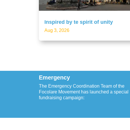
Inspired by te spirit of unity
Aug 3, 2026
Emergency
The Emergency Coordination Team of the
Focolare Movement has launched a special
fundraising campaign: