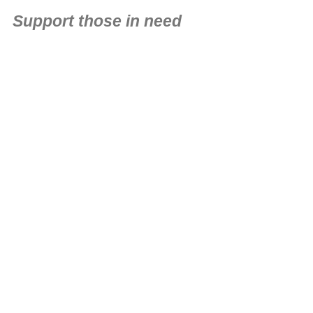
Support those in need