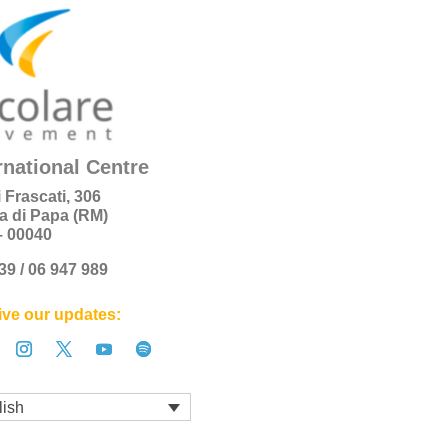
rnational Centre
i Frascati, 306
a di Papa (RM)
 – 00040
+39 / 06 947 989
ve our updates:
lish