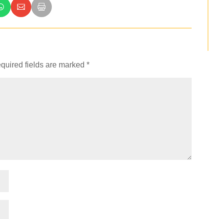
quired fields are marked
*