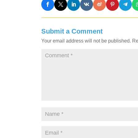
Submit a Comment
Your email address will not be published.
Re