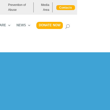
Prevention of
Media
Contacts
Abuse
Area
DONATE NOW
ARE
NEWS