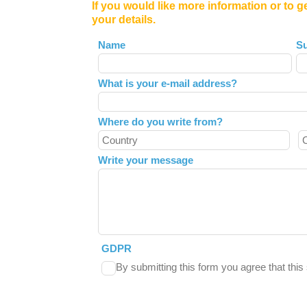
If you would like more information or to g
your details.
Leave
Name
S
this
field
What is your e-mail address?
blank
Where do you write from?
Write your message
GDPR
By submitting this form you agree that thi