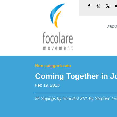
ABOU
Non categorizzato
Coming Together in J
Feb 19, 2013
99 Sayings by Benedict XVI. By Stephen Lie