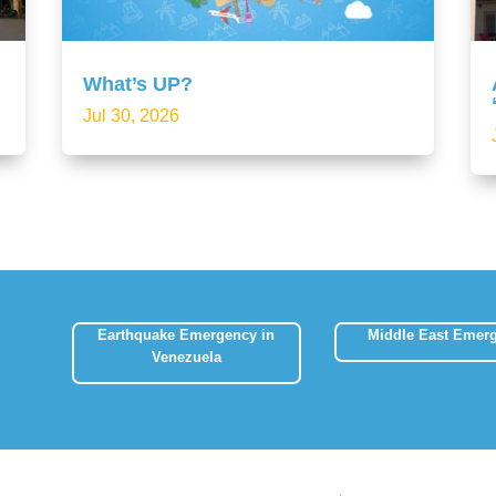
What’s UP?
Jul 30, 2026
Earthquake Emergency in
Middle East Emer
Venezuela