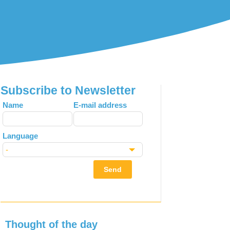
Subscribe to Newsletter
Leave
Name
E-mail address
this
field
Language
blank
Send
Thought of the day