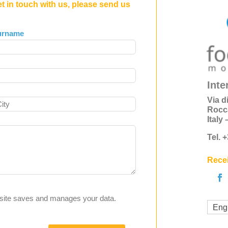
et in touch with us, please send us
urname
Inte
Via d
Rocc
Italy
Tel. 
Recei
s site saves and manages your data.
Eng