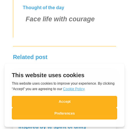
Thought of the day
Face life with courage
Related post
Inspired by te spirit of unity