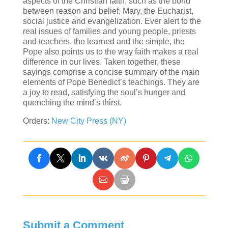
aspects of the Christian faith, such as the bond
between reason and belief, Mary, the Eucharist,
social justice and evangelization. Ever alert to the
real issues of families and young people, priests
and teachers, the learned and the simple, the
Pope also points us to the way faith makes a real
difference in our lives. Taken together, these
sayings comprise a concise summary of the main
elements of Pope Benedict’s teachings. They are
a joy to read, satisfying the soul’s hunger and
quenching the mind’s thirst.
Orders:
New City Press (NY)
Submit a Comment