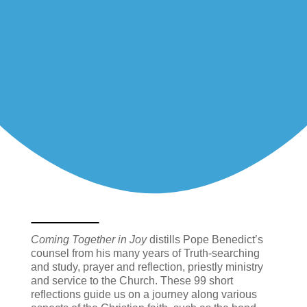
Coming Together in Joy
distills Pope Benedict’s
counsel from his many years of Truth-searching
and study, prayer and reflection, priestly ministry
and service to the Church. These 99 short
reflections guide us on a journey along various