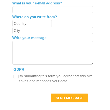
What is your e-mail address?
Where do you write from?
Write your message
GDPR
By submitting this form you agree that this site
saves and manages your data.
SEND MESSAGE