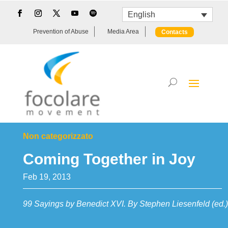
English
Prevention of Abuse
Media Area
Contacts
Non categorizzato
Coming Together in Joy
Feb 19, 2013
99 Sayings by Benedict XVI. By Stephen Liesenfeld (ed.)