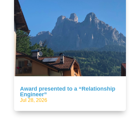
Award presented to a “Relationship
Engineer”
Jul 28, 2026