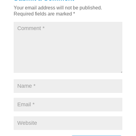
Your email address will not be published.
Required fields are marked
*