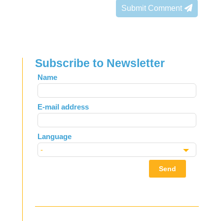
Submit Comment
Subscribe to Newsletter
Leave
Name
this
field
E-mail address
blank
Language
Send