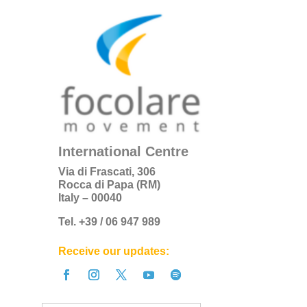
International Centre
Via di Frascati, 306
Rocca di Papa (RM)
Italy – 00040
Tel. +39 / 06 947 989
Receive our updates: