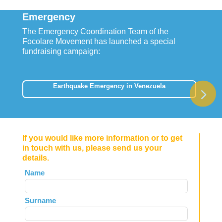
Emergency
The Emergency Coordination Team of the
Focolare Movement has launched a special
fundraising campaign:
Earthquake Emergency in Venezuela
If you would like more information or to get
in touch with us, please send us your
details.
Leave
Name
this
field
Surname
blank