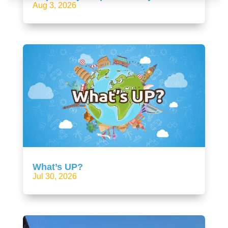
Aug 3, 2026
What’s UP?
Jul 30, 2026