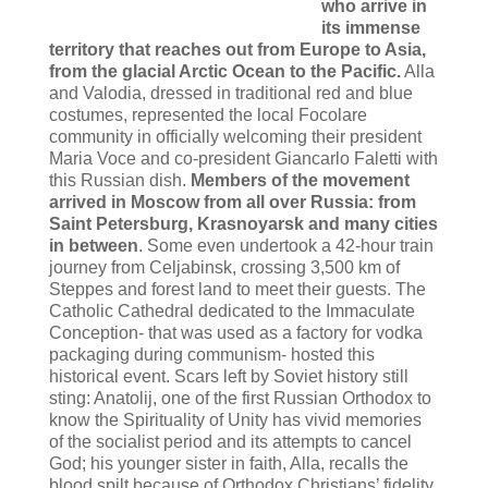
who arrive in
its immense
territory that reaches out from Europe to Asia,
from the glacial Arctic Ocean to the Pacific.
Alla
and Valodia, dressed in traditional red and blue
costumes, represented the local Focolare
community in officially welcoming their president
Maria Voce and co-president Giancarlo Faletti with
this Russian dish.
Members of the movement
arrived in Moscow from all over Russia: from
Saint Petersburg, Krasnoyarsk and many cities
in between
. Some even undertook a 42-hour train
journey from Celjabinsk, crossing 3,500 km of
Steppes and forest land to meet their guests. The
Catholic Cathedral dedicated to the Immaculate
Conception- that was used as a factory for vodka
packaging during communism- hosted this
historical event. Scars left by Soviet history still
sting: Anatolij, one of the first Russian Orthodox to
know the Spirituality of Unity has vivid memories
of the socialist period and its attempts to cancel
God; his younger sister in faith, Alla, recalls the
blood spilt because of Orthodox Christians’ fidelity