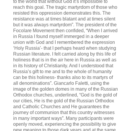
to the world that without God it’s impossible to
reach this goal. The tragic martyrdom of those who
resisted this oppression demonstrates this. The
resistance was at times blatant and at times silent
but it was always martyrdom”.
The president of the
Focolare Movement then confided, “When I arrived
in Russia I found myself immerged in a deeper
union with God and I remembered the expression
‘Holy Russia’- that I perhaps heard when studying
Russian literature. I felt carried along by this life of
holiness that is in the air here in Russia as well as
in its history of Christianity. And I understood that
Russia’s gift to me and to the whole of humanity
can be this holiness- thanks also to its martyrs of
all denominations”. Giancarlo Faletti, using the
image of the golden domes in many of the Russian
Orthodox churches, underlined, “God is the gold of
our cities, He is the gold of the Russian Orthodox
and Catholic Churches and He guarantees the
journey of communion that this country witnesses
in many important ways”. Many participants were
openly moved, experiencing the possibility to give
new meaning to those dark years and at the same