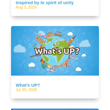
Inspired by te spirit of unity
Aug 3, 2026
What’s UP?
Jul 30, 2026