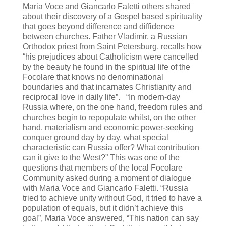
Maria Voce and Giancarlo Faletti others shared
about their discovery of a Gospel based spirituality
that goes beyond difference and diffidence
between churches. Father Vladimir, a Russian
Orthodox priest from Saint Petersburg, recalls how
“his prejudices about Catholicism were cancelled
by the beauty he found in the spiritual life of the
Focolare that knows no denominational
boundaries and that incarnates Christianity and
reciprocal love in daily life”. “In modern-day
Russia where, on the one hand, freedom rules and
churches begin to repopulate whilst, on the other
hand, materialism and economic power-seeking
conquer ground day by day, what special
characteristic can Russia offer? What contribution
can it give to the West?” This was one of the
questions that members of the local Focolare
Community asked during a moment of dialogue
with Maria Voce and Giancarlo Faletti. “Russia
tried to achieve unity without God, it tried to have a
population of equals, but it didn’t achieve this
goal”, Maria Voce answered, “This nation can say