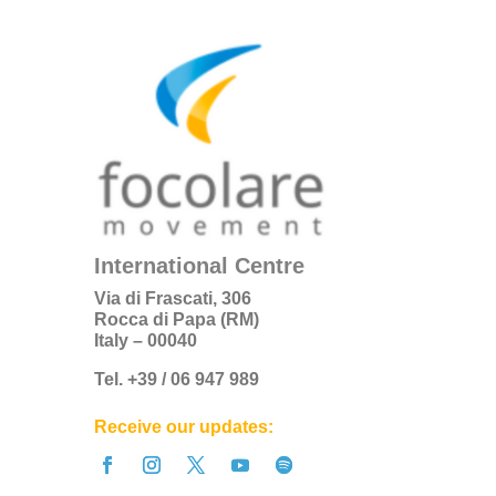
International Centre
Via di Frascati, 306
Rocca di Papa (RM)
Italy – 00040
Tel. +39 / 06 947 989
Receive our updates: