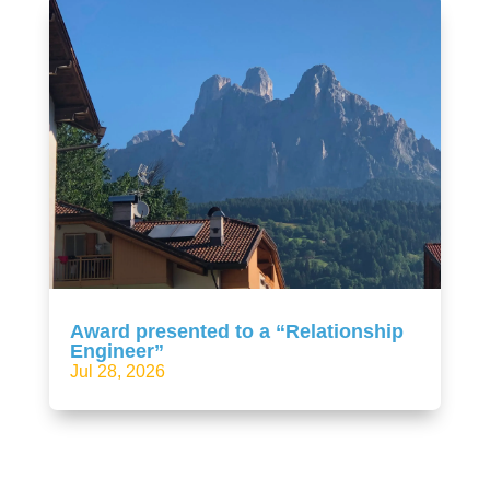
Award presented to a “Relationship
Engineer”
Jul 28, 2026