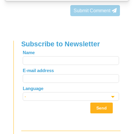
Submit Comment
Subscribe to Newsletter
Leave
Name
this
field
E-mail address
blank
Language
Send