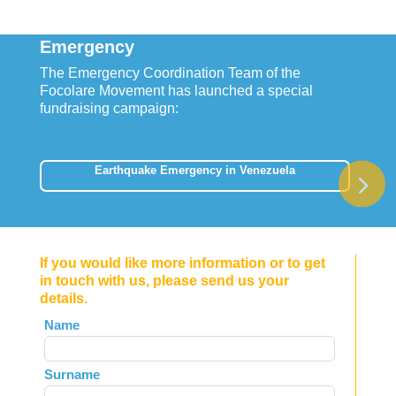
Emergency
The Emergency Coordination Team of the
Focolare Movement has launched a special
fundraising campaign:
Earthquake Emergency in Venezuela
If you would like more information or to get
in touch with us, please send us your
details.
Leave
Name
this
field
Surname
blank