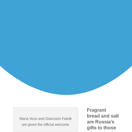
Fragrant
bread and salt
Maria Voce and Giancarlo Faletti
are Russia’s
are given the official welcome
gifts to those