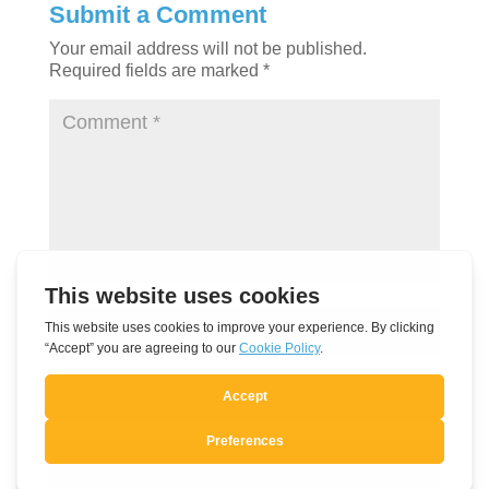
Submit a Comment
Your email address will not be published.
Required fields are marked
*