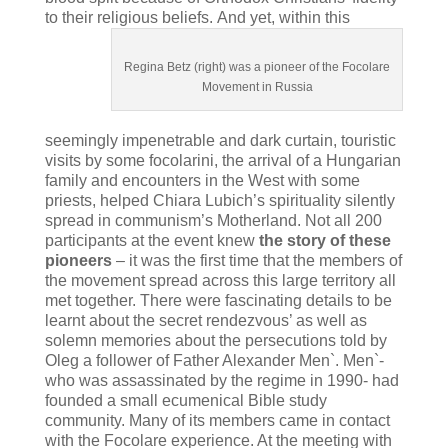
to their religious beliefs.
And yet, within this
Regina Betz (right) was a pioneer of the Focolare
Movement in Russia
seemingly impenetrable and dark curtain, touristic
visits by some focolarini, the arrival of a Hungarian
family and encounters in the West with some
priests, helped Chiara Lubich’s spirituality silently
spread in communism’s Motherland. Not all 200
participants at the event knew
the story of these
pioneers
– it was the first time that the members of
the movement spread across this large territory all
met together. There were fascinating details to be
learnt about the secret rendezvous’ as well as
solemn memories about the persecutions told by
Oleg a follower of Father Alexander Men`. Men`-
who was assassinated by the regime in 1990- had
founded a small ecumenical Bible study
community. Many of its members came in contact
with the Focolare experience. At the meeting with