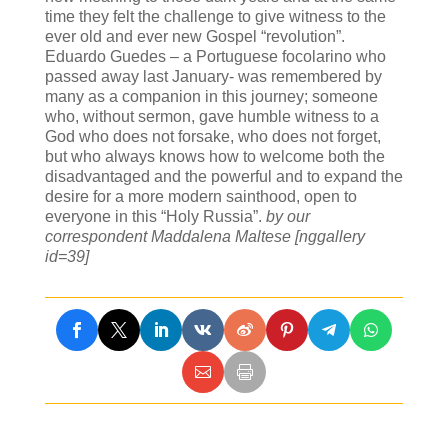
time they felt the challenge to give witness to the
ever old and ever new Gospel “revolution”.
Eduardo Guedes – a Portuguese focolarino who
passed away last January- was remembered by
many as a companion in this journey; someone
who, without sermon, gave humble witness to a
God who does not forsake, who does not forget,
but who always knows how to welcome both the
disadvantaged and the powerful and to expand the
desire for a more modern sainthood, open to
everyone in this “Holy Russia”.
by our
correspondent Maddalena Maltese
[nggallery
id=39]