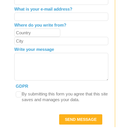
What is your e-mail address?
Where do you write from?
Write your message
GDPR
By submitting this form you agree that this site
saves and manages your data.
SEND MESSAGE