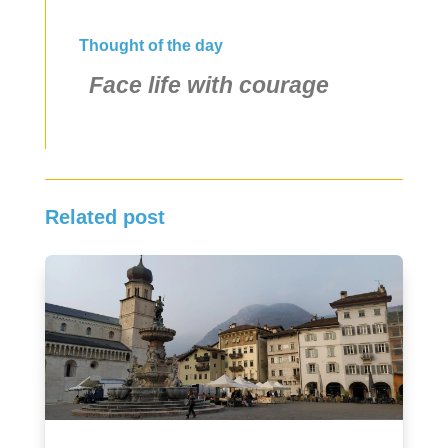
Thought of the day
Face life with courage
Related post