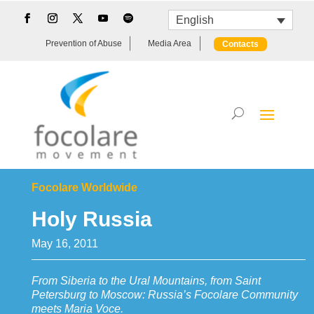
English
Prevention of Abuse
Media Area
Contacts
Focolare Worldwide
Holy Russia
May 16, 2011
From Siberia to the Ural Mountains, from Saint
Petersburg to Moscow: Russia’s Focolare Community
meets Maria Voce.