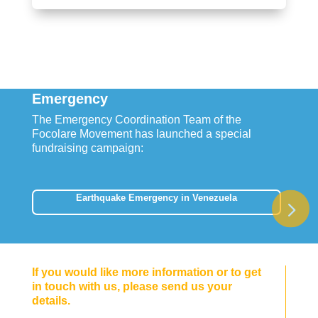
Emergency
The Emergency Coordination Team of the
Focolare Movement has launched a special
fundraising campaign:
Earthquake Emergency in Venezuela
If you would like more information or to get
in touch with us, please send us your
details.