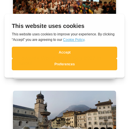
Towards World Youth Day 2027 in
Seoul
Aug 7, 2026