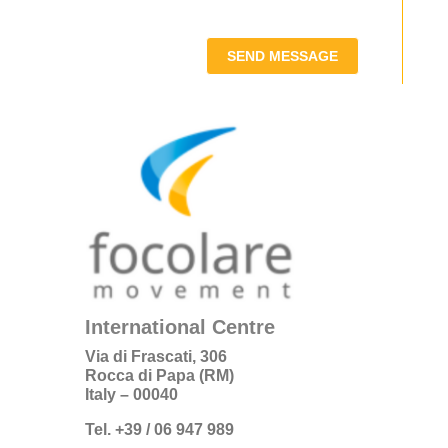
SEND MESSAGE
International Centre
Via di Frascati, 306
Rocca di Papa (RM)
Italy – 00040
Tel. +39 / 06 947 989