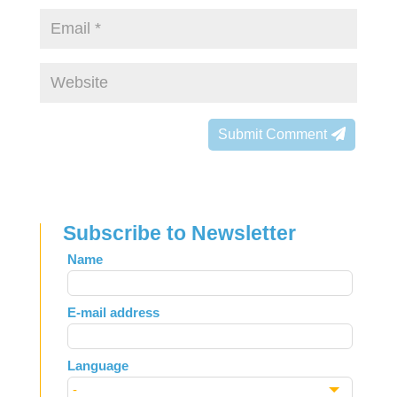
Submit Comment
Subscribe to Newsletter
Leave
Name
this
field
E-mail address
blank
Language