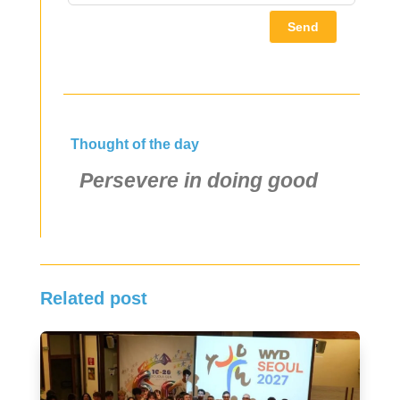
Send
Thought of the day
Persevere in doing good
Related post