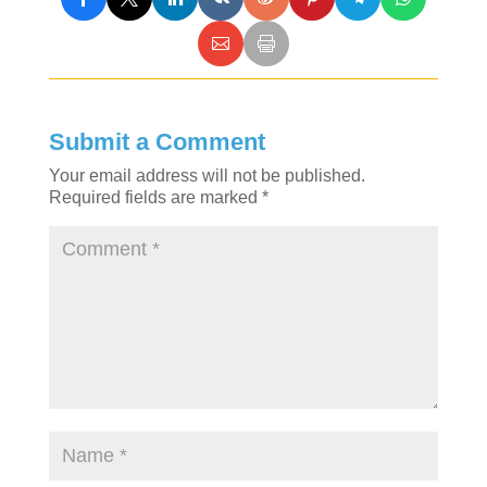
Submit a Comment
Your email address will not be published.
Required fields are marked
*