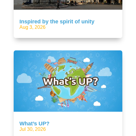
Inspired by the spirit of unity
Aug 3, 2026
What’s UP?
Jul 30, 2026