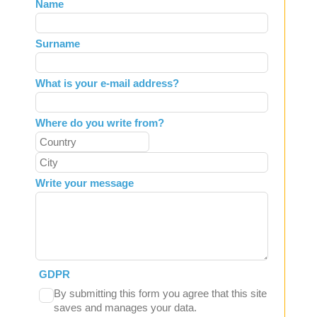
Leave
Name
this
field
Surname
blank
What is your e-mail address?
Where do you write from?
Write your message
GDPR
By submitting this form you agree that this site
saves and manages your data.