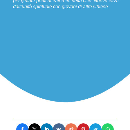
per gettare ponti di fraternità nella città. Nuova forza
dall’unità spirituale con giovani di altre Chiese