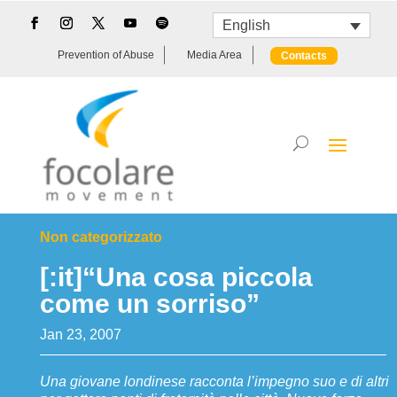
English
Prevention of Abuse
Media Area
Contacts
Non categorizzato
[:it]“Una cosa piccola
come un sorriso”
Jan 23, 2007
Una giovane londinese racconta l’impegno suo e di altri