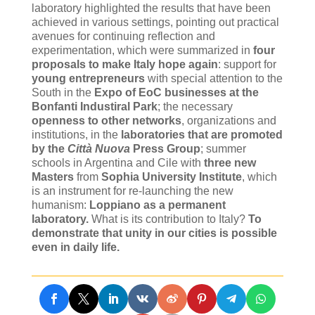
laboratory highlighted the results that have been
achieved in various settings, pointing out practical
avenues for continuing reflection and
experimentation, which were summarized in
four
proposals to make Italy hope again
: support for
young entrepreneurs
with special attention to the
South in the
Expo of EoC businesses at the
Bonfanti Industiral Park
; the necessary
openness to other networks
, organizations and
institutions, in the
laboratories that are promoted
by the
Città Nuova
Press Group
; summer
schools in Argentina and Cile with
three new
Masters
from
Sophia University Institute
, which
is an instrument for re-launching the new
humanism:
Loppiano as a permanent
laboratory.
What is its contribution to Italy?
To
demonstrate that unity in our cities is possible
even in daily life.