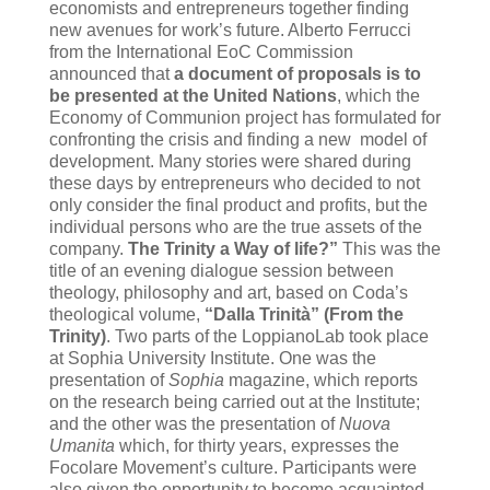
economists and entrepreneurs together finding
new avenues for work’s future. Alberto Ferrucci
from the International EoC Commission
announced that
a document of proposals is to
be presented at the United Nations
,
which the
Economy of Communion project has formulated for
confronting the crisis and finding a new model of
development. Many stories were shared during
these days by entrepreneurs who decided to not
only consider the final product and profits, but the
individual persons who are the true assets of the
company.
The Trinity a Way of life?”
This was the
title of an evening dialogue session between
theology, philosophy and art, based on Coda’s
theological volume,
“Dalla Trinità” (From the
Trinity)
. Two parts of the LoppianoLab took place
at Sophia University Institute. One was the
presentation of
Sophia
magazine, which reports
on the research being carried out at the Institute;
and the other was the presentation of
Nuova
Umanita
which, for thirty years, expresses the
Focolare Movement’s culture. Participants were
also given the opportunity to become acquainted