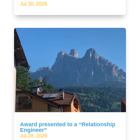
Jul 30, 2026
Award presented to a “Relationship
Engineer”
Jul 28, 2026