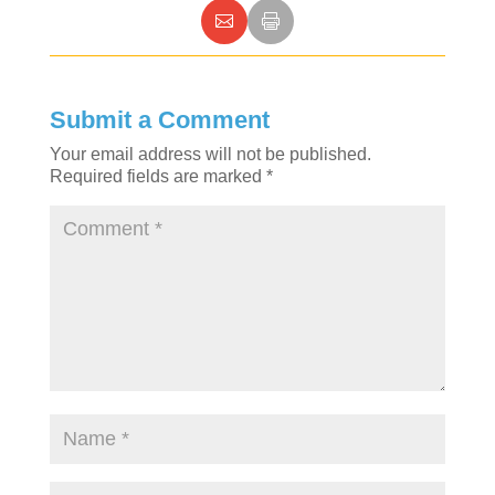
Submit a Comment
Your email address will not be published.
Required fields are marked
*