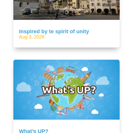
Inspired by te spirit of unity
Aug 3, 2026
What’s UP?