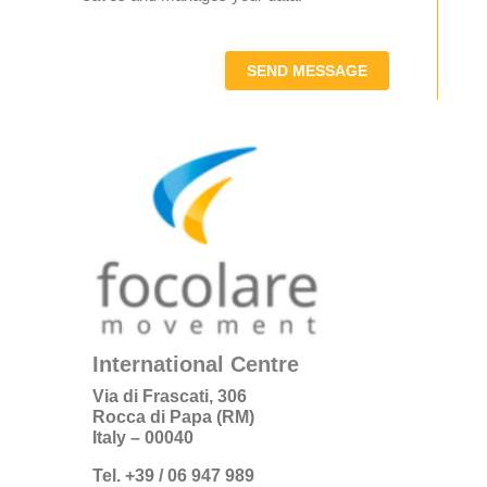
SEND MESSAGE
International Centre
Via di Frascati, 306
Rocca di Papa (RM)
Italy – 00040
Tel. +39 / 06 947 989