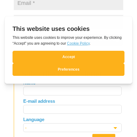
Submit Comment
Subscribe to Newsletter
Leave
Name
this
field
E-mail address
blank
Language