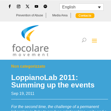
English
Prevention of Abuse
Media Area
Contacts
Non categorizzato
LoppianoLab 2011:
Summing up the events
Sep 19, 2011
For the second time, the challenge of a permanent