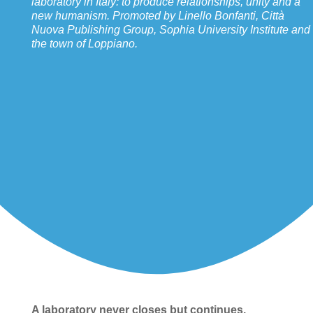
laboratory in Italy: to produce relationships, unity and a
new humanism. Promoted by Linello Bonfanti, Città
Nuova Publishing Group, Sophia University Institute and
the town of Loppiano.
A laboratory never closes but continues.