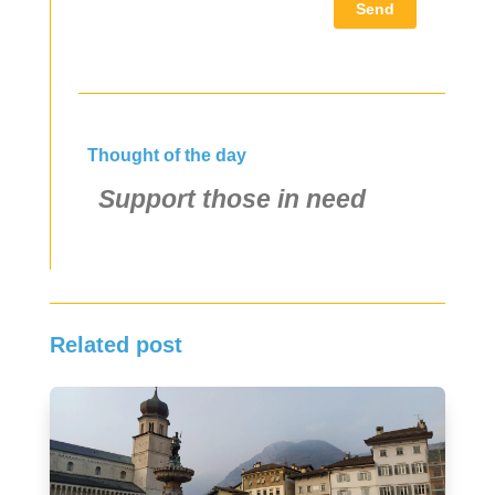
Send
Thought of the day
Support those in need
Related post