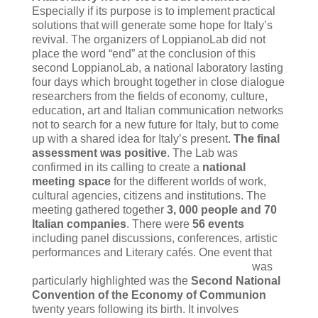
Especially if its purpose is to implement practical
solutions that will generate some hope for Italy’s
revival. The organizers of LoppianoLab did not
place the word “end” at the conclusion of this
second LoppianoLab, a national laboratory lasting
four days which brought together in close dialogue
researchers from the fields of economy, culture,
education, art and Italian communication networks
not to search for a new future for Italy, but to come
up with a shared idea for Italy’s present.
The final
assessment was positive
. The Lab was
confirmed in its calling to create a
national
meeting space
for the different worlds of work,
cultural agencies, citizens and institutions. The
meeting gathered together
3, 000 people and 70
Italian companies
. There were
56 events
including panel discussions, conferences, artistic
performances and Literary cafés.
One event that
was
particularly highlighted was the
Second National
Convention of the Economy of Communion
twenty years following its birth. It involves