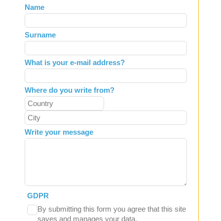
Leave
Name
this
field
Surname
blank
What is your e-mail address?
Where do you write from?
Write your message
GDPR
By submitting this form you agree that this site
saves and manages your data.