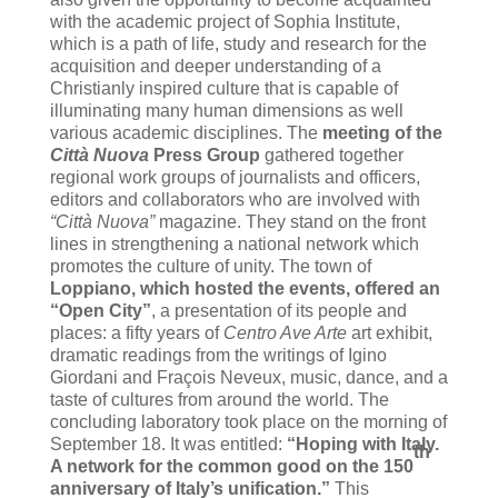
with the academic project of Sophia Institute,
which is a path of life, study and research for the
acquisition and deeper understanding of a
Christianly inspired culture that is capable of
illuminating many human dimensions as well
various academic disciplines.
The
meeting of the
Città Nuova
Press Group
gathered together
regional work groups of journalists and officers,
editors and collaborators who are involved with
“Città Nuova”
magazine. They stand on the front
lines in strengthening a national network which
promotes the culture of unity. The town of
Loppiano, which hosted the events, offered an
“Open City”
, a presentation of its people and
places: a fifty years of
Centro Ave Arte
art exhibit,
dramatic readings from the writings of Igino
Giordani and Fraçois Neveux, music, dance, and a
taste of cultures from around the world.
The
concluding laboratory took place on the morning of
September 18. It was entitled:
“Hoping with Italy.
th
A network for the common good on the 150
anniversary of Italy’s unification.”
This