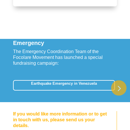
Emergency
The Emergency Coordination Team of the
Focolare Movement has launched a special
fundraising campaign:
Earthquake Emergency in Venezuela
If you would like more information or to get
in touch with us, please send us your
details.